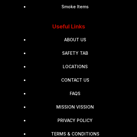
Smoke Items
Useful Links
ABOUT US
SAFETY TAB
LOCATIONS
CONTACT US
FAQS
MISSION VISSION
PRIVACY POLICY
TERMS & CONDITIONS