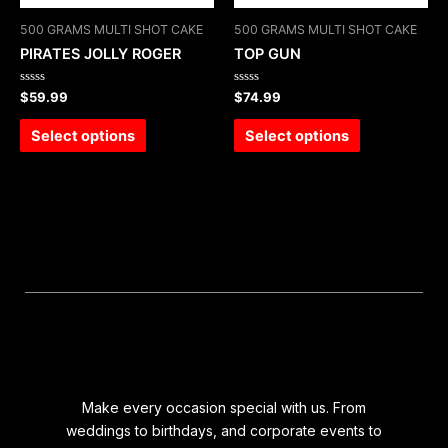
500 GRAMS MULTI SHOT CAKE
500 GRAMS MULTI SHOT CAKE
PIRATES JOLLY ROGER
TOP GUN
Rated
Rated
$
59.99
$
74.99
0
0
out
out
of
of
Select options
Select options
5
5
Make every occasion special with us. From
weddings to birthdays, and corporate events to