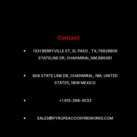
Contact
1331 BERRYVILLE ST, EL PASO , TX,79928806
STATELINE DR, CHAPARRAL,NM,880081
806 STATE LINE DR, CHAPARRAL, NM, UNITED
STATES, NEW MEXICO
+1 915-268-4033
SALES@PYROPEACOCKFIREWORKS.COM