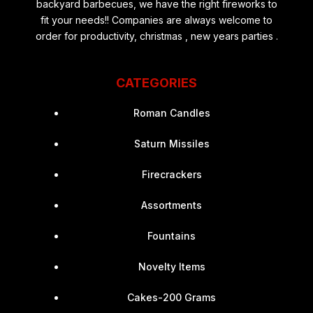
backyard barbecues, we have the right fireworks to
fit your needs!! Companies are always welcome to
order for productivity, christmas , new years parties .
CATEGORIES
Roman Candles
Saturn Missiles
Firecrackers
Assortments
Fountains
Novelty Items
Cakes-200 Grams