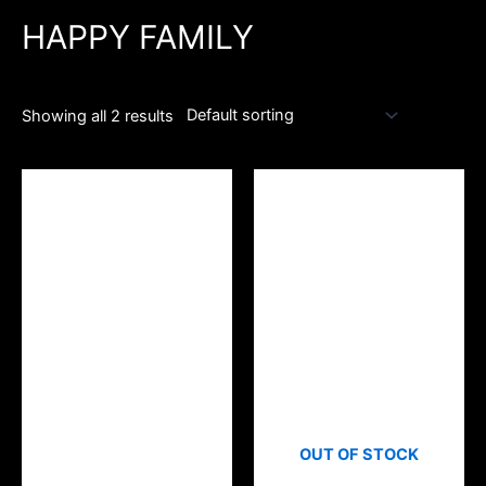
HAPPY FAMILY
Showing all 2 results
OUT OF STOCK