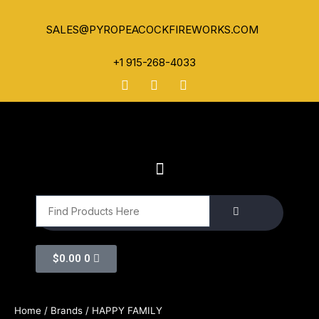
SALES@PYROPEACOCKFIREWORKS.COM
+1 915-268-4033
$
0.00
0
Home
/ Brands / HAPPY FAMILY