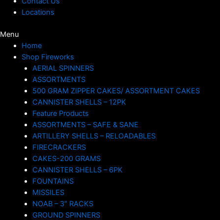
Contact Us
Locations
Menu
Home
Shop Fireworks
AERIAL SPINNERS
ASSORTMENTS
500 GRAM ZIPPER CAKES/ ASSORTMENT CAKES
CANNISTER SHELLS – 12PK
Feature Products
ASSORTMENTS – SAFE & SANE
ARTILLERY SHELLS – RELOADABLES
FIRECRACKERS
CAKES-200 GRAMS
CANNISTER SHELLS – 6PK
FOUNTAINS
MISSILES
NOAB – 3″ RACKS
GROUND SPINNERS