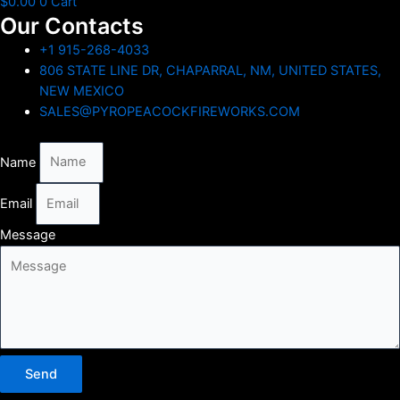
$
0.00
0
Cart
Our Contacts
+1 915-268-4033
806 STATE LINE DR, CHAPARRAL, NM, UNITED STATES,
NEW MEXICO
SALES@PYROPEACOCKFIREWORKS.COM
Name
Email
Message
Send