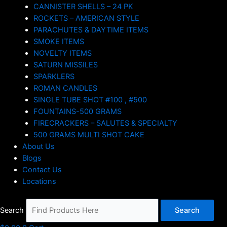
CANNISTER SHELLS – 24 PK
ROCKETS – AMERICAN STYLE
PARACHUTES & DAYTIME ITEMS
SMOKE ITEMS
NOVELTY ITEMS
SATURN MISSILES
SPARKLERS
ROMAN CANDLES
SINGLE TUBE SHOT #100 , #500
FOUNTAINS-500 GRAMS
FIRECRACKERS – SALUTES & SPECIALTY
500 GRAMS MULTI SHOT CAKE
About Us
Blogs
Contact Us
Locations
Search
Search