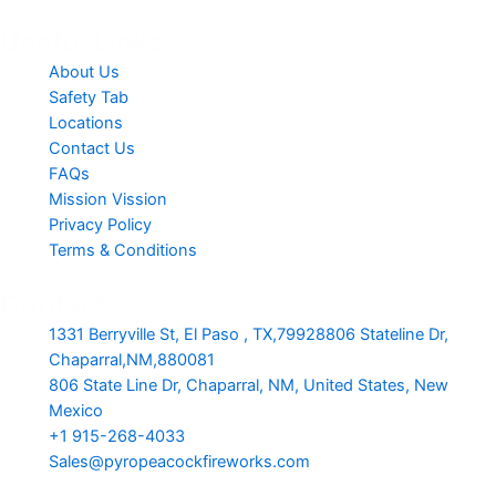
Useful Links
About Us
Safety Tab
Locations
Contact Us
FAQs
Mission Vission
Privacy Policy
Terms & Conditions
Contact
1331 Berryville St, El Paso , TX,79928806 Stateline Dr,
Chaparral,NM,880081
806 State Line Dr, Chaparral, NM, United States, New
Mexico
+1 915-268-4033
Sales@pyropeacockfireworks.com