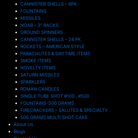
CANNISTER SHELLS – 6PK
FOUNTAINS
MISSILES
NOAB – 3″ RACKS
GROUND SPINNERS
CANNISTER SHELLS – 24 PK
ROCKETS – AMERICAN STYLE
PARACHUTES & DAYTIME ITEMS
SMOKE ITEMS
NOVELTY ITEMS
SATURN MISSILES
SPARKLERS
ROMAN CANDLES
SINGLE TUBE SHOT #100 , #500
FOUNTAINS-500 GRAMS
FIRECRACKERS – SALUTES & SPECIALTY
500 GRAMS MULTI SHOT CAKE
About Us
Blogs