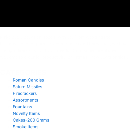
Make every occasion special with us. From weddings to
birthdays, and corporate events to backyard barbecues, we have
the right fireworks to fit your needs!! Companies are always
welcome to order for productivity, christmas , new years parties .
CATEGORIES
Roman Candles
Saturn Missiles
Firecrackers
Assortments
Fountains
Novelty Items
Cakes-200 Grams
Smoke Items