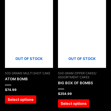
OUT OF STOCK
OUT OF STOCK
500 GRAMS MULTI SHOT CAKE
500 GRAM ZIPPER CAKES/
ASSORTMENT CAKES
ATOM BOMB
BIG BOX OF BOMBS
Rated
$
74.99
0
Rated
$
254.99
out
0
of
Select options
out
5
of
Select options
5