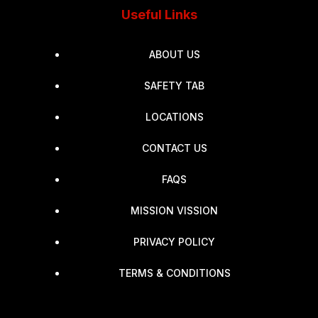
Useful Links
ABOUT US
SAFETY TAB
LOCATIONS
CONTACT US
FAQS
MISSION VISSION
PRIVACY POLICY
TERMS & CONDITIONS