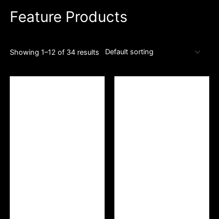
Feature Products
Showing 1–12 of 34 results