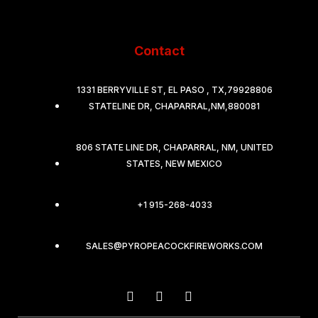
Contact
1331 BERRYVILLE ST, EL PASO , TX,79928806
STATELINE DR, CHAPARRAL,NM,880081
806 STATE LINE DR, CHAPARRAL, NM, UNITED
STATES, NEW MEXICO
+1 915-268-4033
SALES@PYROPEACOCKFIREWORKS.COM