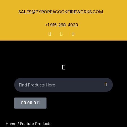
SALES@PYROPEACOCKFIREWORKS.COM
+1 915-268-4033
$
0.00
0
Home
/ Feature Products