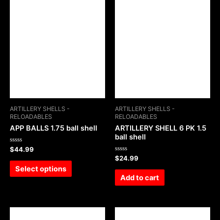
ARTILLERY SHELLS -
ARTILLERY SHELLS -
RELOADABLES
RELOADABLES
APP BALLS 1.75 ball shell
ARTILLERY SHELL 6 PK 1.5
ball shell
Rated
$
44.99
0
Rated
$
24.99
out
0
of
Select options
out
5
of
Add to cart
5