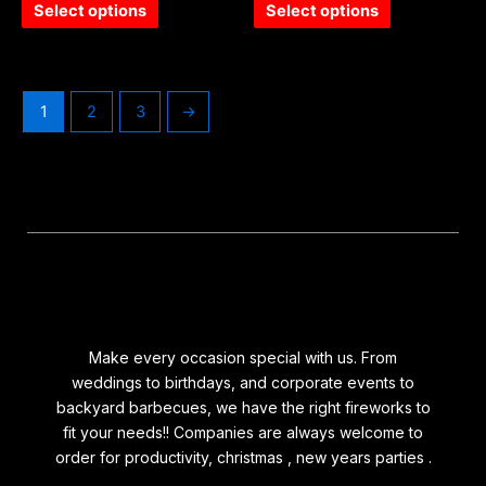
of
of
Select options
Select options
5
5
1
2
3
→
Make every occasion special with us. From
weddings to birthdays, and corporate events to
backyard barbecues, we have the right fireworks to
fit your needs!! Companies are always welcome to
order for productivity, christmas , new years parties .