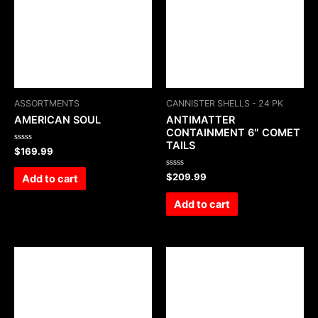
ASSORTMENTS
CANNISTER SHELLS - 24 PK
AMERICAN SOUL
ANTIMATTER
CONTAINMENT 6″ COMET
TAILS
Rated
$
169.99
0
out
of
Rated
$
209.99
Add to cart
5
0
out
of
Add to cart
5