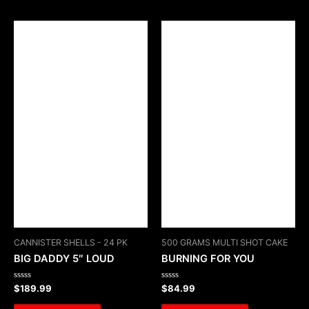
CANNISTER SHELLS - 24 PK
500 GRAMS MULTI SHOT CAKE
BIG DADDY 5″ LOUD
BURNING FOR YOU
Rated
Rated
$
189.99
$
84.99
0
0
out
out