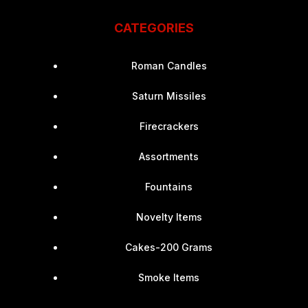
CATEGORIES
Roman Candles
Saturn Missiles
Firecrackers
Assortments
Fountains
Novelty Items
Cakes-200 Grams
Smoke Items