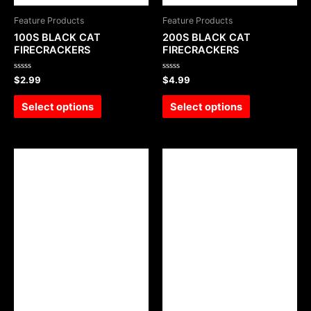
Feature Products
Feature Products
100S BLACK CAT
200S BLACK CAT
FIRECRACKERS
FIRECRACKERS
Rated
Rated
$
2.99
$
4.99
0
0
out
out
of
of
Select options
Select options
5
5