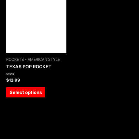
ROCKETS - AMERICAN STYLE
TEXAS POP ROCKET
Rated
$
12.99
0
out
of
Select options
5