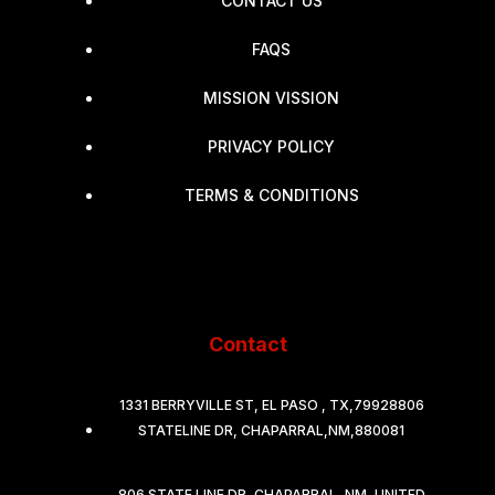
CONTACT US
FAQS
MISSION VISSION
PRIVACY POLICY
TERMS & CONDITIONS
Contact
1331 BERRYVILLE ST, EL PASO , TX,79928806
STATELINE DR, CHAPARRAL,NM,880081
806 STATE LINE DR, CHAPARRAL, NM, UNITED