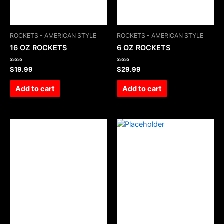
ROCKETS - AMERICAN STYLE
ROCKETS - AMERICAN STYLE
16 OZ ROCKETS
6 OZ ROCKETS
Rated
Rated
$
19.99
$
29.99
0
0
out
out
of
of
Add to cart
Add to cart
5
5