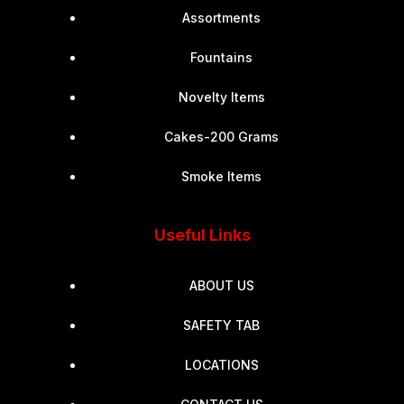
Assortments
Fountains
Novelty Items
Cakes-200 Grams
Smoke Items
Useful Links
ABOUT US
SAFETY TAB
LOCATIONS