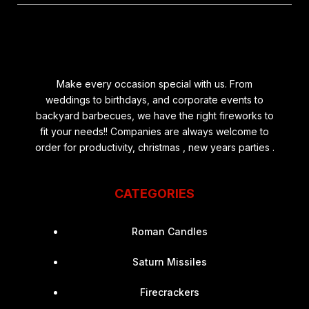
Make every occasion special with us. From
weddings to birthdays, and corporate events to
backyard barbecues, we have the right fireworks to
fit your needs!! Companies are always welcome to
order for productivity, christmas , new years parties .
CATEGORIES
Roman Candles
Saturn Missiles
Firecrackers