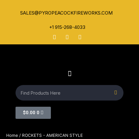
SALES@PYROPEACOCKFIREWORKS.COM
+1 915-268-4033
$
0.00
0
Home
/ ROCKETS - AMERICAN STYLE