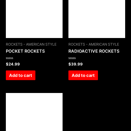
ROCKETS - AMERICAN STYLE
ROCKETS - AMERICAN STYLE
POCKET ROCKETS
RADIOACTIVE ROCKETS
Rated
Rated
$
24.99
$
39.99
0
0
out
out
of
of
Add to cart
Add to cart
5
5