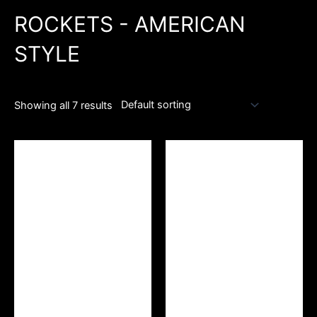
ROCKETS - AMERICAN
STYLE
Showing all 7 results