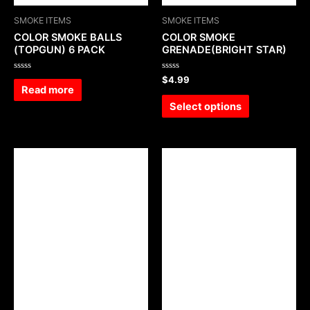
SMOKE ITEMS
SMOKE ITEMS
COLOR SMOKE BALLS
COLOR SMOKE
(TOPGUN) 6 PACK
GRENADE(BRIGHT STAR)
Rated
Rated
$
4.99
0
0
Read more
out
out
of
of
Select options
5
5