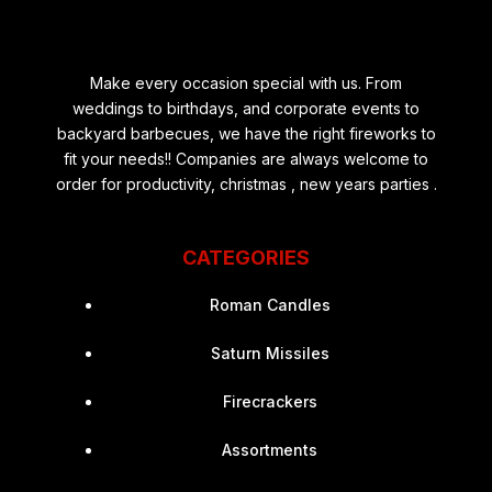
Make every occasion special with us. From
weddings to birthdays, and corporate events to
backyard barbecues, we have the right fireworks to
fit your needs!! Companies are always welcome to
order for productivity, christmas , new years parties .
CATEGORIES
Roman Candles
Saturn Missiles
Firecrackers
Assortments