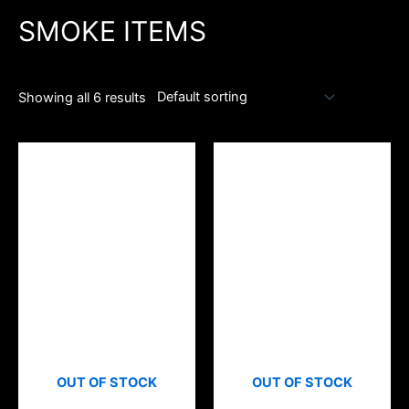
SMOKE ITEMS
Showing all 6 results
OUT OF STOCK
OUT OF STOCK