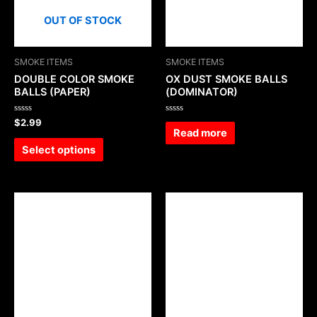
OUT OF STOCK
SMOKE ITEMS
SMOKE ITEMS
DOUBLE COLOR SMOKE
OX DUST SMOKE BALLS
BALLS (PAPER)
(DOMINATOR)
Rated
Rated
$
2.99
0
0
Read more
out
out
of
of
Select options
5
5