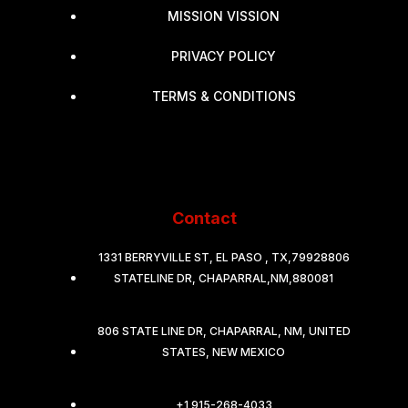
MISSION VISSION
PRIVACY POLICY
TERMS & CONDITIONS
Contact
1331 BERRYVILLE ST, EL PASO , TX,79928806
STATELINE DR, CHAPARRAL,NM,880081
806 STATE LINE DR, CHAPARRAL, NM, UNITED
STATES, NEW MEXICO
+1 915-268-4033