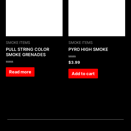
SMOKE ITEMS
SMOKE ITEMS
PULL STRING COLOR
PYRO HIGH SMOKE
SMOKE GRENADES
Rated
$
3.99
0
Rated
out
0
Read more
of
Add to cart
out
5
of
5