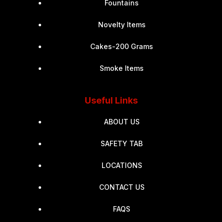
Fountains
Novelty Items
Cakes-200 Grams
Smoke Items
Useful Links
ABOUT US
SAFETY TAB
LOCATIONS
CONTACT US
FAQS