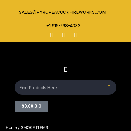
SALES@PYROPEACOCKFIREWORKS.COM
+1 915-268-4033
$
0.00
0
Home
/ SMOKE ITEMS