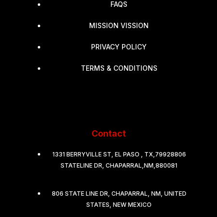
FAQS
MISSION VISSION
PRIVACY POLICY
TERMS & CONDITIONS
Contact
1331 BERRYVILLE ST, EL PASO , TX,79928806
STATELINE DR, CHAPARRAL,NM,880081
806 STATE LINE DR, CHAPARRAL, NM, UNITED
STATES, NEW MEXICO