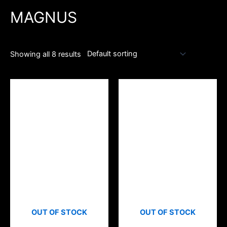
MAGNUS
Showing all 8 results
OUT OF STOCK
OUT OF STOCK