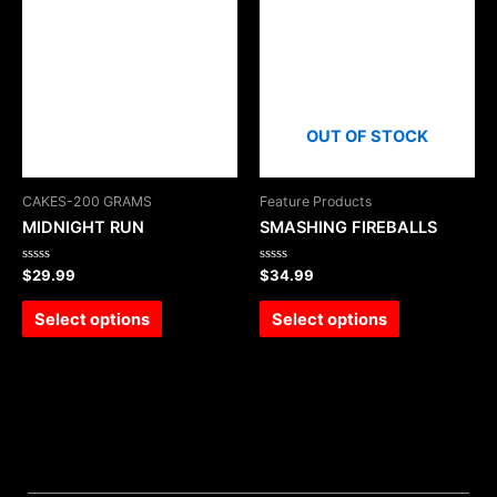
OUT OF STOCK
CAKES-200 GRAMS
Feature Products
MIDNIGHT RUN
SMASHING FIREBALLS
Rated
Rated
$
29.99
$
34.99
0
0
out
out
of
of
Select options
Select options
5
5