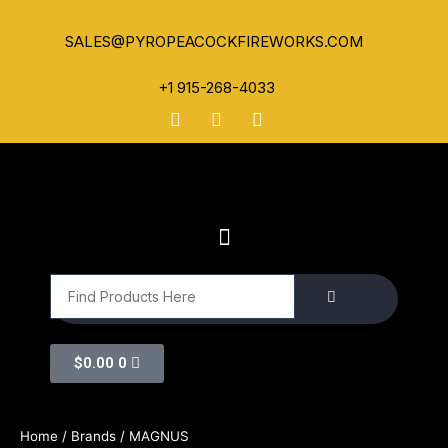
SALES@PYROPEACOCKFIREWORKS.COM
+1 915-268-4033
$
0.00
0
Home
/ Brands / MAGNUS