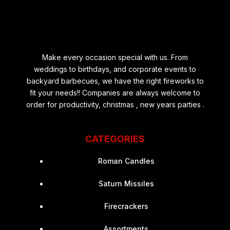
Make every occasion special with us. From
weddings to birthdays, and corporate events to
backyard barbecues, we have the right fireworks to
fit your needs!! Companies are always welcome to
order for productivity, christmas , new years parties .
CATEGORIES
Roman Candles
Saturn Missiles
Firecrackers
Assortments