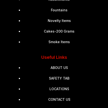
Fountains
Novelty Items
Cakes-200 Grams
Smoke Items
Useful Links
ABOUT US
SAFETY TAB
LOCATIONS
CONTACT US