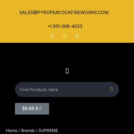
SALES@PYROPEACOCKFIREWORKS.COM
+1 915-268-4033
$
0.00
0
Home
/ Brands / SUPREME