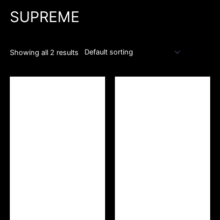
SUPREME
Showing all 2 results