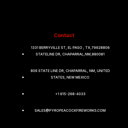
Contact
1331 BERRYVILLE ST, EL PASO , TX,79928806
STATELINE DR, CHAPARRAL,NM,880081
806 STATE LINE DR, CHAPARRAL, NM, UNITED
STATES, NEW MEXICO
+1 915-268-4033
SALES@PYROPEACOCKFIREWORKS.COM