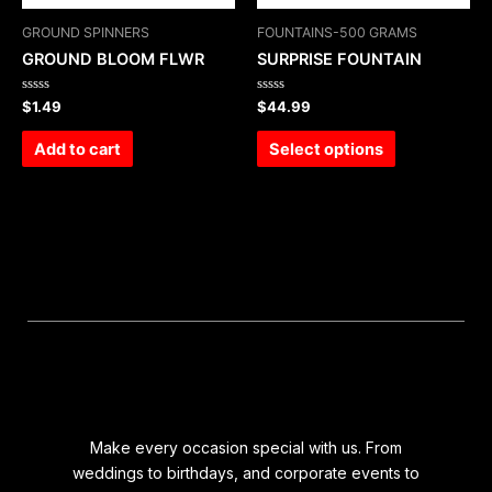
GROUND SPINNERS
FOUNTAINS-500 GRAMS
GROUND BLOOM FLWR
SURPRISE FOUNTAIN
Rated
Rated
$
1.49
$
44.99
0
0
out
out
of
of
Add to cart
Select options
5
5
Make every occasion special with us. From
weddings to birthdays, and corporate events to