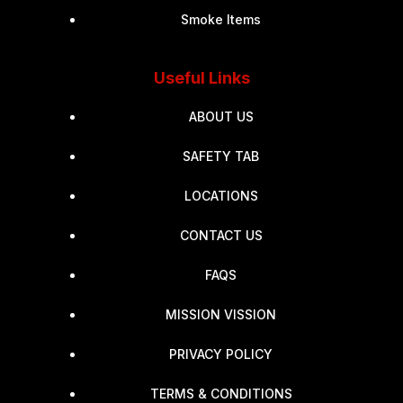
Smoke Items
Useful Links
ABOUT US
SAFETY TAB
LOCATIONS
CONTACT US
FAQS
MISSION VISSION
PRIVACY POLICY
TERMS & CONDITIONS