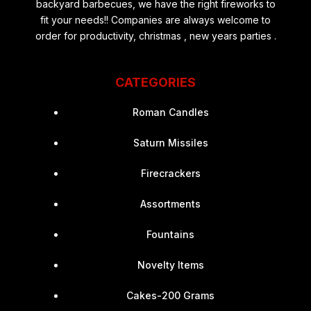
backyard barbecues, we have the right fireworks to
fit your needs!! Companies are always welcome to
order for productivity, christmas , new years parties .
CATEGORIES
Roman Candles
Saturn Missiles
Firecrackers
Assortments
Fountains
Novelty Items
Cakes-200 Grams