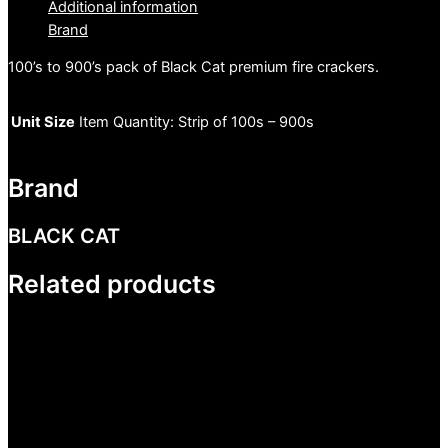
Additional information
Brand
100’s to 900’s pack of Black Cat premium fire crackers.
Unit Size
Item Quantity: Strip of 100s – 900s
Brand
BLACK CAT
Related products