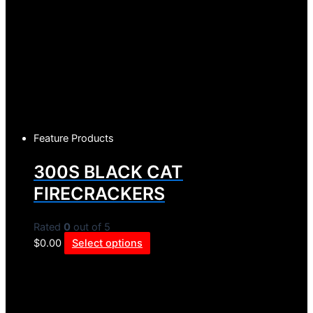
Feature Products
300S BLACK CAT
FIRECRACKERS
Rated
0
out of 5
$
0.00
Select options