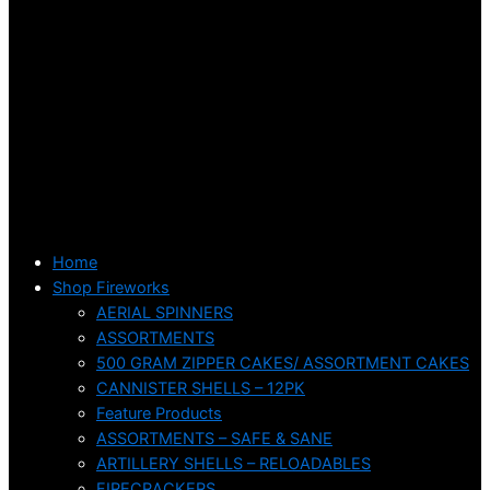
Home
Shop Fireworks
AERIAL SPINNERS
ASSORTMENTS
500 GRAM ZIPPER CAKES/ ASSORTMENT CAKES
CANNISTER SHELLS – 12PK
Feature Products
ASSORTMENTS – SAFE & SANE
ARTILLERY SHELLS – RELOADABLES
FIRECRACKERS