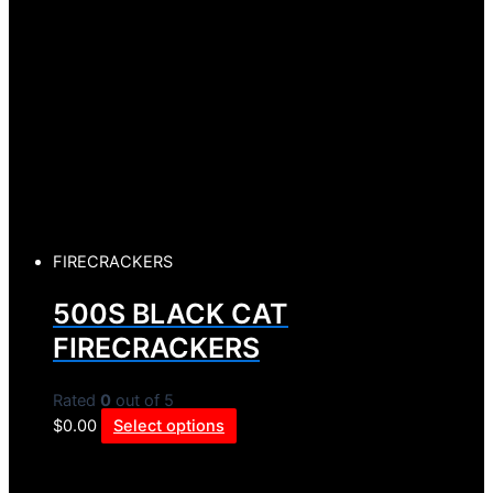
FIRECRACKERS
500S BLACK CAT
FIRECRACKERS
Rated
0
out of 5
$
0.00
Select options