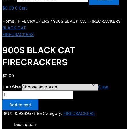
$
0.00
0
Cart
Home
/
FIRECRACKERS
/ 900S BLACK CAT FIRECRACKERS
BLACK CAT
FIRECRACKERS
900S BLACK CAT
FIRECRACKERS
$
0.00
Unit Size
Clear
900S
BLACK
Add to cart
CAT
SKU:
659989a71f9e
Category:
FIRECRACKERS
FIRECRACKERS
quantity
Description