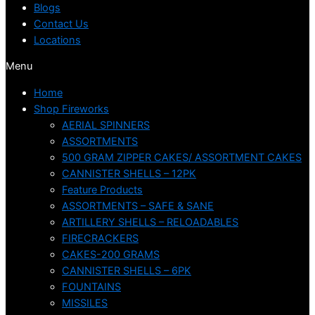
Blogs
Contact Us
Locations
Menu
Home
Shop Fireworks
AERIAL SPINNERS
ASSORTMENTS
500 GRAM ZIPPER CAKES/ ASSORTMENT CAKES
CANNISTER SHELLS – 12PK
Feature Products
ASSORTMENTS – SAFE & SANE
ARTILLERY SHELLS – RELOADABLES
FIRECRACKERS
CAKES-200 GRAMS
CANNISTER SHELLS – 6PK
FOUNTAINS
MISSILES