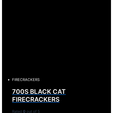
FIRECRACKERS
700S BLACK CAT
FIRECRACKERS
Rated
0
out of 5