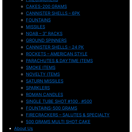
CAKES-200 GRAMS
CANNISTER SHELLS – 6PK
FOUNTAINS
MISSILES
NOAB – 3″ RACKS
GROUND SPINNERS
CANNISTER SHELLS – 24 PK
ROCKETS – AMERICAN STYLE
PARACHUTES & DAYTIME ITEMS
SMOKE ITEMS
NOVELTY ITEMS
SATURN MISSILES
SPARKLERS
ROMAN CANDLES
SINGLE TUBE SHOT #100 , #500
FOUNTAINS-500 GRAMS
FIRECRACKERS – SALUTES & SPECIALTY
500 GRAMS MULTI SHOT CAKE
About Us