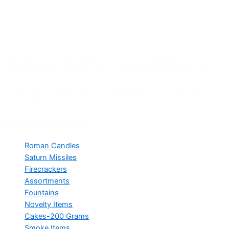
Make every occasion special with us. From weddings to
birthdays, and corporate events to backyard barbecues, we
have the right fireworks to fit your needs!! Companies are
always welcome to order for productivity, christmas , new
years parties .
CATEGORIES
Roman Candles
Saturn Missiles
Firecrackers
Assortments
Fountains
Novelty Items
Cakes-200 Grams
Smoke Items