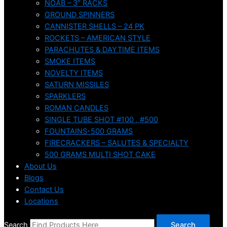
NOAB – 3″ RACKS
GROUND SPINNERS
CANNISTER SHELLS – 24 PK
ROCKETS – AMERICAN STYLE
PARACHUTES & DAYTIME ITEMS
SMOKE ITEMS
NOVELTY ITEMS
SATURN MISSILES
SPARKLERS
ROMAN CANDLES
SINGLE TUBE SHOT #100 , #500
FOUNTAINS-500 GRAMS
FIRECRACKERS – SALUTES & SPECIALTY
500 GRAMS MULTI SHOT CAKE
About Us
Blogs
Contact Us
Locations
Search
Search