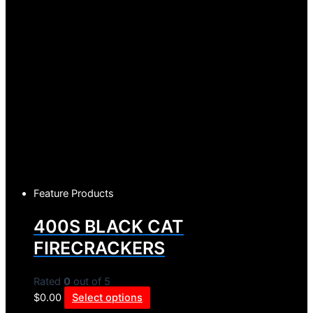
Feature Products
400S BLACK CAT
FIRECRACKERS
Rated
0
out of 5
$
0.00
Select options