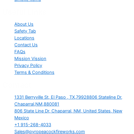
Useful Links
About Us
Safety Tab
Locations
Contact Us
FAQs
Mission Vission
Privacy Policy
Terms & Conditions
Contact
1331 Berryville St, El Paso , TX,79928806 Stateline Dr,
Chaparral,NM,880081
806 State Line Dr, Chaparral, NM, United States, New
Mexico
+1 915-268-4033
Sales@pyropeacockfireworks.com