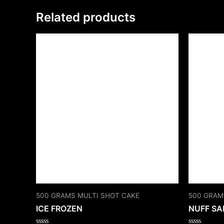
Related products
500 GRAMS MULTI SHOT CAKE
500 GRAM
ICE FROZEN
NUFF SA