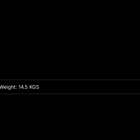
Weight: 14.5 KGS