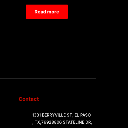
Rated
0
Read more
out
of
5
Contact
1331 BERRYVILLE ST, EL PASO
, TX,79928806 STATELINE DR,