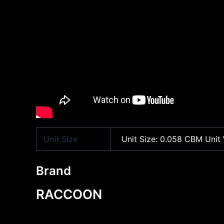
Unit Size
Unit Size: 0.058 CBM Unit 
Brand
RACCOON