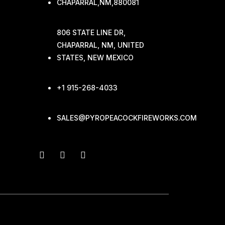
CHAPARRAL,NM,880081
806 STATE LINE DR,
CHAPARRAL, NM, UNITED
STATES, NEW MEXICO
+1 915-268-4033
SALES@PYROPEACOCKFIREWORKS.COM