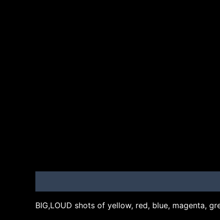
Description
Additional information
Brand
BIG,LOUD shots of yellow, red, blue, magenta, gre