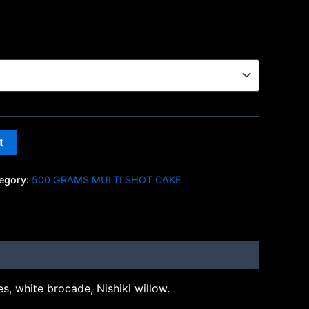
t
egory:
500 GRAMS MULTI SHOT CAKE
s, white brocade, Nishiki willow.