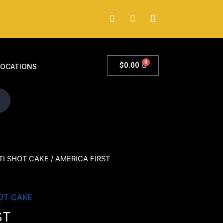
0
$
0.00
LOCATIONS
TI SHOT CAKE
/ AMERICA FIRST
OT CAKE
ST