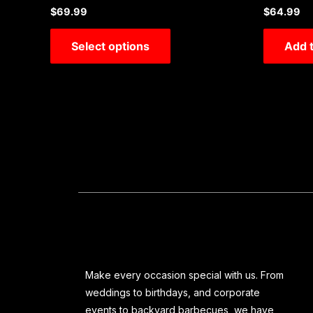
Rated
Rated
$
69.99
$
64.99
0
0
out
out
of
of
Select options
Add t
5
5
Make every occasion special with us. From
weddings to birthdays, and corporate
events to backyard barbecues, we have