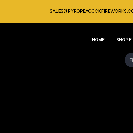
SALES@PYROPEACOCKFIREWORKS.C
HOME
SHOP F