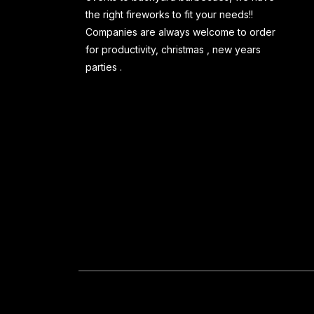
the right fireworks to fit your needs!!
Companies are always welcome to order
for productivity, christmas , new years
parties .