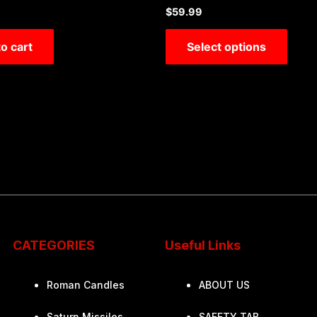
Rated
$
59.99
0
out
of
o cart
Select options
5
CATEGORIES
Useful Links
Roman Candles
ABOUT US
Saturn Missiles
SAFETY TAB