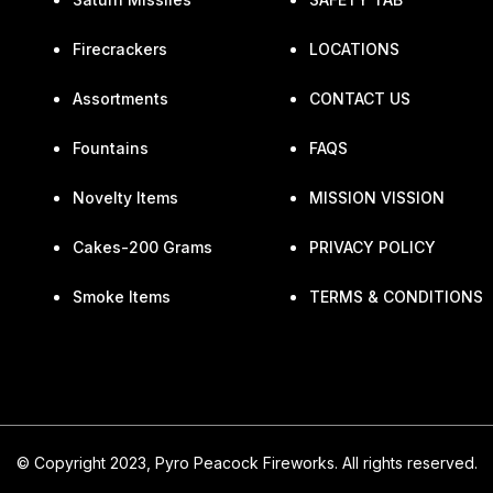
Firecrackers
LOCATIONS
Assortments
CONTACT US
Fountains
FAQS
Novelty Items
MISSION VISSION
Cakes-200 Grams
PRIVACY POLICY
Smoke Items
TERMS & CONDITIONS
© Copyright 2023, Pyro Peacock Fireworks. All rights reserved.