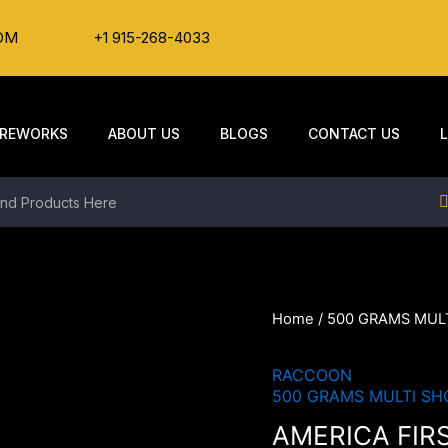
OM
+1 915-268-4033
IREWORKS
ABOUT US
BLOGS
CONTACT US
Home
/
500 GRAMS MUL
RACCOON
500 GRAMS MULTI SH
AMERICA FIR