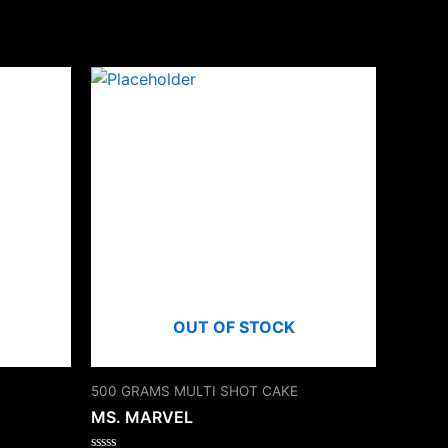
OUT OF STOCK
500 GRAMS MULTI SHOT CAKE
MS. MARVEL