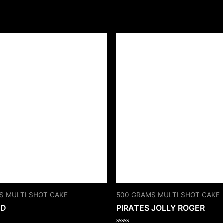
S MULTI SHOT CAKE
500 GRAMS MULTI SHOT CAKE
ID
PIRATES JOLLY ROGER