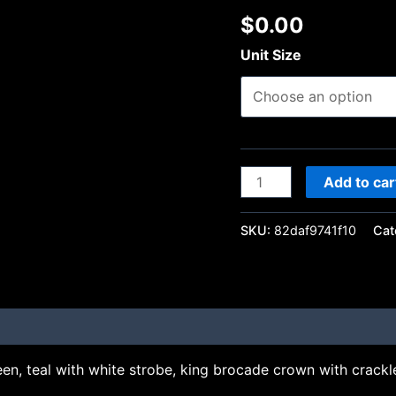
$
0.00
Unit Size
Add to car
SKU:
82daf9741f10
Cat
en, teal with white strobe, king brocade crown with crackle