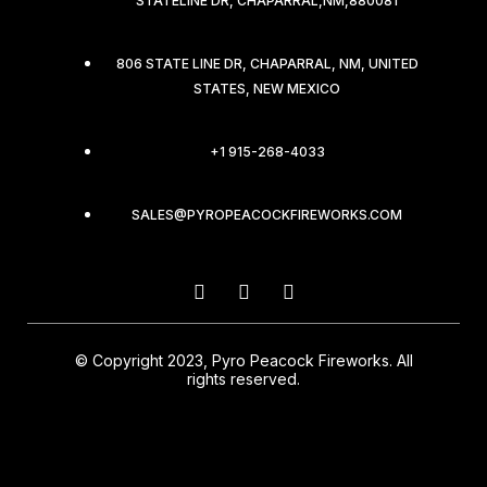
STATELINE DR, CHAPARRAL,NM,880081
806 STATE LINE DR, CHAPARRAL, NM, UNITED
STATES, NEW MEXICO
+1 915-268-4033
SALES@PYROPEACOCKFIREWORKS.COM
© Copyright 2023, Pyro Peacock Fireworks. All
rights reserved.