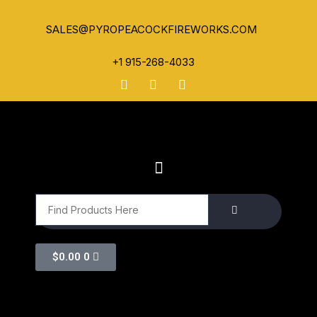
SALES@PYROPEACOCKFIREWORKS.COM
+1 915-268-4033
$
0.00
0