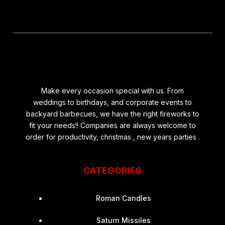
Make every occasion special with us. From
weddings to birthdays, and corporate events to
backyard barbecues, we have the right fireworks to
fit your needs!! Companies are always welcome to
order for productivity, christmas , new years parties .
CATEGORIES
Roman Candles
Saturn Missiles