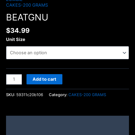
CAKES-200 GRAMS
BEATGNU
$
34.99
Unit Size
Add to cart
SKU:
59311c20b106
Category:
CAKES-200 GRAMS
Description
Additional information