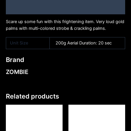
Brand
Scare up some fun with this frightening item. Very loud gold
palms with multi-colored strobe & crackling palms.
Unit Size
200g Aerial Duration: 20 sec
Brand
ZOMBIE
Related products