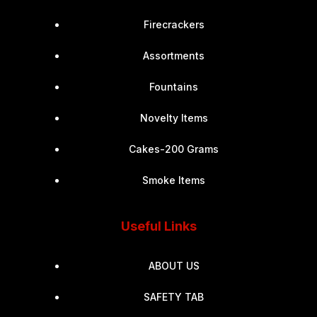
Firecrackers
Assortments
Fountains
Novelty Items
Cakes-200 Grams
Smoke Items
Useful Links
ABOUT US
SAFETY TAB