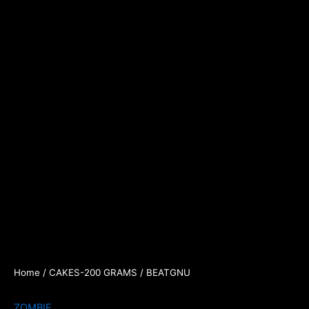
Home
/
CAKES-200 GRAMS
/ BEATGNU
ZOMBIE