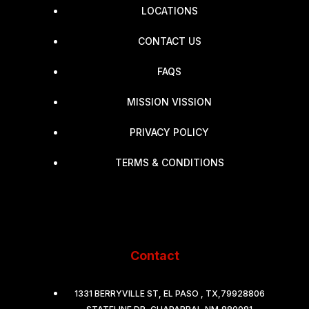
LOCATIONS
CONTACT US
FAQS
MISSION VISSION
PRIVACY POLICY
TERMS & CONDITIONS
Contact
1331 BERRYVILLE ST, EL PASO , TX,79928806