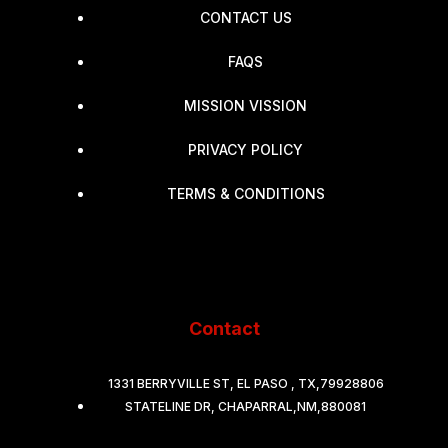
CONTACT US
FAQS
MISSION VISSION
PRIVACY POLICY
TERMS & CONDITIONS
Contact
1331 BERRYVILLE ST, EL PASO , TX,79928806
STATELINE DR, CHAPARRAL,NM,880081