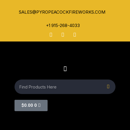
SALES@PYROPEACOCKFIREWORKS.COM
+1 915-268-4033
$
0.00
0