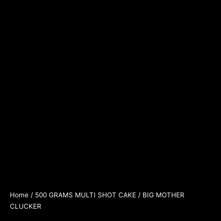
Home
/
500 GRAMS MULTI SHOT CAKE
/ BIG MOTHER
CLUCKER