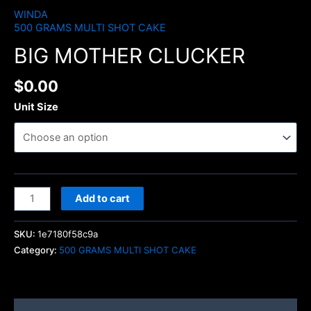
WINDA
500 GRAMS MULTI SHOT CAKE
BIG MOTHER CLUCKER
$
0.00
Unit Size
Add to cart
SKU:
1e7180f58c9a
Category:
500 GRAMS MULTI SHOT CAKE