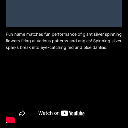
Description
Additional information
Brand
Fun name matches fun performance of giant silver spinning
flowers firing at various patterns and angles! Spinning silver
sparks break into eye-catching red and blue dahlias.