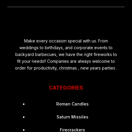
Make every occasion special with us. From
weddings to birthdays, and corporate events to
backyard barbecues, we have the right fireworks to
fit your needs!! Companies are always welcome to
order for productivity, christmas , new years parties .
CATEGORIES
Roman Candles
Saturn Missiles
Firecrackers