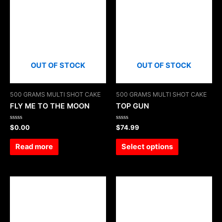
OUT OF STOCK
OUT OF STOCK
500 GRAMS MULTI SHOT CAKE
500 GRAMS MULTI SHOT CAKE
FLY ME TO THE MOON
TOP GUN
Rated
Rated
$
0.00
$
74.99
0
0
out
out
of
of
Read more
Select options
5
5