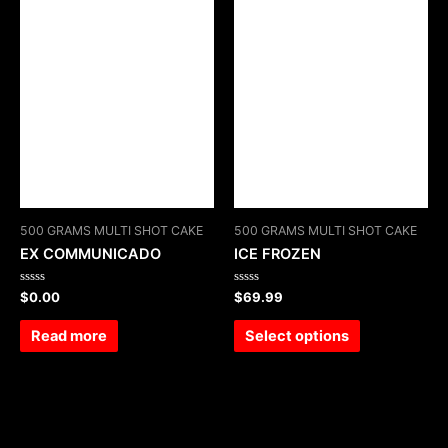
500 GRAMS MULTI SHOT CAKE
500 GRAMS MULTI SHOT CAKE
EX COMMUNICADO
ICE FROZEN
Rated
Rated
$
0.00
$
69.99
0
0
out
out
of
of
Read more
Select options
5
5