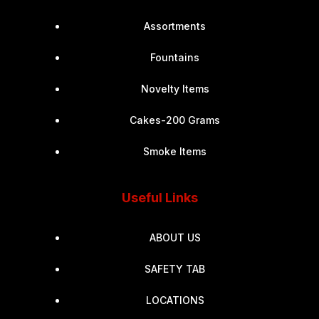
Assortments
Fountains
Novelty Items
Cakes-200 Grams
Smoke Items
Useful Links
ABOUT US
SAFETY TAB
LOCATIONS