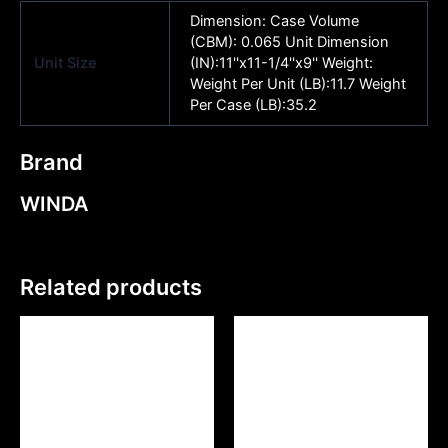
Dimension: Case Volume
(CBM): 0.065 Unit Dimension
Unit Size
(IN):11''x11-1/4''x9'' Weight:
Weight Per Unit (LB):11.7 Weight
Per Case (LB):35.2
Brand
WINDA
Related products