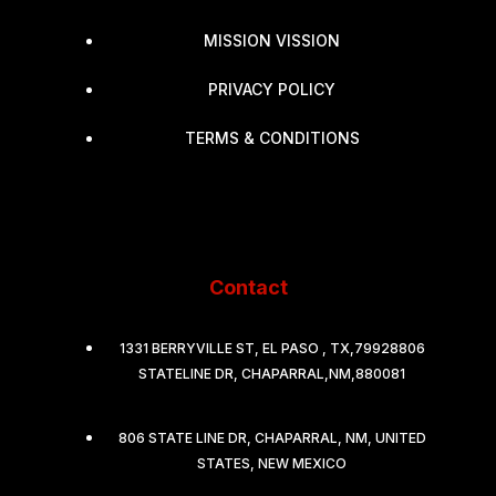
MISSION VISSION
PRIVACY POLICY
TERMS & CONDITIONS
Contact
1331 BERRYVILLE ST, EL PASO , TX,79928806
STATELINE DR, CHAPARRAL,NM,880081
806 STATE LINE DR, CHAPARRAL, NM, UNITED
STATES, NEW MEXICO