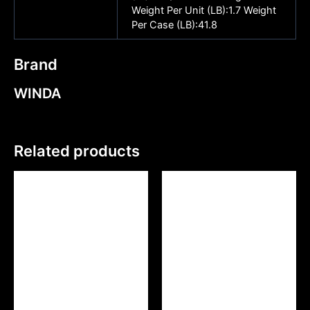
Weight Per Unit (LB):1.7 Weight
Per Case (LB):41.8
Brand
WINDA
Related products