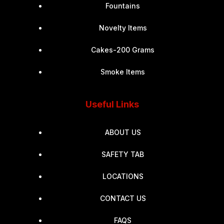
Fountains
Novelty Items
Cakes-200 Grams
Smoke Items
Useful Links
ABOUT US
SAFETY TAB
LOCATIONS
CONTACT US
FAQS