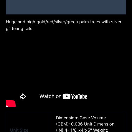
Brand
Huge and high gold/red/silver/green palm trees with silver
glittering tails.
Dimension: Case Volume
(CBM): 0.036 Unit Dimension
Unit Size
(IN):4- 1/8''x4''x5'' Weight: