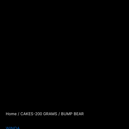
Home
/
CAKES-200 GRAMS
/ BUMP BEAR
WINDA