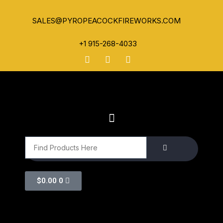
SALES@PYROPEACOCKFIREWORKS.COM
+1 915-268-4033
$
0.00
0