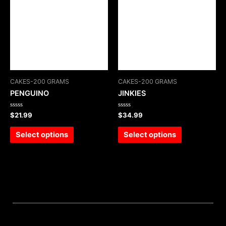
CAKES-200 GRAMS
CAKES-200 GRAMS
PENGUINO
JINKIES
Rated
Rated
$
21.99
$
34.99
0
0
out
out
of
of
Select options
Select options
5
5