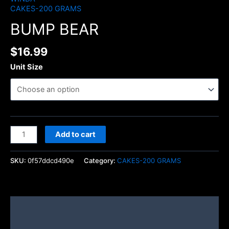
CAKES-200 GRAMS
BUMP BEAR
$
16.99
Unit Size
Add to cart
SKU:
0f57ddcd490e
Category:
CAKES-200 GRAMS
Description
Additional information