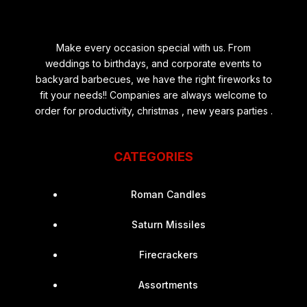
Make every occasion special with us. From
weddings to birthdays, and corporate events to
backyard barbecues, we have the right fireworks to
fit your needs!! Companies are always welcome to
order for productivity, christmas , new years parties .
CATEGORIES
Roman Candles
Saturn Missiles
Firecrackers
Assortments