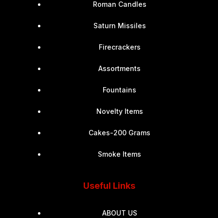
Roman Candles
Saturn Missiles
Firecrackers
Assortments
Fountains
Novelty Items
Cakes-200 Grams
Smoke Items
Useful Links
ABOUT US