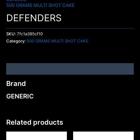
500 GRAMS MULTI SHOT CAKE
DEFENDERS
SKU:
7fc1a385cf10
Category:
500 GRAMS MULTI SHOT CAKE
Brand
Brand
GENERIC
Related products