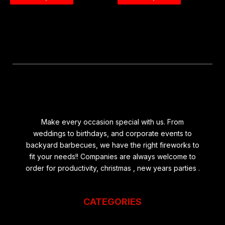
Make every occasion special with us. From
weddings to birthdays, and corporate events to
backyard barbecues, we have the right fireworks to
fit your needs!! Companies are always welcome to
order for productivity, christmas , new years parties .
CATEGORIES