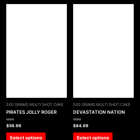
500 GRAMS MULTI SHOT CAKE
500 GRAMS MULTI SHOT CAKE
PIRATES JOLLY ROGER
DEVASTATION NATION
Rated
Rated
$
59.99
$
84.99
0
0
out
out
of
of
Select options
Select options
5
5