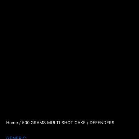
Home
/
500 GRAMS MULTI SHOT CAKE
/ DEFENDERS
GENERIC