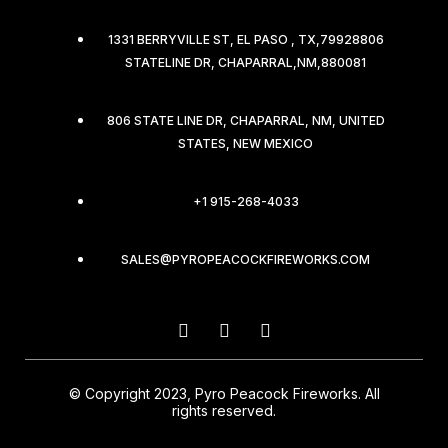
1331 BERRYVILLE ST, EL PASO , TX,79928806
STATELINE DR, CHAPARRAL,NM,880081
806 STATE LINE DR, CHAPARRAL, NM, UNITED
STATES, NEW MEXICO
+1 915-268-4033
SALES@PYROPEACOCKFIREWORKS.COM
© Copyright 2023, Pyro Peacock Fireworks. All
rights reserved.