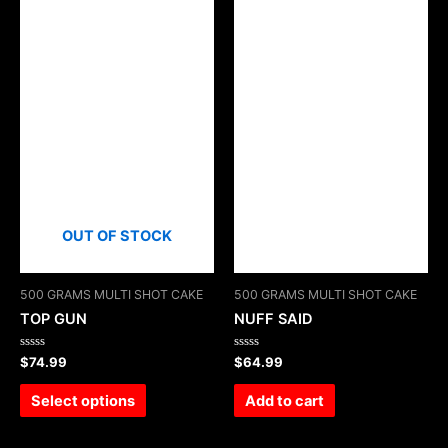
OUT OF STOCK
500 GRAMS MULTI SHOT CAKE
500 GRAMS MULTI SHOT CAKE
TOP GUN
NUFF SAID
Rated
Rated
$
74.99
$
64.99
0
0
out
out
of
of
Select options
Add to cart
5
5