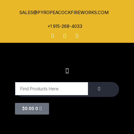
SALES@PYROPEACOCKFIREWORKS.COM
+1 915-268-4033
$
0.00
0