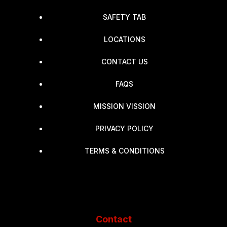
SAFETY TAB
LOCATIONS
CONTACT US
FAQS
MISSION VISSION
PRIVACY POLICY
TERMS & CONDITIONS
Contact