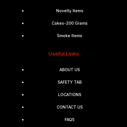
Novelty Items
Cakes-200 Grams
Smoke Items
Useful Links
ABOUT US
SAFETY TAB
LOCATIONS
CONTACT US
FAQS