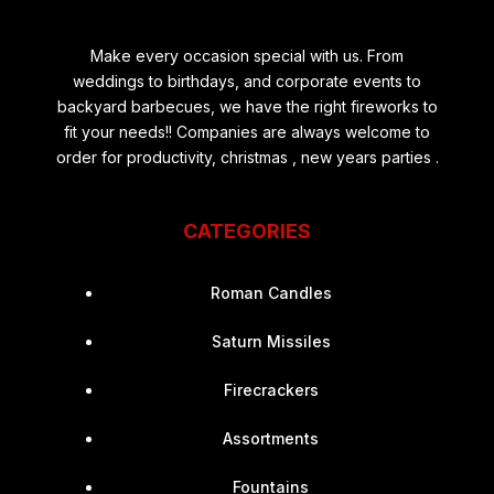
Make every occasion special with us. From
weddings to birthdays, and corporate events to
backyard barbecues, we have the right fireworks to
fit your needs!! Companies are always welcome to
order for productivity, christmas , new years parties .
CATEGORIES
Roman Candles
Saturn Missiles
Firecrackers
Assortments
Fountains