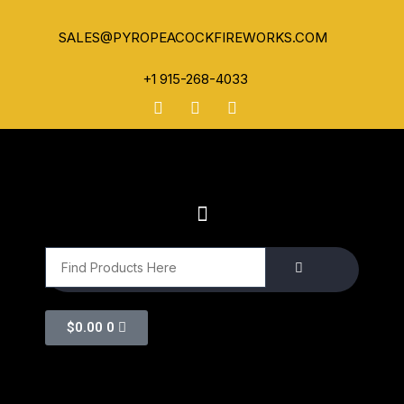
SALES@PYROPEACOCKFIREWORKS.COM
+1 915-268-4033
$
0.00
0