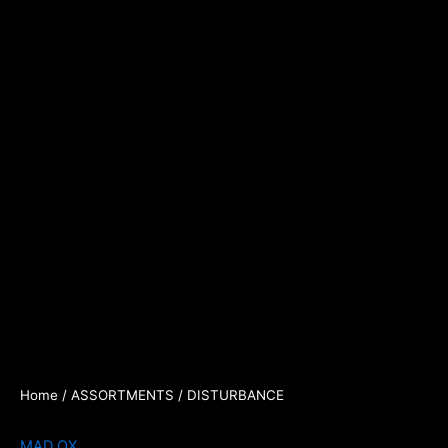
Home
/
ASSORTMENTS
/ DISTURBANCE
MAD OX