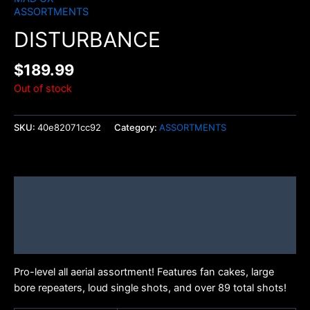
ASSORTMENTS
DISTURBANCE
$
189.99
Out of stock
SKU:
40e82071cc92
Category:
ASSORTMENTS
Description
Additional information
Brand
Pro-level all aerial assortment! Features fan cakes, large
bore repeaters, loud single shots, and over 89 total shots!