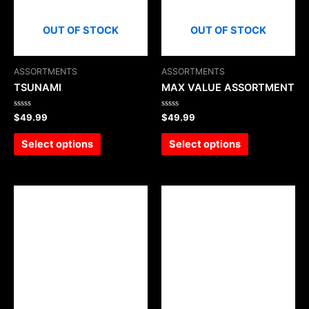
OUT OF STOCK
OUT OF STOCK
ASSORTMENTS
ASSORTMENTS
TSUNAMI
MAX VALUE ASSORTMENT
Rated
Rated
$
49.99
$
49.99
0
0
out
out
of
of
Select options
Select options
5
5