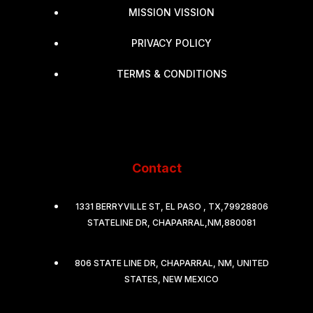
MISSION VISSION
PRIVACY POLICY
TERMS & CONDITIONS
Contact
1331 BERRYVILLE ST, EL PASO , TX,79928806
STATELINE DR, CHAPARRAL,NM,880081
806 STATE LINE DR, CHAPARRAL, NM, UNITED
STATES, NEW MEXICO