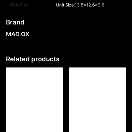
Unit Size
Unit Size:13.5×12.6×9.6.
Brand
MAD OX
Related products