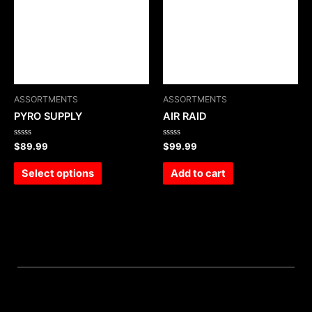
ASSORTMENTS
ASSORTMENTS
PYRO SUPPLY
AIR RAID
Rated
Rated
$
89.99
$
99.99
0
0
out
out
of
of
Select options
Add to cart
5
5