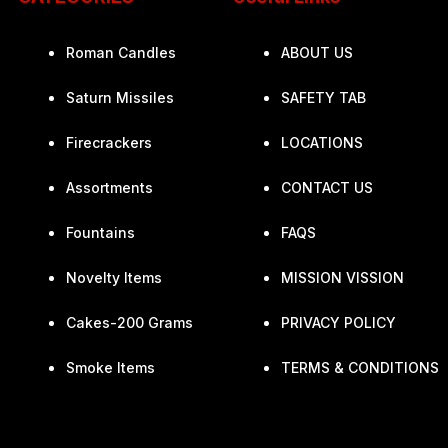
Roman Candles
ABOUT US
Saturn Missiles
SAFETY TAB
Firecrackers
LOCATIONS
Assortments
CONTACT US
Fountains
FAQS
Novelty Items
MISSION VISSION
Cakes-200 Grams
PRIVACY POLICY
Smoke Items
TERMS & CONDITIONS