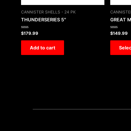
CANNISTER SHELLS - 24 PK
CANNISTER
THUNDERSERIES 5″
GREAT 
Rated
Rated
$
179.99
$
149.99
0
0
out
out
of
of
Add to cart
Selec
5
5