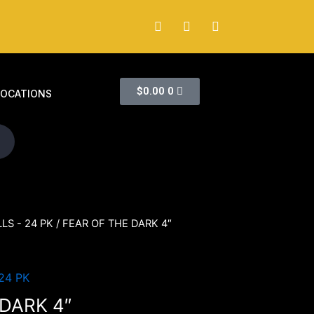
$
0.00
0
LOCATIONS
LS - 24 PK
/ FEAR OF THE DARK 4″
24 PK
 DARK 4″