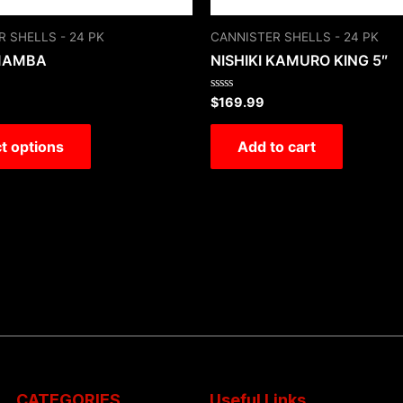
 SHELLS - 24 PK
CANNISTER SHELLS - 24 PK
MAMBA
NISHIKI KAMURO KING 5″
Rated
$
169.99
0
out
of
t options
Add to cart
5
CATEGORIES
Useful Links