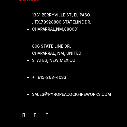
1331 BERRYVILLE ST, EL PASO
, TX,79928806 STATELINE DR,
CHAPARRAL,NM,880081
806 STATE LINE DR,
CHAPARRAL, NM, UNITED
STATES, NEW MEXICO
+1 915-268-4033
SALES@PYROPEACOCKFIREWORKS.COM