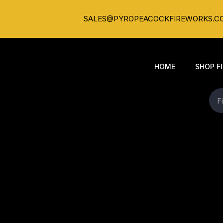
SALES@PYROPEACOCKFIREWORKS.C
HOME
SHOP F