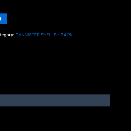
t
tegory:
CANNISTER SHELLS - 24 PK