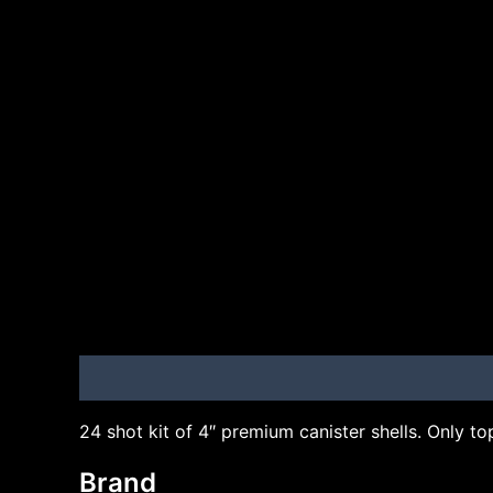
Description
Brand
24 shot kit of 4″ premium canister shells. Only top 
Brand