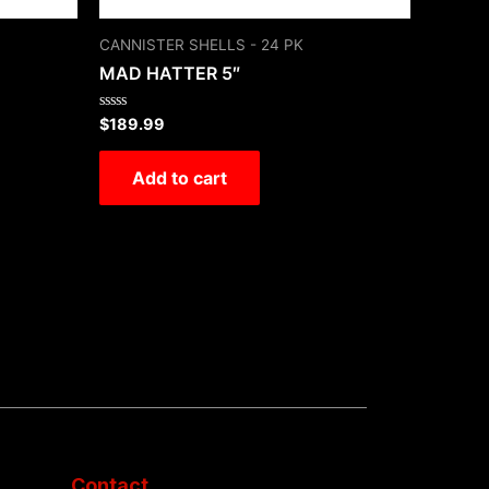
CANNISTER SHELLS - 24 PK
MAD HATTER 5″
Rated
$
189.99
0
out
of
Add to cart
5
Contact