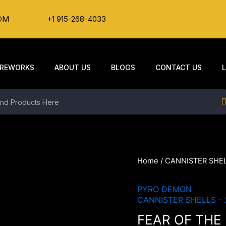
OM
+1 915-268-4033
IREWORKS
ABOUT US
BLOGS
CONTACT US
Home
/
CANNISTER SHEL
PYRO DEMON
CANNISTER SHELLS - 
FEAR OF THE