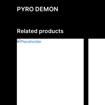
PYRO DEMON
Related products