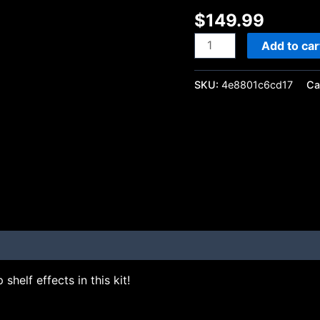
$
149.99
Add to car
SKU:
4e8801c6cd17
Ca
shelf effects in this kit!