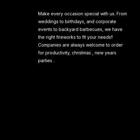
Make every occasion special with us. From
weddings to birthdays, and corporate
events to backyard barbecues, we have
the right fireworks to fit your needs!!
Companies are always welcome to order
for productivity, christmas , new years
parties .