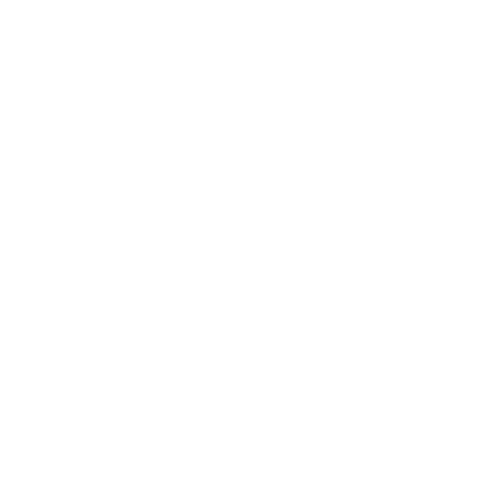
Make every occasion special with us. From weddings to
birthdays, and corporate events to backyard barbecues, we
have the right fireworks to fit your needs!! Companies are
always welcome to order for productivity, christmas , new
years parties .
CATEGORIES