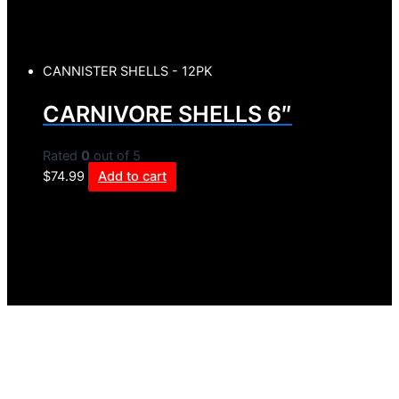
CANNISTER SHELLS - 12PK
CARNIVORE SHELLS 6″
Rated
0
out of 5
$
74.99
Add to cart