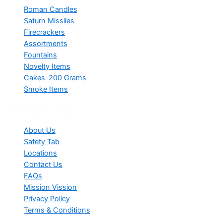
Roman Candles
Saturn Missiles
Firecrackers
Assortments
Fountains
Novelty Items
Cakes-200 Grams
Smoke Items
Useful Links
About Us
Safety Tab
Locations
Contact Us
FAQs
Mission Vission
Privacy Policy
Terms & Conditions