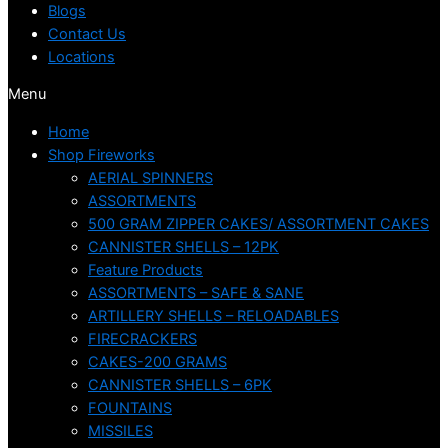
Blogs
Contact Us
Locations
Menu
Home
Shop Fireworks
AERIAL SPINNERS
ASSORTMENTS
500 GRAM ZIPPER CAKES/ ASSORTMENT CAKES
CANNISTER SHELLS – 12PK
Feature Products
ASSORTMENTS – SAFE & SANE
ARTILLERY SHELLS – RELOADABLES
FIRECRACKERS
CAKES-200 GRAMS
CANNISTER SHELLS – 6PK
FOUNTAINS
MISSILES