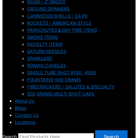
NOAB – 3″ RACKS
GROUND SPINNERS
CANNISTER SHELLS – 24 PK
ROCKETS – AMERICAN STYLE
PARACHUTES & DAYTIME ITEMS
SMOKE ITEMS
NOVELTY ITEMS
SATURN MISSILES
SPARKLERS
ROMAN CANDLES
SINGLE TUBE SHOT #100 , #500
FOUNTAINS-500 GRAMS
FIRECRACKERS – SALUTES & SPECIALTY
500 GRAMS MULTI SHOT CAKE
About Us
Blogs
Contact Us
Locations
Search
Search