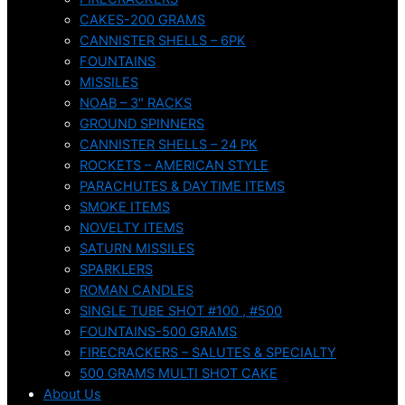
CAKES-200 GRAMS
CANNISTER SHELLS – 6PK
FOUNTAINS
MISSILES
NOAB – 3″ RACKS
GROUND SPINNERS
CANNISTER SHELLS – 24 PK
ROCKETS – AMERICAN STYLE
PARACHUTES & DAYTIME ITEMS
SMOKE ITEMS
NOVELTY ITEMS
SATURN MISSILES
SPARKLERS
ROMAN CANDLES
SINGLE TUBE SHOT #100 , #500
FOUNTAINS-500 GRAMS
FIRECRACKERS – SALUTES & SPECIALTY
500 GRAMS MULTI SHOT CAKE
About Us