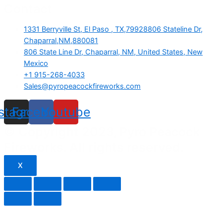
Contact
1331 Berryville St, El Paso , TX,79928806 Stateline Dr,
Chaparral,NM,880081
806 State Line Dr, Chaparral, NM, United States, New
Mexico
+1 915-268-4033
Sales@pyropeacockfireworks.com
nstagram
Facebook
Youtube
© Copyright 2023, Pyro Peacock
Fireworks. All rights reserved.
X