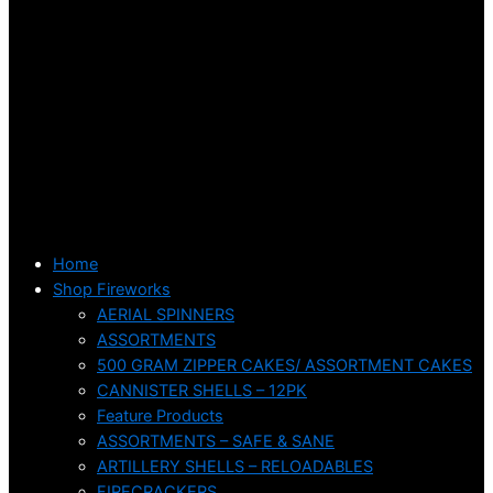
Home
Shop Fireworks
AERIAL SPINNERS
ASSORTMENTS
500 GRAM ZIPPER CAKES/ ASSORTMENT CAKES
CANNISTER SHELLS – 12PK
Feature Products
ASSORTMENTS – SAFE & SANE
ARTILLERY SHELLS – RELOADABLES
FIRECRACKERS