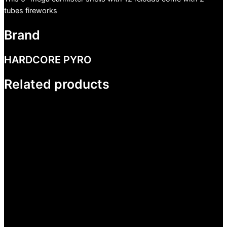
tubes fireworks
Brand
HARDCORE PYRO
Related products