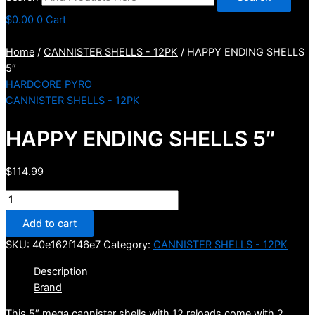
$
0.00
0
Cart
Home
/
CANNISTER SHELLS - 12PK
/ HAPPY ENDING SHELLS
5″
HARDCORE PYRO
CANNISTER SHELLS - 12PK
HAPPY ENDING SHELLS 5″
$
114.99
HAPPY
ENDING
Add to cart
SHELLS
SKU:
40e162f146e7
Category:
CANNISTER SHELLS - 12PK
5"
quantity
Description
Brand
This 5″ mega cannister shells with 12 reloads come with 2