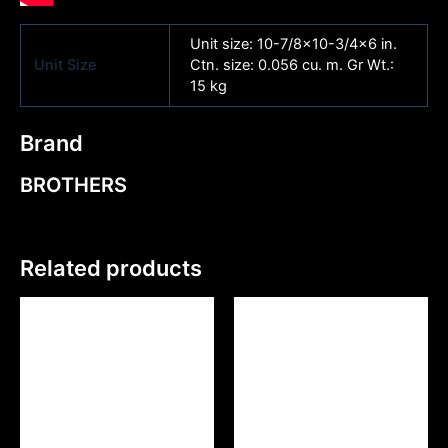
Unit size: 10-7/8×10-3/4×6 in.
Unit Size
Ctn. size: 0.056 cu. m. Gr Wt.:
15 kg
Brand
BROTHERS
Related products