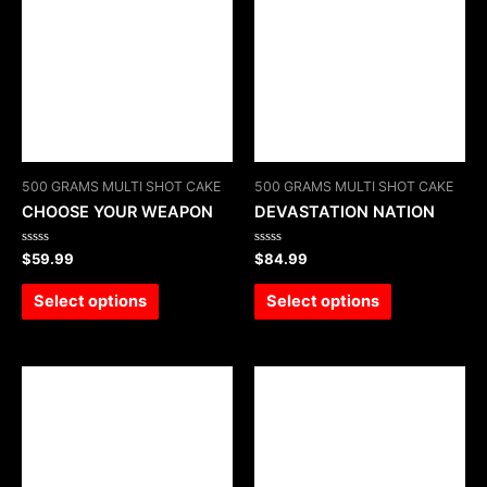
500 GRAMS MULTI SHOT CAKE
500 GRAMS MULTI SHOT CAKE
CHOOSE YOUR WEAPON
DEVASTATION NATION
Rated
Rated
$
59.99
$
84.99
0
0
out
out
of
of
Select options
Select options
5
5