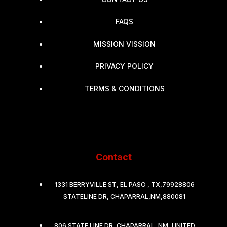
FAQS
MISSION VISSION
PRIVACY POLICY
TERMS & CONDITIONS
Contact
1331 BERRYVILLE ST, EL PASO , TX,79928806
STATELINE DR, CHAPARRAL,NM,880081
806 STATE LINE DR, CHAPARRAL, NM, UNITED