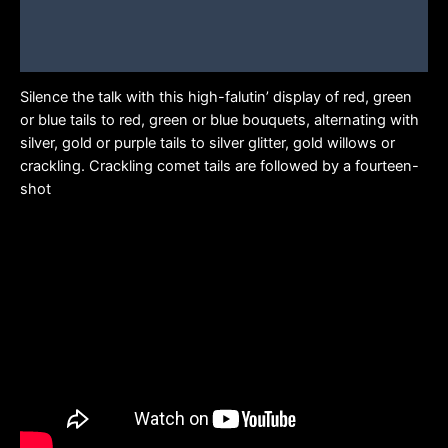
Additional information
Brand
Silence the talk with this high-falutin’ display of red, green
or blue tails to red, green or blue bouquets, alternating with
silver, gold or purple tails to silver glitter, gold willows or
crackling. Crackling comet tails are followed by a fourteen-
shot