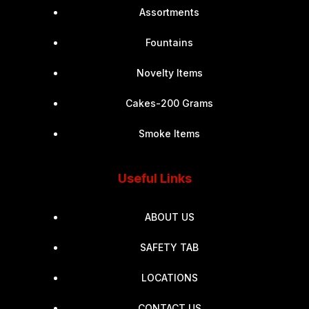
Assortments
Fountains
Novelty Items
Cakes-200 Grams
Smoke Items
Useful Links
ABOUT US
SAFETY TAB
LOCATIONS
CONTACT US