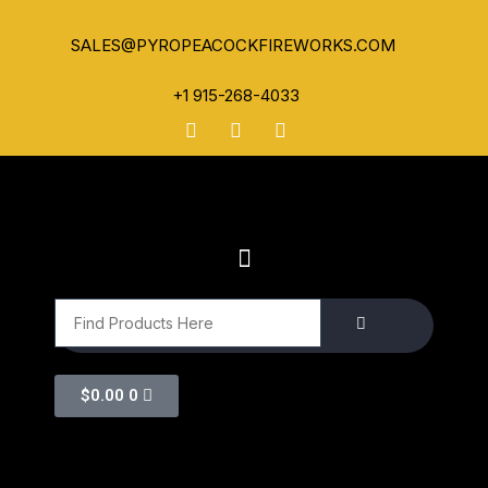
SALES@PYROPEACOCKFIREWORKS.COM
+1 915-268-4033
$
0.00
0