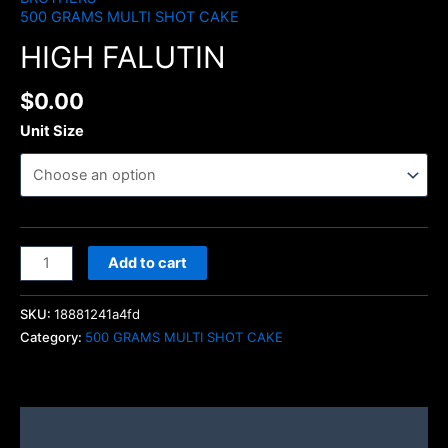
500 GRAMS MULTI SHOT CAKE
HIGH FALUTIN
$
0.00
Unit Size
Add to cart
SKU:
18881241a4fd
Category:
500 GRAMS MULTI SHOT CAKE
Description