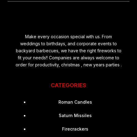
Make every occasion special with us. From
weddings to birthdays, and corporate events to
backyard barbecues, we have the right fireworks to
fit your needs!! Companies are always welcome to
order for productivity, christmas , new years parties .
CATEGORIES
Roman Candles
Saturn Missiles
Firecrackers