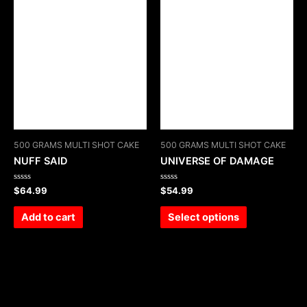
500 GRAMS MULTI SHOT CAKE
500 GRAMS MULTI SHOT CAKE
NUFF SAID
UNIVERSE OF DAMAGE
Rated
Rated
$
64.99
$
54.99
0
0
out
out
of
of
Add to cart
Select options
5
5