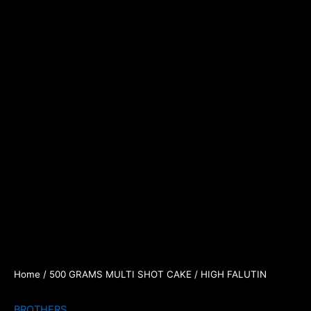
Home
/
500 GRAMS MULTI SHOT CAKE
/ HIGH FALUTIN
BROTHERS