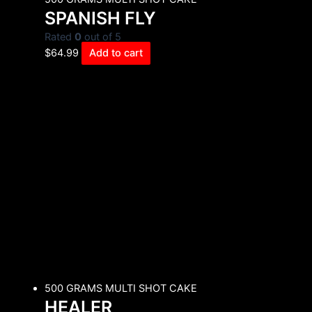
SPANISH FLY
Rated
0
out of 5
$
64.99
Add to cart
500 GRAMS MULTI SHOT CAKE
HEALER