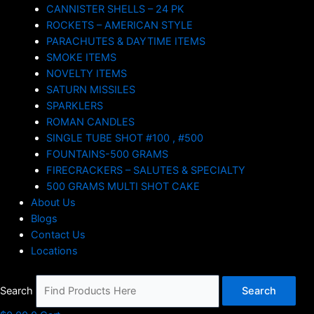
CANNISTER SHELLS – 24 PK
ROCKETS – AMERICAN STYLE
PARACHUTES & DAYTIME ITEMS
SMOKE ITEMS
NOVELTY ITEMS
SATURN MISSILES
SPARKLERS
ROMAN CANDLES
SINGLE TUBE SHOT #100 , #500
FOUNTAINS-500 GRAMS
FIRECRACKERS – SALUTES & SPECIALTY
500 GRAMS MULTI SHOT CAKE
About Us
Blogs
Contact Us
Locations
Search
Search