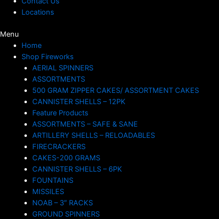
Contact Us
Locations
Menu
Home
Shop Fireworks
AERIAL SPINNERS
ASSORTMENTS
500 GRAM ZIPPER CAKES/ ASSORTMENT CAKES
CANNISTER SHELLS – 12PK
Feature Products
ASSORTMENTS – SAFE & SANE
ARTILLERY SHELLS – RELOADABLES
FIRECRACKERS
CAKES-200 GRAMS
CANNISTER SHELLS – 6PK
FOUNTAINS
MISSILES
NOAB – 3″ RACKS
GROUND SPINNERS