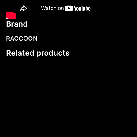
Brand
RACCOON
Related products