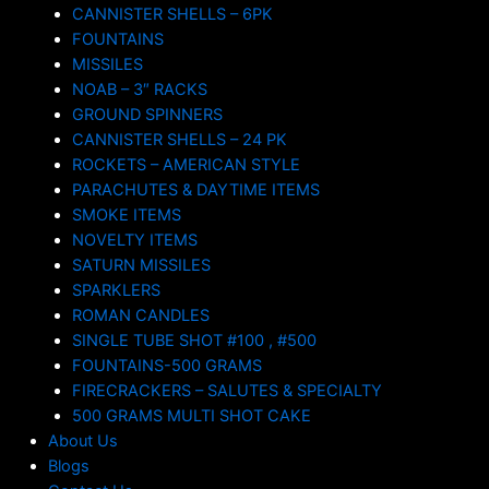
CANNISTER SHELLS – 6PK
FOUNTAINS
MISSILES
NOAB – 3″ RACKS
GROUND SPINNERS
CANNISTER SHELLS – 24 PK
ROCKETS – AMERICAN STYLE
PARACHUTES & DAYTIME ITEMS
SMOKE ITEMS
NOVELTY ITEMS
SATURN MISSILES
SPARKLERS
ROMAN CANDLES
SINGLE TUBE SHOT #100 , #500
FOUNTAINS-500 GRAMS
FIRECRACKERS – SALUTES & SPECIALTY
500 GRAMS MULTI SHOT CAKE
About Us
Blogs