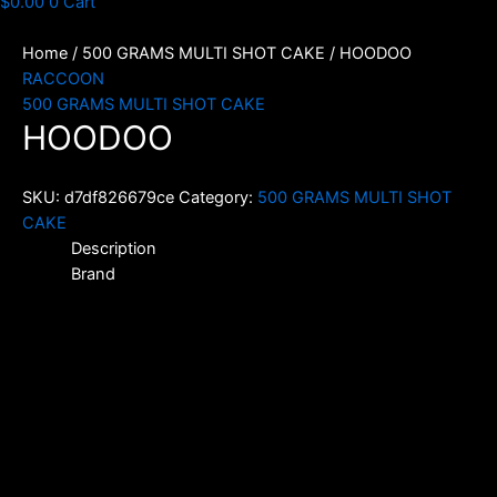
$
0.00
0
Cart
Home
/
500 GRAMS MULTI SHOT CAKE
/ HOODOO
RACCOON
500 GRAMS MULTI SHOT CAKE
HOODOO
SKU:
d7df826679ce
Category:
500 GRAMS MULTI SHOT
CAKE
Description
Brand