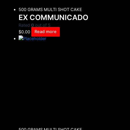
500 GRAMS MULTI SHOT CAKE
EX COMMUNICADO
Rated
0
out of 5
$
0.00
Read more
500 GRAMS MULTI SHOT CAKE