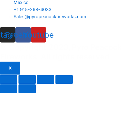
Mexico
+1 915-268-4033
Sales@pyropeacockfireworks.com
stagram
Facebook
Youtube
© Copyright 2023, Pyro Peacock
Fireworks. All rights reserved.
X