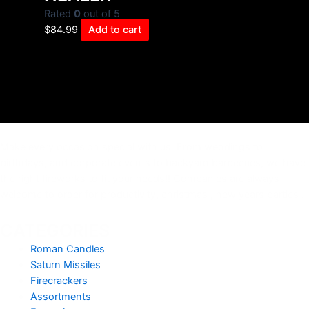
Rated
0
out of 5
$
84.99
Add to cart
Make every occasion special with us. From weddings to
birthdays, and corporate events to backyard barbecues, we have
the right fireworks to fit your needs!! Companies are always
welcome to order for productivity, christmas , new years parties .
CATEGORIES
Roman Candles
Saturn Missiles
Firecrackers
Assortments