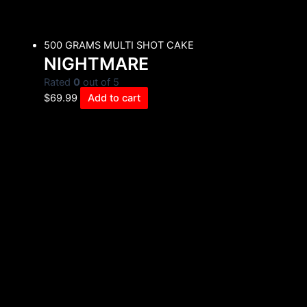
500 GRAMS MULTI SHOT CAKE
NIGHTMARE
Rated
0
out of 5
$
69.99
Add to cart