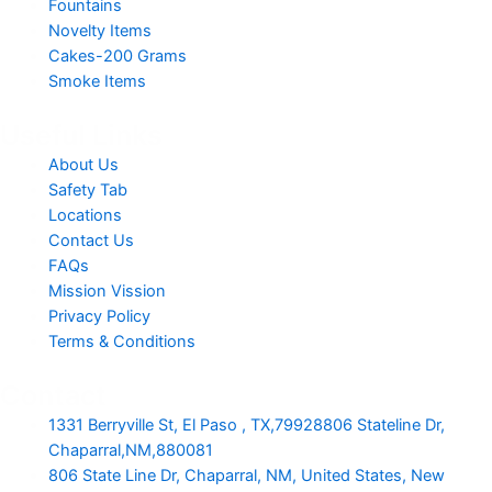
Fountains
Novelty Items
Cakes-200 Grams
Smoke Items
Useful Links
About Us
Safety Tab
Locations
Contact Us
FAQs
Mission Vission
Privacy Policy
Terms & Conditions
Contact
1331 Berryville St, El Paso , TX,79928806 Stateline Dr,
Chaparral,NM,880081
806 State Line Dr, Chaparral, NM, United States, New