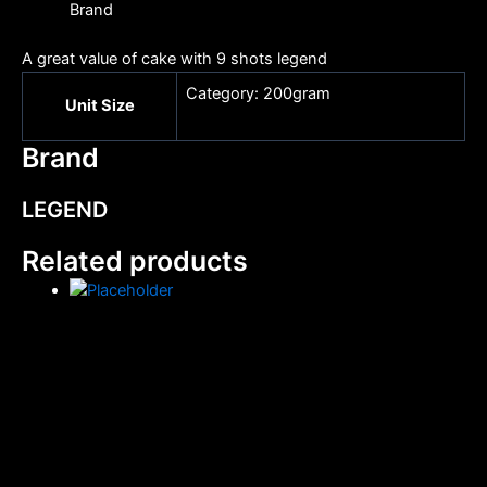
Brand
A great value of cake with 9 shots legend
Category: 200gram
Unit Size
Brand
LEGEND
Related products