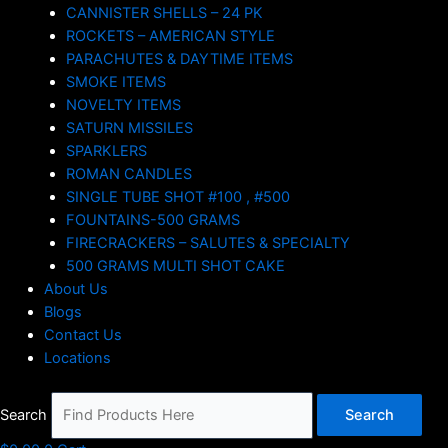
CANNISTER SHELLS – 24 PK
ROCKETS – AMERICAN STYLE
PARACHUTES & DAYTIME ITEMS
SMOKE ITEMS
NOVELTY ITEMS
SATURN MISSILES
SPARKLERS
ROMAN CANDLES
SINGLE TUBE SHOT #100 , #500
FOUNTAINS-500 GRAMS
FIRECRACKERS – SALUTES & SPECIALTY
500 GRAMS MULTI SHOT CAKE
About Us
Blogs
Contact Us
Locations
Search
Search