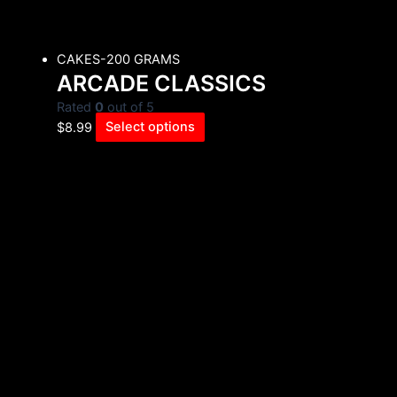
CAKES-200 GRAMS
ARCADE CLASSICS
Rated
0
out of 5
$
8.99
Select options