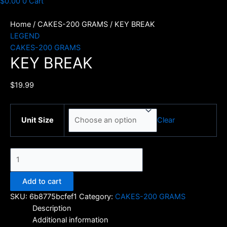
$
0.00
0
Cart
Home
/
CAKES-200 GRAMS
/ KEY BREAK
LEGEND
CAKES-200 GRAMS
KEY BREAK
$
19.99
Clear
Unit Size
KEY
BREAK
quantity
Add to cart
SKU:
6b8775bcfef1
Category:
CAKES-200 GRAMS
Description
Additional information