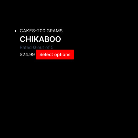
CAKES-200 GRAMS
CHIKABOO
Rated
0
out of 5
$
24.99
Select options