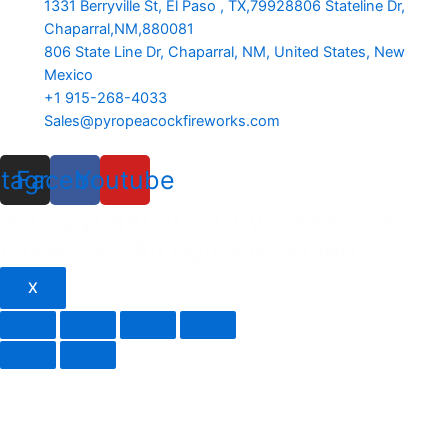
1331 Berryville St, El Paso , TX,79928806 Stateline Dr,
Chaparral,NM,880081
806 State Line Dr, Chaparral, NM, United States, New
Mexico
+1 915-268-4033
Sales@pyropeacockfireworks.com
stagram
Facebook
Youtube
© Copyright 2023, Pyro Peacock
Fireworks. All rights reserved.
X