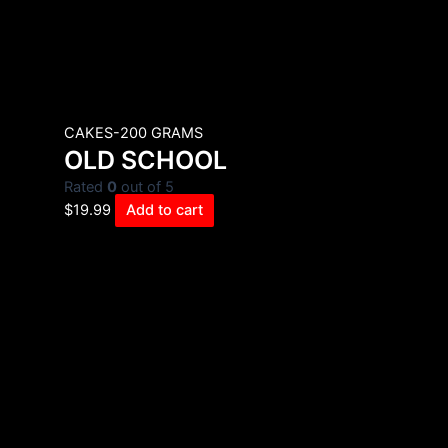
CAKES-200 GRAMS
OLD SCHOOL
Rated
0
out of 5
$
19.99
Add to cart