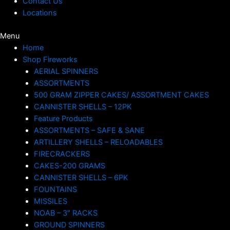
Contact Us
Locations
Menu
Home
Shop Fireworks
AERIAL SPINNERS
ASSORTMENTS
500 GRAM ZIPPER CAKES/ ASSORTMENT CAKES
CANNISTER SHELLS – 12PK
Feature Products
ASSORTMENTS – SAFE & SANE
ARTILLERY SHELLS – RELOADABLES
FIRECRACKERS
CAKES-200 GRAMS
CANNISTER SHELLS – 6PK
FOUNTAINS
MISSILES
NOAB – 3″ RACKS
GROUND SPINNERS