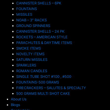
CANNISTER SHELLS – 6PK
FOUNTAINS
MISSILES
NOAB – 3″ RACKS
GROUND SPINNERS
CANNISTER SHELLS – 24 PK
ROCKETS – AMERICAN STYLE
PARACHUTES & DAYTIME ITEMS
SMOKE ITEMS
NOVELTY ITEMS
SATURN MISSILES
SPARKLERS
ROMAN CANDLES
SINGLE TUBE SHOT #100 , #500
FOUNTAINS-500 GRAMS
FIRECRACKERS – SALUTES & SPECIALTY
500 GRAMS MULTI SHOT CAKE
About Us
Blogs