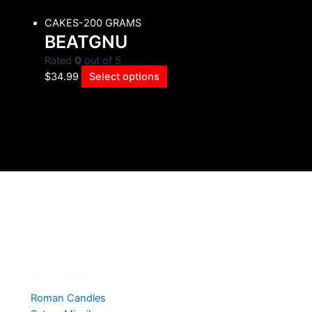
CAKES-200 GRAMS
BEATGNU
Rated
0
out of 5
$
34.99
Select options
Make every occasion special with us. From weddings to
birthdays, and corporate events to backyard barbecues, we have
the right fireworks to fit your needs!! Companies are always
welcome to order for productivity, christmas , new years parties .
CATEGORIES
Roman Candles