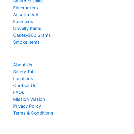
Saturn Missiles
Firecrackers
Assortments
Fountains
Novelty Items
Cakes-200 Grams
Smoke Items
Useful Links
About Us
Safety Tab
Locations
Contact Us
FAQs
Mission Vission
Privacy Policy
Terms & Conditions
Contact