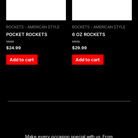
ROCKETS - AMERICAN STYLE
ROCKETS - AMERICAN STYLE
POCKET ROCKETS
6 OZ ROCKETS
Rated
Rated
$
24.99
$
29.99
0
0
out
out
of
of
Add to cart
Add to cart
5
5
Make every occasion special with us. From