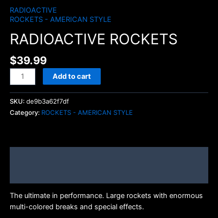
RADIOACTIVE
ROCKETS - AMERICAN STYLE
RADIOACTIVE ROCKETS
$
39.99
Add to cart
SKU:
de9b3a62f7df
Category:
ROCKETS - AMERICAN STYLE
Description
Brand
The ultimate in performance. Large rockets with enormous
multi-colored breaks and special effects.