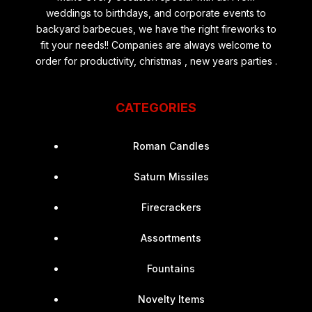
weddings to birthdays, and corporate events to
backyard barbecues, we have the right fireworks to
fit your needs!! Companies are always welcome to
order for productivity, christmas , new years parties .
CATEGORIES
Roman Candles
Saturn Missiles
Firecrackers
Assortments
Fountains
Novelty Items