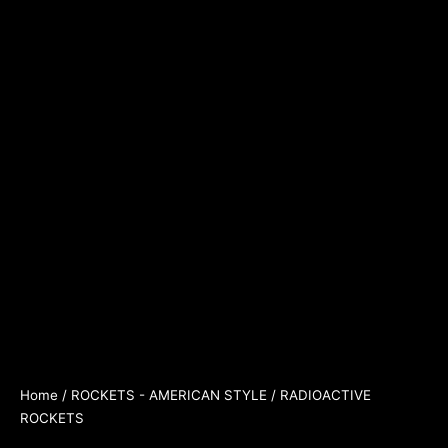
Home
/
ROCKETS - AMERICAN STYLE
/ RADIOACTIVE
ROCKETS