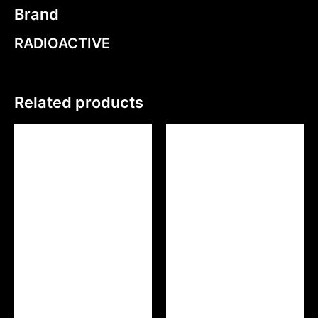
Brand
RADIOACTIVE
Related products