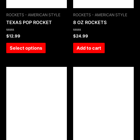
ROCKETS - AMERICAN STYLE
ROCKETS - AMERICAN STYLE
TEXAS POP ROCKET
8 OZ ROCKETS
Rated
Rated
$
12.99
$
24.99
0
0
out
out
of
of
Select options
Add to cart
5
5