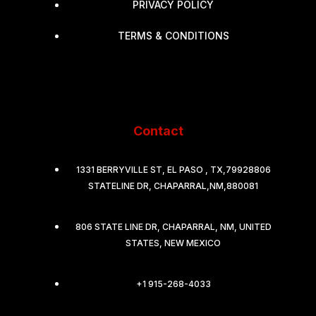
PRIVACY POLICY
TERMS & CONDITIONS
Contact
1331 BERRYVILLE ST, EL PASO , TX,79928806
STATELINE DR, CHAPARRAL,NM,880081
806 STATE LINE DR, CHAPARRAL, NM, UNITED
STATES, NEW MEXICO
+1 915-268-4033