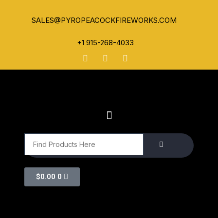
SALES@PYROPEACOCKFIREWORKS.COM
+1 915-268-4033
$
0.00
0