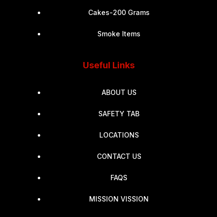
Cakes-200 Grams
Smoke Items
Useful Links
ABOUT US
SAFETY TAB
LOCATIONS
CONTACT US
FAQS
MISSION VISSION