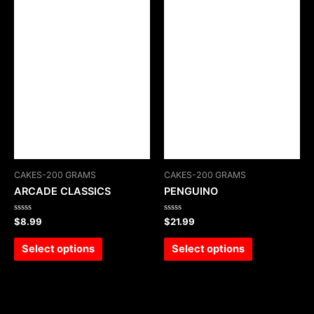
CAKES-200 GRAMS
CAKES-200 GRAMS
ARCADE CLASSICS
PENGUINO
Rated
Rated
$
8.99
$
21.99
0
0
out
out
of
of
Select options
Select options
5
5