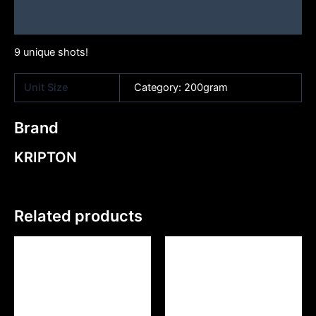
Brand
9 unique shots!
Unit Size
Category: 200gram
Brand
KRIPTON
Related products