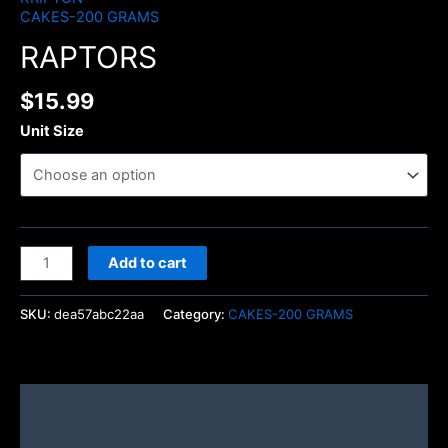
CAKES-200 GRAMS
RAPTORS
$
15.99
Unit Size
Add to cart
SKU:
dea57abc22aa
Category:
CAKES-200 GRAMS
Description
Additional information