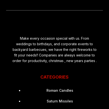
Make every occasion special with us. From
weddings to birthdays, and corporate events to
backyard barbecues, we have the right fireworks to
fit your needs!! Companies are always welcome to
order for productivity, christmas , new years parties .
CATEGORIES
Roman Candles
Saturn Missiles