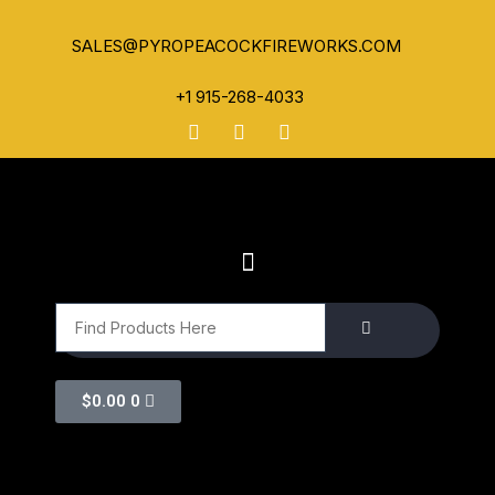
SALES@PYROPEACOCKFIREWORKS.COM
+1 915-268-4033
$
0.00
0