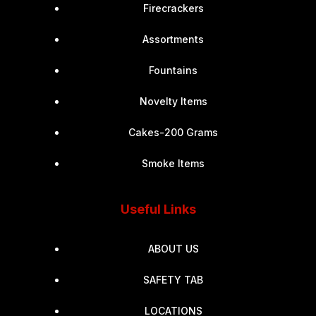
Firecrackers
Assortments
Fountains
Novelty Items
Cakes-200 Grams
Smoke Items
Useful Links
ABOUT US
SAFETY TAB
LOCATIONS