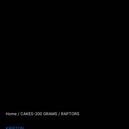
Home
/
CAKES-200 GRAMS
/ RAPTORS
KRIPTON