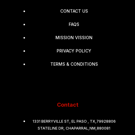
CONTACT US
FAQS
MISSION VISSION
PRIVACY POLICY
TERMS & CONDITIONS
Contact
1331 BERRYVILLE ST, EL PASO , TX,79928806
STATELINE DR, CHAPARRAL,NM,880081