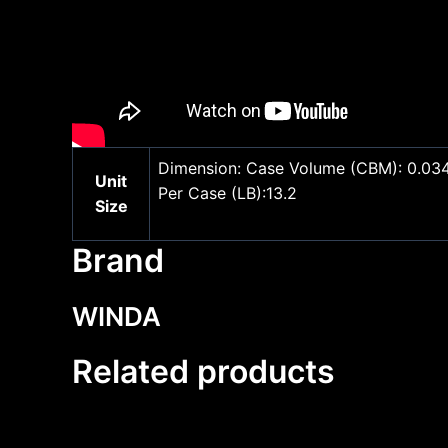
Dimension: Case Volume (CBM): 0.034 U
Unit
Per Case (LB):13.2
Size
Brand
WINDA
Related products