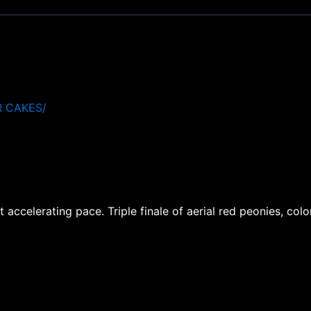
R CAKES/
accelerating pace. Triple finale of aerial red peonies, colo