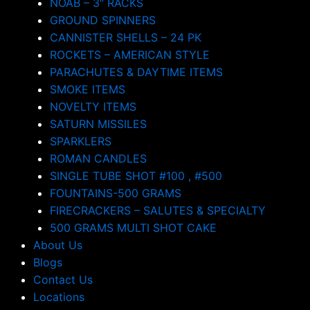
NOAB – 3″ RACKS
GROUND SPINNERS
CANNISTER SHELLS – 24 PK
ROCKETS – AMERICAN STYLE
PARACHUTES & DAYTIME ITEMS
SMOKE ITEMS
NOVELTY ITEMS
SATURN MISSILES
SPARKLERS
ROMAN CANDLES
SINGLE TUBE SHOT #100 , #500
FOUNTAINS-500 GRAMS
FIRECRACKERS – SALUTES & SPECIALTY
500 GRAMS MULTI SHOT CAKE
About Us
Blogs
Contact Us
Locations