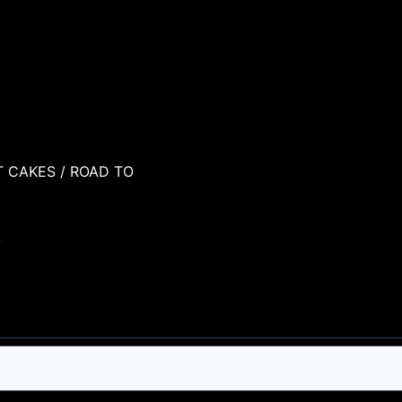
T CAKES
/ ROAD TO
S