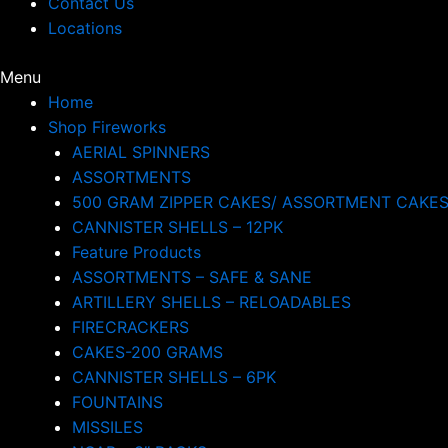
Contact Us
Locations
Menu
Home
Shop Fireworks
AERIAL SPINNERS
ASSORTMENTS
500 GRAM ZIPPER CAKES/ ASSORTMENT CAKE
CANNISTER SHELLS – 12PK
Feature Products
ASSORTMENTS – SAFE & SANE
ARTILLERY SHELLS – RELOADABLES
FIRECRACKERS
CAKES-200 GRAMS
CANNISTER SHELLS – 6PK
FOUNTAINS
MISSILES