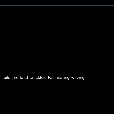
r tails and loud crackles. Fascinating waving