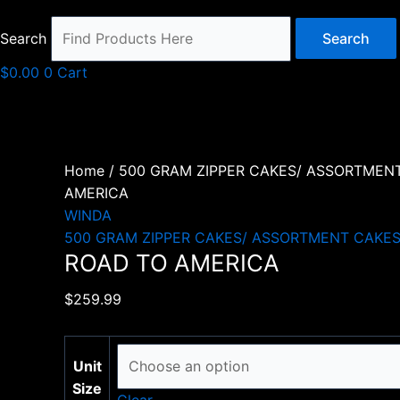
Search
Search
$
0.00
0
Cart
Home
/
500 GRAM ZIPPER CAKES/ ASSORTMEN
AMERICA
WINDA
500 GRAM ZIPPER CAKES/ ASSORTMENT CAKE
ROAD TO AMERICA
$
259.99
Unit
Size