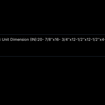
nit Dimension (IN):20- 7/8''x16- 3/4''x12-1/2''x12-1/2''x4-