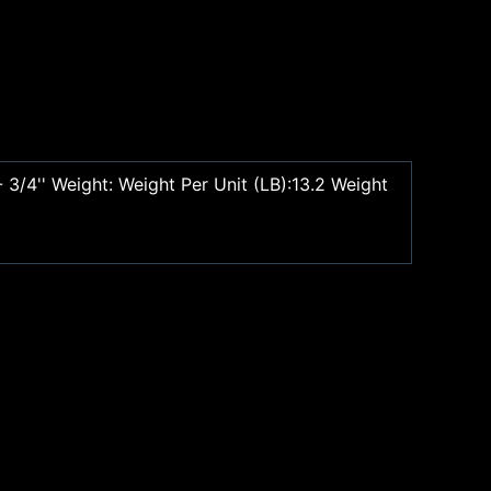
 3/4'' Weight: Weight Per Unit (LB):13.2 Weight