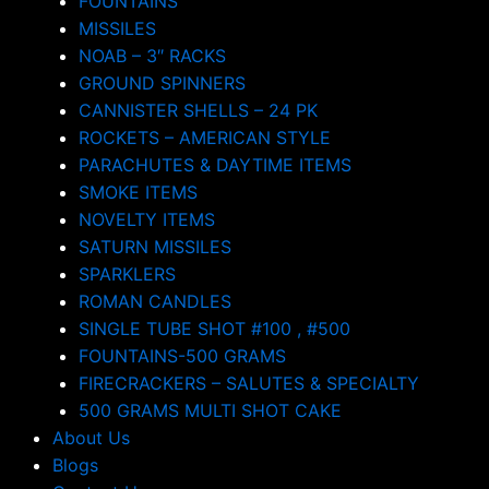
FOUNTAINS
MISSILES
NOAB – 3″ RACKS
GROUND SPINNERS
CANNISTER SHELLS – 24 PK
ROCKETS – AMERICAN STYLE
PARACHUTES & DAYTIME ITEMS
SMOKE ITEMS
NOVELTY ITEMS
SATURN MISSILES
SPARKLERS
ROMAN CANDLES
SINGLE TUBE SHOT #100 , #500
FOUNTAINS-500 GRAMS
FIRECRACKERS – SALUTES & SPECIALTY
500 GRAMS MULTI SHOT CAKE
About Us
Blogs