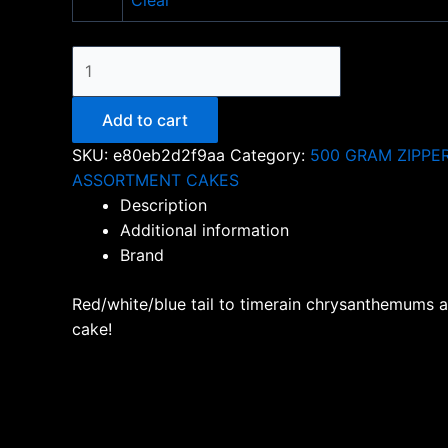
Clear
ROAD
TO
AMERICA
Add to cart
quantity
SKU:
e80eb2d2f9aa
Category:
500 GRAM ZIPPE
ASSORTMENT CAKES
Description
Additional information
Brand
Red/white/blue tail to timerain chrysanthemums at 
cake!