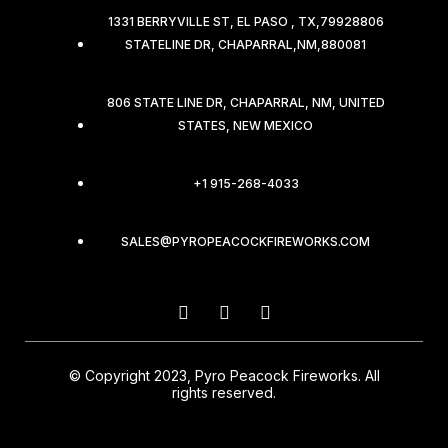
1331 BERRYVILLE ST, EL PASO , TX,79928806
STATELINE DR, CHAPARRAL,NM,880081
806 STATE LINE DR, CHAPARRAL, NM, UNITED
STATES, NEW MEXICO
+1 915-268-4033
SALES@PYROPEACOCKFIREWORKS.COM
© Copyright 2023, Pyro Peacock Fireworks. All
rights reserved.