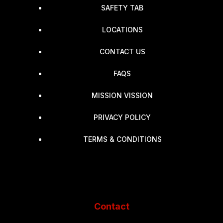
SAFETY TAB
LOCATIONS
CONTACT US
FAQS
MISSION VISSION
PRIVACY POLICY
TERMS & CONDITIONS
Contact