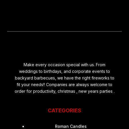
Make every occasion special with us. From
weddings to birthdays, and corporate events to
backyard barbecues, we have the right fireworks to
fit your needs!! Companies are always welcome to
order for productivity, christmas , new years parties .
CATEGORIES
Roman Candles