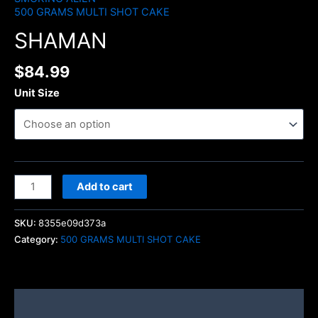
500 GRAMS MULTI SHOT CAKE
SHAMAN
$
84.99
Unit Size
Add to cart
SKU:
8355e09d373a
Category:
500 GRAMS MULTI SHOT CAKE
Description