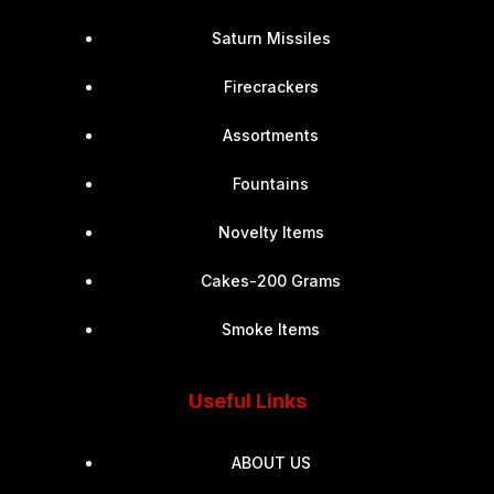
Saturn Missiles
Firecrackers
Assortments
Fountains
Novelty Items
Cakes-200 Grams
Smoke Items
Useful Links
ABOUT US