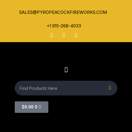
SALES@PYROPEACOCKFIREWORKS.COM
+1 915-268-4033
$
0.00
0