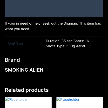
Additional information
Brand
If your in need of help, seek out the Shaman. This item has
what you need.
Duration: 35 sec Shots: 16
Unit Size
Shots Type: 500g Aerial
Brand
SMOKING ALIEN
Related products