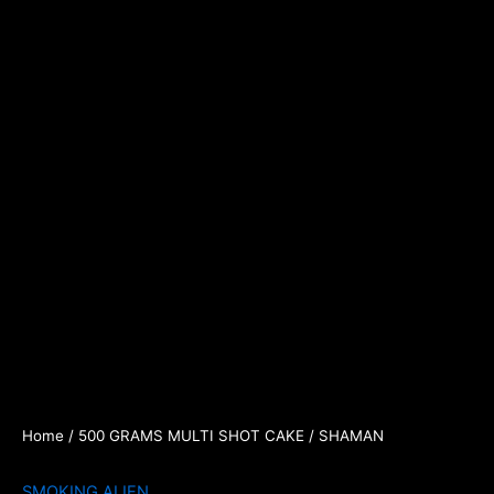
Home
/
500 GRAMS MULTI SHOT CAKE
/ SHAMAN
SMOKING ALIEN