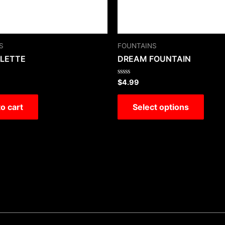
S
FOUNTAINS
ULETTE
DREAM FOUNTAIN
Rated
$
4.99
0
out
of
o cart
Select options
5