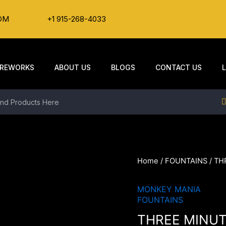
OM
+1 915-268-4033
IREWORKS
ABOUT US
BLOGS
CONTACT US
Home
/
FOUNTAINS
/ TH
MONKEY MANIA
FOUNTAINS
THREE MINU