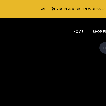
SALES@PYROPEACOCKFIREWORKS.C
HOME
SHOP F