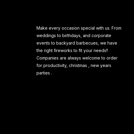
Make every occasion special with us. From
weddings to birthdays, and corporate
events to backyard barbecues, we have
the right fireworks to fit your needs!!
Companies are always welcome to order
for productivity, christmas , new years
parties .