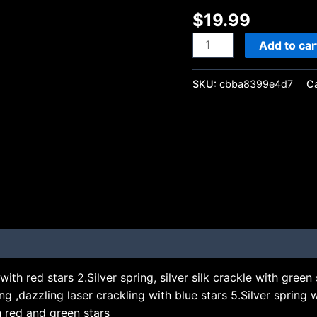
$
19.99
Add to car
SKU:
cbba8399e4d7
C
with red stars 2.Silver spring, silver silk crackle with green st
 ,dazzling laser crackling with blue stars 5.Silver spring w
th red and green stars