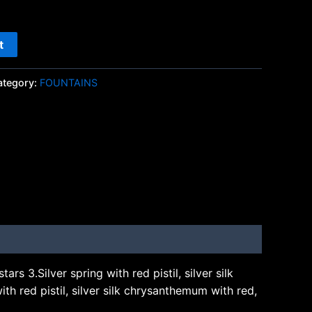
t
ategory:
FOUNTAINS
ars 3.Silver spring with red pistil, silver silk
ith red pistil, silver silk chrysanthemum with red,