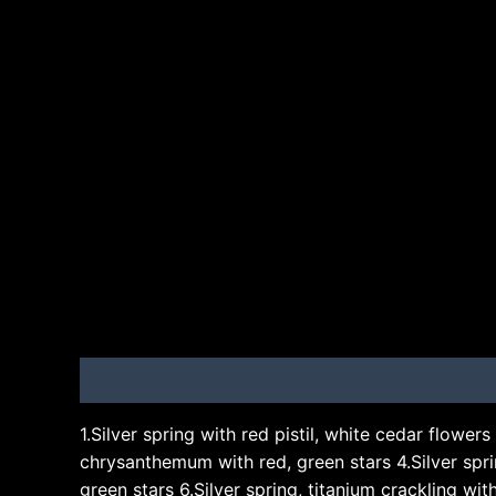
Description
Brand
1.Silver spring with red pistil, white cedar flowers 
chrysanthemum with red, green stars 4.Silver spring
green stars 6.Silver spring, titanium crackling wi