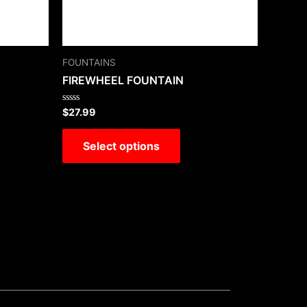
FOUNTAINS
FIREWHEEL FOUNTAIN
Rated
$
27.99
0
out
of
Select options
5