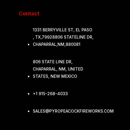
Contact
1331 BERRYVILLE ST, EL PASO
, TX,79928806 STATELINE DR,
CHAPARRAL,NM,880081
806 STATE LINE DR,
CHAPARRAL, NM, UNITED
STATES, NEW MEXICO
+1 915-268-4033
SALES@PYROPEACOCKFIREWORKS.COM