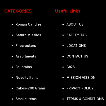
CATEGORIES
Useful Links
Roman Candles
ABOUT US
Saturn Missiles
SAFETY TAB
Firecrackers
LOCATIONS
Assortments
CONTACT US
Fountains
FAQS
Novelty Items
MISSION VISSION
Cakes-200 Grams
PRIVACY POLICY
Smoke Items
TERMS & CONDITIONS