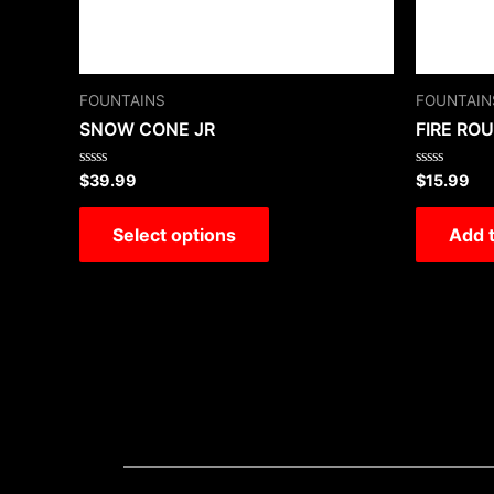
FOUNTAINS
FOUNTAIN
SNOW CONE JR
FIRE RO
Rated
Rated
$
39.99
$
15.99
0
0
out
out
of
of
Select options
Add t
5
5