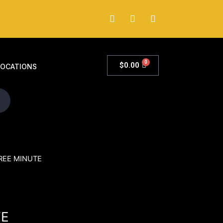
0
$
0.00
LOCATIONS
REE MINUTE
TE