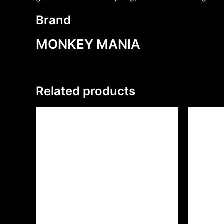
Brand
MONKEY MANIA
Related products