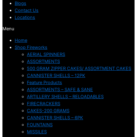
Blogs
Contact Us
Locations
Menu
Home
Shop Fireworks
AERIAL SPINNERS
ASSORTMENTS
500 GRAM ZIPPER CAKES/ ASSORTMENT CAKES
CANNISTER SHELLS – 12PK
Feature Products
ASSORTMENTS – SAFE & SANE
ARTILLERY SHELLS – RELOADABLES
FIRECRACKERS
CAKES-200 GRAMS
CANNISTER SHELLS – 6PK
FOUNTAINS
MISSILES