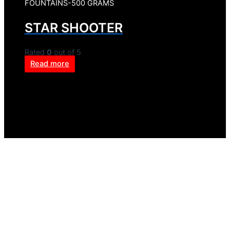
FOUNTAINS-500 GRAMS
STAR SHOOTER
Rated
0
out of 5
Read more