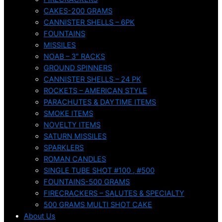
CAKES-200 GRAMS
CANNISTER SHELLS – 6PK
FOUNTAINS
MISSILES
NOAB – 3″ RACKS
GROUND SPINNERS
CANNISTER SHELLS – 24 PK
ROCKETS – AMERICAN STYLE
PARACHUTES & DAYTIME ITEMS
SMOKE ITEMS
NOVELTY ITEMS
SATURN MISSILES
SPARKLERS
ROMAN CANDLES
SINGLE TUBE SHOT #100 , #500
FOUNTAINS-500 GRAMS
FIRECRACKERS – SALUTES & SPECIALTY
500 GRAMS MULTI SHOT CAKE
About Us