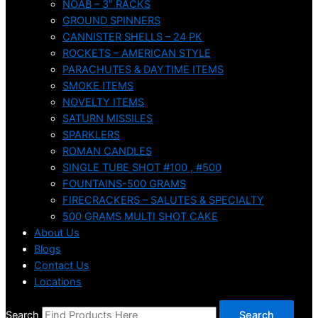
NOAB – 3″ RACKS
GROUND SPINNERS
CANNISTER SHELLS – 24 PK
ROCKETS – AMERICAN STYLE
PARACHUTES & DAYTIME ITEMS
SMOKE ITEMS
NOVELTY ITEMS
SATURN MISSILES
SPARKLERS
ROMAN CANDLES
SINGLE TUBE SHOT #100 , #500
FOUNTAINS-500 GRAMS
FIRECRACKERS – SALUTES & SPECIALTY
500 GRAMS MULTI SHOT CAKE
About Us
Blogs
Contact Us
Locations
Search
Search