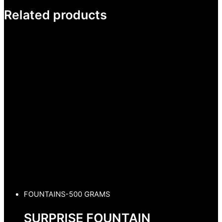
Related products
FOUNTAINS-500 GRAMS
SURPRISE FOUNTAIN