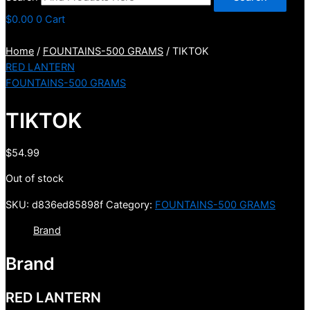
$
0.00
0
Cart
Home
/
FOUNTAINS-500 GRAMS
/ TIKTOK
RED LANTERN
FOUNTAINS-500 GRAMS
TIKTOK
$
54.99
Out of stock
SKU:
d836ed85898f
Category:
FOUNTAINS-500 GRAMS
Brand
Brand
RED LANTERN