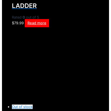
LADDER
Rated
0
out of 5
$
79.99
Read more
Out of stock