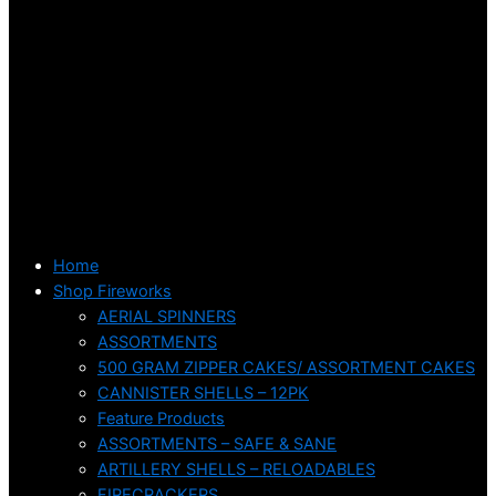
Home
Shop Fireworks
AERIAL SPINNERS
ASSORTMENTS
500 GRAM ZIPPER CAKES/ ASSORTMENT CAKES
CANNISTER SHELLS – 12PK
Feature Products
ASSORTMENTS – SAFE & SANE
ARTILLERY SHELLS – RELOADABLES
FIRECRACKERS