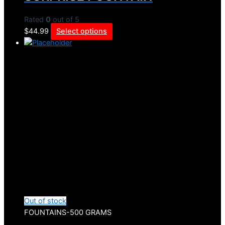
Rated
0
out of 5
$
44.99
Select options
Out of stock
FOUNTAINS-500 GRAMS