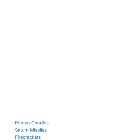
Make every occasion special with us. From weddings to
birthdays, and corporate events to backyard barbecues, we
have the right fireworks to fit your needs!! Companies are
always welcome to order for productivity, christmas , new
years parties .
CATEGORIES
Roman Candles
Saturn Missiles
Firecrackers