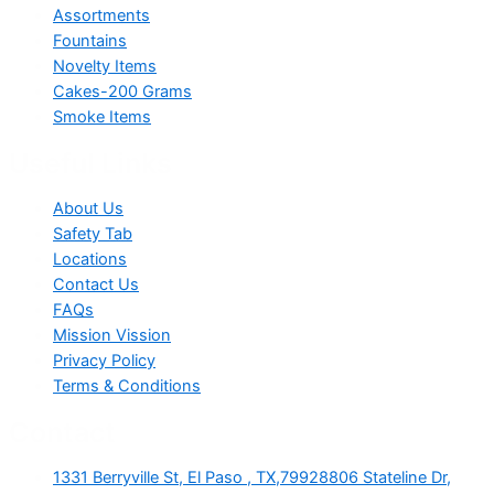
Assortments
Fountains
Novelty Items
Cakes-200 Grams
Smoke Items
Useful Links
About Us
Safety Tab
Locations
Contact Us
FAQs
Mission Vission
Privacy Policy
Terms & Conditions
Contact
1331 Berryville St, El Paso , TX,79928806 Stateline Dr,