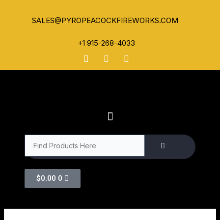
SALES@PYROPEACOCKFIREWORKS.COM
+1 915-268-4033
$
0.00
0