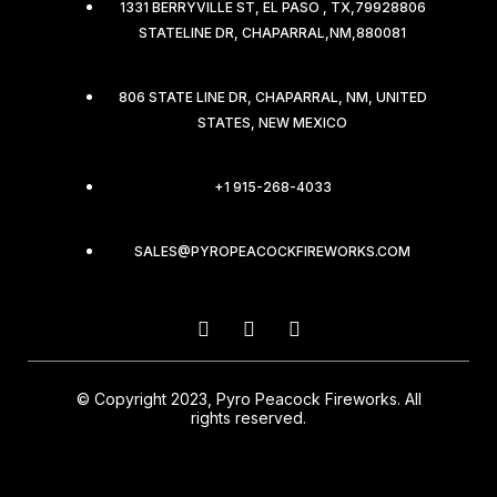
1331 BERRYVILLE ST, EL PASO , TX,79928806
STATELINE DR, CHAPARRAL,NM,880081
806 STATE LINE DR, CHAPARRAL, NM, UNITED
STATES, NEW MEXICO
+1 915-268-4033
SALES@PYROPEACOCKFIREWORKS.COM
© Copyright 2023, Pyro Peacock Fireworks. All
rights reserved.