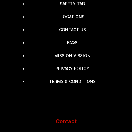
SAFETY TAB
LOCATIONS
CONTACT US
FAQS
MISSION VISSION
PRIVACY POLICY
TERMS & CONDITIONS
Contact