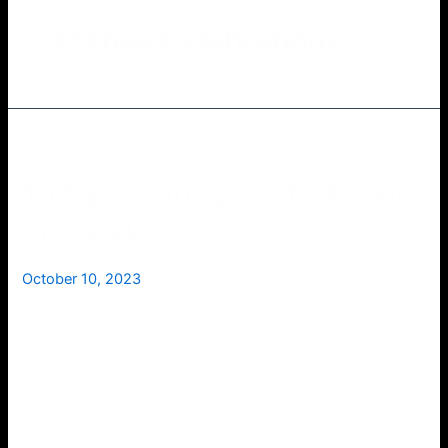
Festive Celebrations
10 Fascinating Facts About
Fireworks
October 10, 2023
Fireworks have been captivating audiences for
centuries with their dazzling displays of light and
color. Whether they’re lighting up the night sky to
celebrate Independence Day or marking the grand
finale of a music festival, fireworks never fail to
inspire awe and wonder. But beyond their beauty,