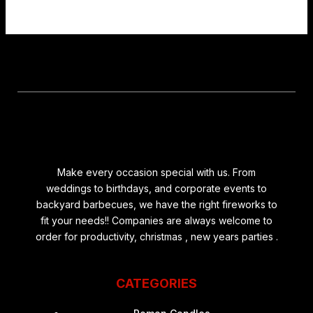
Make every occasion special with us. From
weddings to birthdays, and corporate events to
backyard barbecues, we have the right fireworks to
fit your needs!! Companies are always welcome to
order for productivity, christmas , new years parties .
CATEGORIES