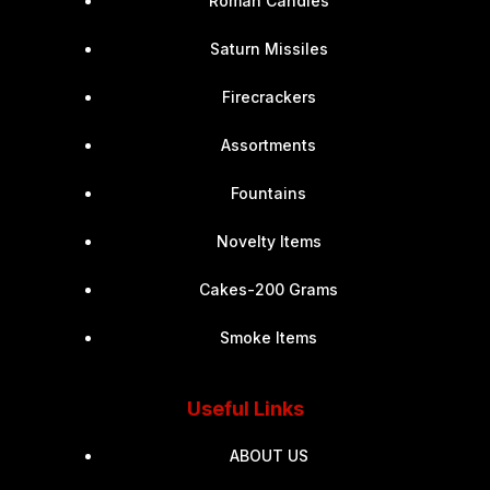
Roman Candles
Saturn Missiles
Firecrackers
Assortments
Fountains
Novelty Items
Cakes-200 Grams
Smoke Items
Useful Links
ABOUT US