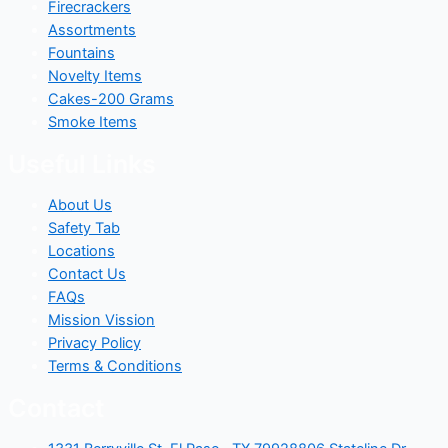
Firecrackers
Assortments
Fountains
Novelty Items
Cakes-200 Grams
Smoke Items
Useful Links
About Us
Safety Tab
Locations
Contact Us
FAQs
Mission Vission
Privacy Policy
Terms & Conditions
Contact