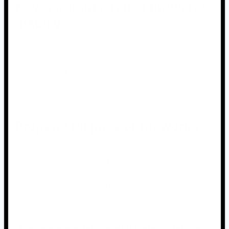
Never relight a failed fireworks
display
You mustn’t attempt to relight a firework that has not
gone off after you have lit it. Wait at least 20 minutes
before soaking it in water to ensure it is completely
extinguished.
Properly dispose of fireworks
It is critical to properly dispose of fireworks after you
have finished using them. Do not discard them or leave
them lying around. Soak them in water instead, and
dispose of them in a metal container.