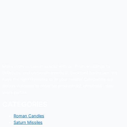
Make every occasion special with us. From weddings to
birthdays, and corporate events to backyard barbecues, we
have the right fireworks to fit your needs!! Companies are
always welcome to order for productivity, christmas , new
years parties .
CATEGORIES
Roman Candles
Saturn Missiles