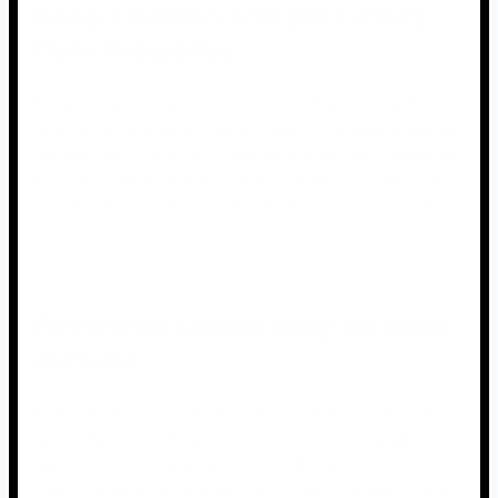
Keep children and pets away
from fireworks
Fireworks are hazardous, and it is critical to keep them
away from children and pets. Fireworks should never be
handled by children, and pets should be kept indoors or
in a secure area away from the fireworks. It is also critical
to keep fireworks in a secure, dry location away from
children and pets.
Fireworks should only be used
outside
Fireworks should only be used outside in a wide open
space. Never use fireworks inside or near flammable
objects such as buildings or trees. It is also critical to
check the weather forecast before using fireworks. It is