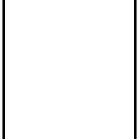
best to postpone using fireworks if it is windy, rainy, or
day.
Put on protective clothing
It is critical to wear protective clothing when using
fireworks. Long sleeves, pants, and closed-toe shoes
are examples of appropriate attire. Wearing safety
goggles is also recommended to protect your eyes from
sparks and debris.