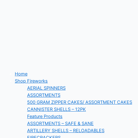
Home
Shop Fireworks
AERIAL SPINNERS
ASSORTMENTS
500 GRAM ZIPPER CAKES/ ASSORTMENT CAKES
CANNISTER SHELLS – 12PK
Feature Products
ASSORTMENTS – SAFE & SANE
ARTILLERY SHELLS – RELOADABLES
FIRECRACKERS