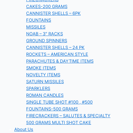
CAKES-200 GRAMS
CANNISTER SHELLS – 6PK
FOUNTAINS
MISSILES
NOAB – 3″ RACKS
GROUND SPINNERS
CANNISTER SHELLS – 24 PK
ROCKETS – AMERICAN STYLE
PARACHUTES & DAYTIME ITEMS
SMOKE ITEMS
NOVELTY ITEMS
SATURN MISSILES
SPARKLERS
ROMAN CANDLES
SINGLE TUBE SHOT #100 , #500
FOUNTAINS-500 GRAMS
FIRECRACKERS – SALUTES & SPECIALTY
500 GRAMS MULTI SHOT CAKE
About Us