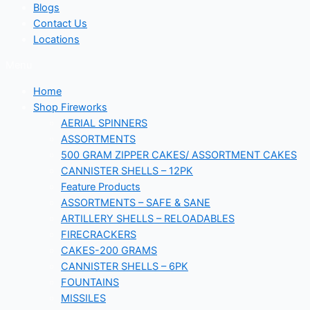
Blogs
Contact Us
Locations
Menu
Home
Shop Fireworks
AERIAL SPINNERS
ASSORTMENTS
500 GRAM ZIPPER CAKES/ ASSORTMENT CAKES
CANNISTER SHELLS – 12PK
Feature Products
ASSORTMENTS – SAFE & SANE
ARTILLERY SHELLS – RELOADABLES
FIRECRACKERS
CAKES-200 GRAMS
CANNISTER SHELLS – 6PK
FOUNTAINS
MISSILES