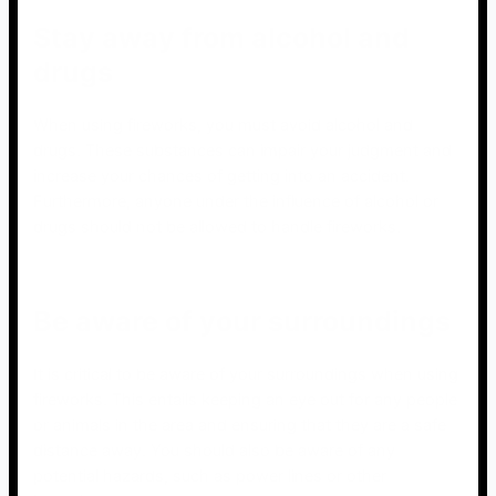
Stay away from alcohol and
drugs
When using fireworks, you must avoid alcohol and
drugs. These substances can impair your judgment and
increase your chances of getting into an accident.
Furthermore, anyone under the influence of alcohol or
drugs should not be allowed to handle fireworks.
Be aware of your surroundings
It is critical to be aware of your surroundings when using
fireworks. This entails keeping an eye out for any people
or animals in the area and ensuring that they are a safe
distance away. You should also be aware of any
potential hazards, such as power lines or other