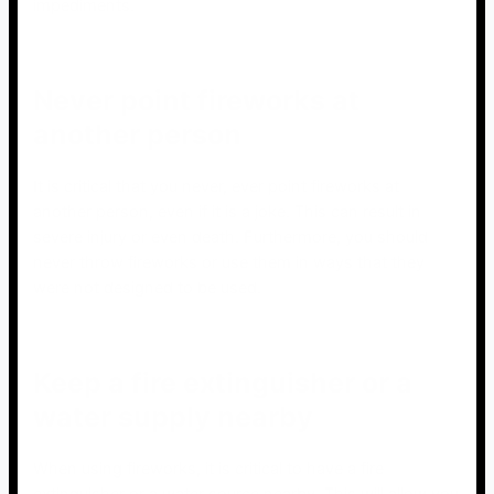
impediments.
Never point fireworks at
another person
It is critical that you never, ever point fireworks at
another person, even if it is a joke. This can result in
severe injury or even death. Furthermore, you should
never throw fireworks or use them in ways that they
were not designed to be used.
Keep a fire extinguisher or a
water supply nearby
When using fireworks, it is critical to have a fire