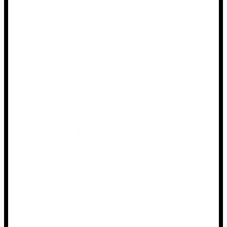
A responsible adult should be
designated to supervise
It is critical to appoint a responsible adult to oversee the
use of fireworks. This individual should understand the
safety guidelines and be able to intervene if someone is
not following them. This individual should also be alert
and sober.
Maintain a safe distance
It is critical to maintain a safe distance when using
fireworks. The distance will vary depending on the type
of fireworks used, but as a rule of thumb, you should be
at least 30 feet away from the fireworks. You should be
even further away if you are using large fireworks.