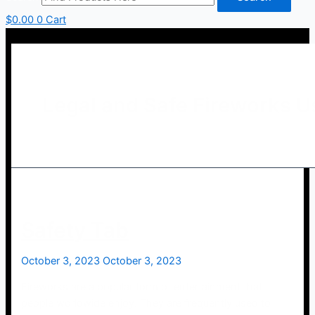
$
0.00
0
Cart
Legal and Safe Fireworks U
Safety Tab
October 3, 2023
October 3, 2023
Fireworks are a popular form of entertainment that
people worldwide enjoy. They are frequently used to