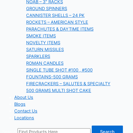
NOAB – 3″ RACKS
GROUND SPINNERS
CANNISTER SHELLS – 24 PK
ROCKETS – AMERICAN STYLE
PARACHUTES & DAYTIME ITEMS
SMOKE ITEMS
NOVELTY ITEMS
SATURN MISSILES
SPARKLERS
ROMAN CANDLES
SINGLE TUBE SHOT #100 , #500
FOUNTAINS-500 GRAMS
FIRECRACKERS – SALUTES & SPECIALTY
500 GRAMS MULTI SHOT CAKE
About Us
Blogs
Contact Us
Locations
Search
Search