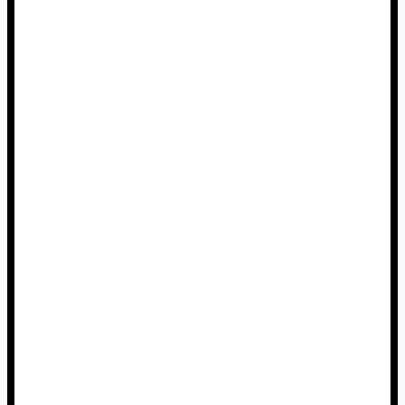
mark special occasions such as New Year’s Eve,
Independence Day, and other holidays. However, it is
important to remember that fireworks can be dangerous
if not used properly. In this article, we will review some
important safety precautions you should take when
using fireworks.
Always read and follow the
packaging instructions
You must read and follow the instructions printed on the
packaging before using fireworks. The instructions will
instruct you on how to light the fireworks, how far away
you should stand, and what to do in the event of an
emergency.