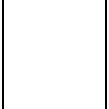
extinguisher or a water source nearby. This will allow you
to quickly extinguish any potential fires. Before you start
using fireworks, you should also know how to use a fire
extinguisher.
Obey all local laws and
regulations
It is critical to become acquainted with local laws and
regulations before using fireworks. This includes
understanding what types of fireworks are legal in your
area and when you can use them. If you are unsure
about the laws and regulations in your area, seek advice
from your local fire department or police department.
Fireworks can be a fun and exciting way to celebrate
special events. However, you must use them safely and