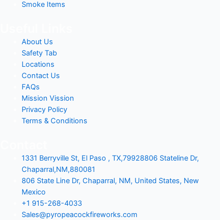
Smoke Items
Useful Links
About Us
Safety Tab
Locations
Contact Us
FAQs
Mission Vission
Privacy Policy
Terms & Conditions
Contact
1331 Berryville St, El Paso , TX,79928806 Stateline Dr,
Chaparral,NM,880081
806 State Line Dr, Chaparral, NM, United States, New
Mexico
+1 915-268-4033
Sales@pyropeacockfireworks.com