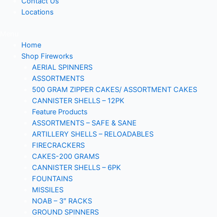
Contact Us
Locations
Menu
Home
Shop Fireworks
AERIAL SPINNERS
ASSORTMENTS
500 GRAM ZIPPER CAKES/ ASSORTMENT CAKES
CANNISTER SHELLS – 12PK
Feature Products
ASSORTMENTS – SAFE & SANE
ARTILLERY SHELLS – RELOADABLES
FIRECRACKERS
CAKES-200 GRAMS
CANNISTER SHELLS – 6PK
FOUNTAINS
MISSILES
NOAB – 3″ RACKS
GROUND SPINNERS