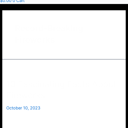
$
0.00
0
Cart
Record-Breaking
Fireworks
10 Fascinating Facts About
Fireworks
October 10, 2023
Fireworks have been captivating audiences for centuries
with their dazzling displays of light and color. Whether