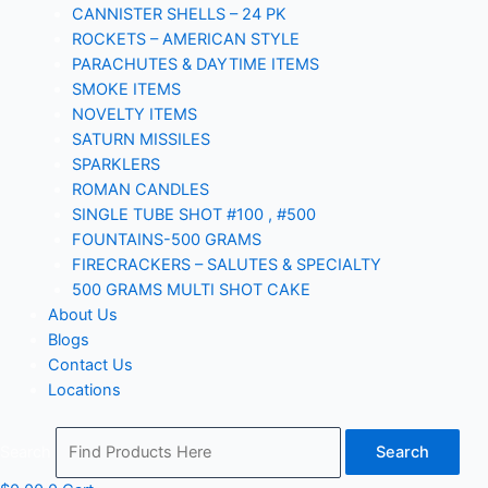
CANNISTER SHELLS – 24 PK
ROCKETS – AMERICAN STYLE
PARACHUTES & DAYTIME ITEMS
SMOKE ITEMS
NOVELTY ITEMS
SATURN MISSILES
SPARKLERS
ROMAN CANDLES
SINGLE TUBE SHOT #100 , #500
FOUNTAINS-500 GRAMS
FIRECRACKERS – SALUTES & SPECIALTY
500 GRAMS MULTI SHOT CAKE
About Us
Blogs
Contact Us
Locations
Search
Search