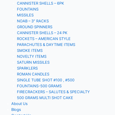
CANNISTER SHELLS – 6PK
FOUNTAINS
MISSILES
NOAB – 3″ RACKS
GROUND SPINNERS
CANNISTER SHELLS – 24 PK
ROCKETS – AMERICAN STYLE
PARACHUTES & DAYTIME ITEMS
SMOKE ITEMS
NOVELTY ITEMS
SATURN MISSILES
SPARKLERS
ROMAN CANDLES
SINGLE TUBE SHOT #100 , #500
FOUNTAINS-500 GRAMS
FIRECRACKERS – SALUTES & SPECIALTY
500 GRAMS MULTI SHOT CAKE
About Us
Blogs