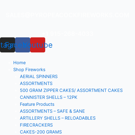
Skip
to
SALES@PYROPEACOCKFIREWORKS.COM
content
+1 915-268-4033
stagram
Facebook
Youtube
Home
Shop Fireworks
AERIAL SPINNERS
ASSORTMENTS
500 GRAM ZIPPER CAKES/ ASSORTMENT CAKES
CANNISTER SHELLS – 12PK
Feature Products
ASSORTMENTS – SAFE & SANE
ARTILLERY SHELLS – RELOADABLES
FIRECRACKERS
CAKES-200 GRAMS