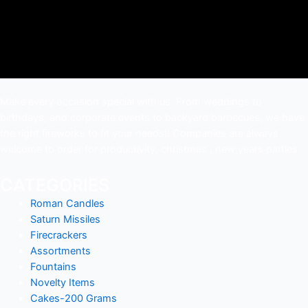
Make every occasion special with us. From weddings to
birthdays, and corporate events to backyard barbecues, we have
the right fireworks to fit your needs!! Companies are always
welcome to order for productivity, christmas , new years parties .
CATEGORIES
Roman Candles
Saturn Missiles
Firecrackers
Assortments
Fountains
Novelty Items
Cakes-200 Grams