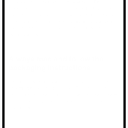
mark special occasions such as New Year’s Eve,
Independence Day, and other holidays. However, it is
important to remember that fireworks can be dangerous
if not used properly. In this article, we will review some
important safety precautions you should take when
using fireworks.
Always read and follow the
packaging instructions
You must read and follow the instructions printed on the
packaging before using fireworks. The instructions will
instruct you on how to light the fireworks, how far away
you should stand, and what to do in the event of an
emergency.