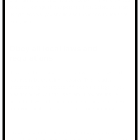
extinguisher or a water source nearby. This will allow you
to quickly extinguish any potential fires. Before you start
using fireworks, you should also know how to use a fire
extinguisher.
Obey all local laws and
regulations
It is critical to become acquainted with local laws and
regulations before using fireworks. This includes
understanding what types of fireworks are legal in your
area and when you can use them. If you are unsure
about the laws and regulations in your area, seek advice
from your local fire department or police department.
Fireworks can be a fun and exciting way to celebrate
special events. However, you must use them safely and