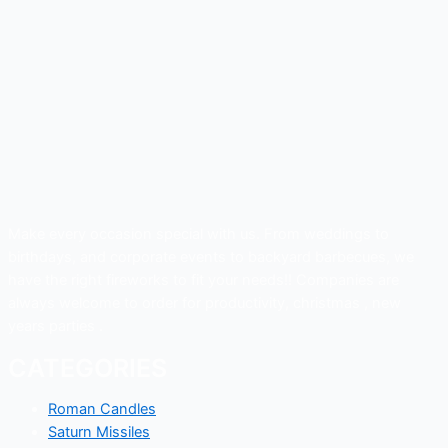
Make every occasion special with us. From weddings to
birthdays, and corporate events to backyard barbecues, we
have the right fireworks to fit your needs!! Companies are
always welcome to order for productivity, christmas , new
years parties .
CATEGORIES
Roman Candles
Saturn Missiles