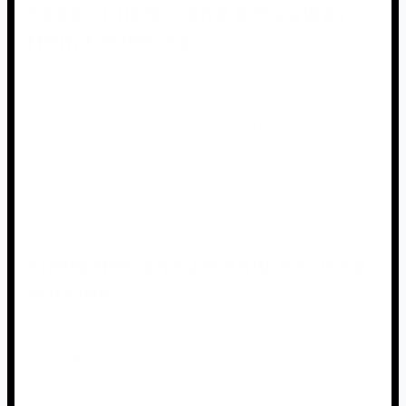
Keep children and pets away
from fireworks
Fireworks are hazardous, and it is critical to keep them
away from children and pets. Fireworks should never be
handled by children, and pets should be kept indoors or
in a secure area away from the fireworks. It is also critical
to keep fireworks in a secure, dry location away from
children and pets.
Fireworks should only be used
outside
Fireworks should only be used outside in a wide open
space. Never use fireworks inside or near flammable
objects such as buildings or trees. It is also critical to
check the weather forecast before using fireworks. It is