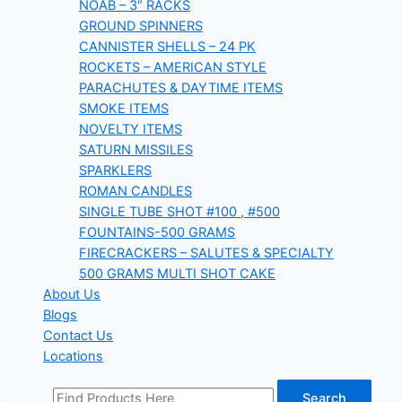
NOAB – 3″ RACKS
GROUND SPINNERS
CANNISTER SHELLS – 24 PK
ROCKETS – AMERICAN STYLE
PARACHUTES & DAYTIME ITEMS
SMOKE ITEMS
NOVELTY ITEMS
SATURN MISSILES
SPARKLERS
ROMAN CANDLES
SINGLE TUBE SHOT #100 , #500
FOUNTAINS-500 GRAMS
FIRECRACKERS – SALUTES & SPECIALTY
500 GRAMS MULTI SHOT CAKE
About Us
Blogs
Contact Us
Locations
Search
Search