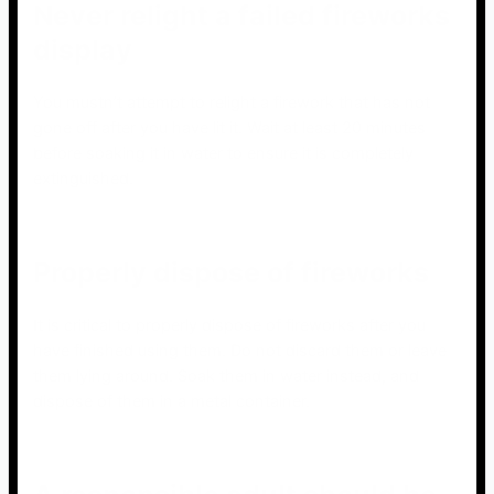
Never relight a failed fireworks
display
You mustn’t attempt to relight a firework that has not
gone off after you have lit it. Wait at least 20 minutes
before soaking it in water to ensure it is completely
extinguished.
Properly dispose of fireworks
It is critical to properly dispose of fireworks after you
have finished using them. Do not discard them or leave
them lying around. Soak them in water instead, and
dispose of them in a metal container.