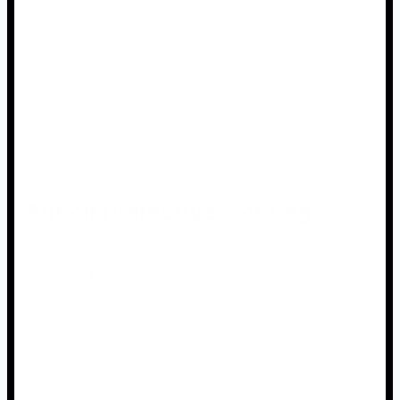
best to postpone using fireworks if it is windy, rainy, or
day.
Put on protective clothing
It is critical to wear protective clothing when using
fireworks. Long sleeves, pants, and closed-toe shoes
are examples of appropriate attire. Wearing safety
goggles is also recommended to protect your eyes from
sparks and debris.