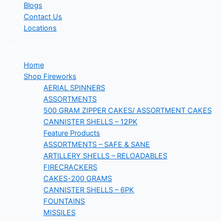
Blogs
Contact Us
Locations
Menu
Home
Shop Fireworks
AERIAL SPINNERS
ASSORTMENTS
500 GRAM ZIPPER CAKES/ ASSORTMENT CAKES
CANNISTER SHELLS – 12PK
Feature Products
ASSORTMENTS – SAFE & SANE
ARTILLERY SHELLS – RELOADABLES
FIRECRACKERS
CAKES-200 GRAMS
CANNISTER SHELLS – 6PK
FOUNTAINS
MISSILES