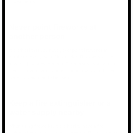
impediments.
Never point fireworks at
another person
It is critical that you never, ever point fireworks at
another person, even if it is a joke. This can result in
severe injury or even death. Furthermore, you should
never throw fireworks or use them in ways that they
were not designed to be used.
Keep a fire extinguisher or a
water supply nearby
When using fireworks, it is critical to have a fire