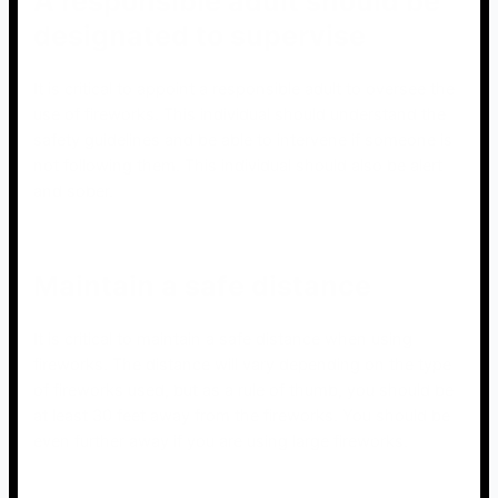
A responsible adult should be
designated to supervise
It is critical to appoint a responsible adult to oversee the
use of fireworks. This individual should understand the
safety guidelines and be able to intervene if someone is
not following them. This individual should also be alert
and sober.
Maintain a safe distance
It is critical to maintain a safe distance when using
fireworks. The distance will vary depending on the type
of fireworks used, but as a rule of thumb, you should be
at least 30 feet away from the fireworks. You should be
even further away if you are using large fireworks.