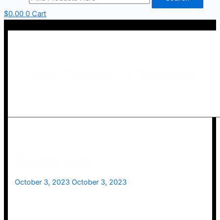
$
0.00
0
Cart
Safe Fireworks Disposal
Safety Tab
October 3, 2023
October 3, 2023
Fireworks are a popular form of entertainment that
people worldwide enjoy. They are frequently used to