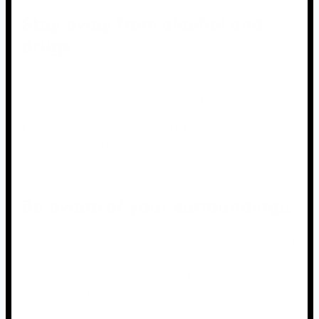
Stay away from alcohol and
drugs
When using fireworks, you must avoid alcohol and
drugs. These substances can impair your judgment and
increase your chances of getting into an accident.
Furthermore, anyone under the influence of alcohol or
drugs should not be allowed to handle fireworks.
Be aware of your surroundings
It is critical to be aware of your surroundings when using
fireworks. This entails keeping an eye out for any people
or animals in the area and ensuring that they are a safe
distance away. You should also be aware of any
potential hazards, such as power lines or other