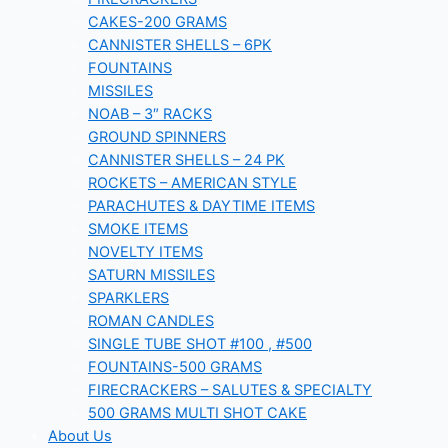
CAKES-200 GRAMS
CANNISTER SHELLS – 6PK
FOUNTAINS
MISSILES
NOAB – 3″ RACKS
GROUND SPINNERS
CANNISTER SHELLS – 24 PK
ROCKETS – AMERICAN STYLE
PARACHUTES & DAYTIME ITEMS
SMOKE ITEMS
NOVELTY ITEMS
SATURN MISSILES
SPARKLERS
ROMAN CANDLES
SINGLE TUBE SHOT #100 , #500
FOUNTAINS-500 GRAMS
FIRECRACKERS – SALUTES & SPECIALTY
500 GRAMS MULTI SHOT CAKE
About Us