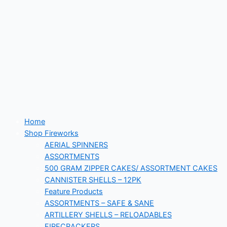
Home
Shop Fireworks
AERIAL SPINNERS
ASSORTMENTS
500 GRAM ZIPPER CAKES/ ASSORTMENT CAKES
CANNISTER SHELLS – 12PK
Feature Products
ASSORTMENTS – SAFE & SANE
ARTILLERY SHELLS – RELOADABLES
FIRECRACKERS