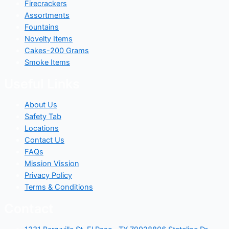
Firecrackers
Assortments
Fountains
Novelty Items
Cakes-200 Grams
Smoke Items
Useful Links
About Us
Safety Tab
Locations
Contact Us
FAQs
Mission Vission
Privacy Policy
Terms & Conditions
Contact