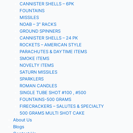
CANNISTER SHELLS – 6PK
FOUNTAINS
MISSILES
NOAB – 3″ RACKS
GROUND SPINNERS
CANNISTER SHELLS – 24 PK
ROCKETS – AMERICAN STYLE
PARACHUTES & DAYTIME ITEMS
SMOKE ITEMS
NOVELTY ITEMS
SATURN MISSILES
SPARKLERS
ROMAN CANDLES
SINGLE TUBE SHOT #100 , #500
FOUNTAINS-500 GRAMS
FIRECRACKERS – SALUTES & SPECIALTY
500 GRAMS MULTI SHOT CAKE
About Us
Blogs