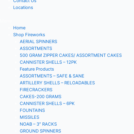
Contact Us
Locations
Menu
Home
Shop Fireworks
AERIAL SPINNERS
ASSORTMENTS
500 GRAM ZIPPER CAKES/ ASSORTMENT CAKES
CANNISTER SHELLS – 12PK
Feature Products
ASSORTMENTS – SAFE & SANE
ARTILLERY SHELLS – RELOADABLES
FIRECRACKERS
CAKES-200 GRAMS
CANNISTER SHELLS – 6PK
FOUNTAINS
MISSILES
NOAB – 3″ RACKS
GROUND SPINNERS