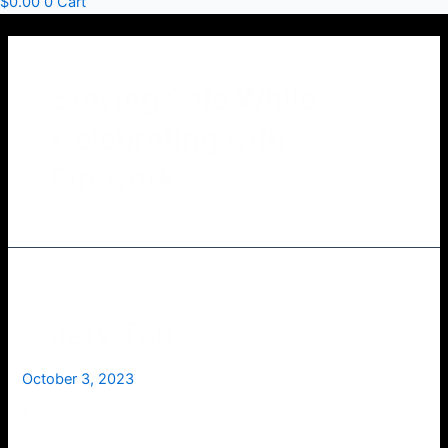
$
0.00
0
Cart
Staying Safe While
Celebrating with
Fireworks
Safety Tab
October 3, 2023
Fireworks are a popular form of entertainment that people
worldwide enjoy. They are frequently used to mark special