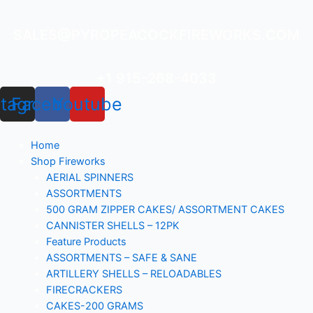
Skip
to
SALES@PYROPEACOCKFIREWORKS.COM
content
+1 915-268-4033
stagram
Facebook
Youtube
Home
Shop Fireworks
AERIAL SPINNERS
ASSORTMENTS
500 GRAM ZIPPER CAKES/ ASSORTMENT CAKES
CANNISTER SHELLS – 12PK
Feature Products
ASSORTMENTS – SAFE & SANE
ARTILLERY SHELLS – RELOADABLES
FIRECRACKERS
CAKES-200 GRAMS