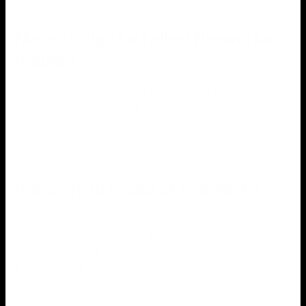
Never relight a failed fireworks
display
You mustn’t attempt to relight a firework that has not gone
off after you have lit it. Wait at least 20 minutes before
soaking it in water to ensure it is completely extinguished.
Properly dispose of fireworks
It is critical to properly dispose of fireworks after you have
finished using them. Do not discard them or leave them
lying around. Soak them in water instead, and dispose of
them in a metal container.