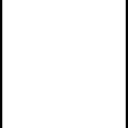
animals in the area and ensuring that they are a safe
distance away. You should also be aware of any potential
hazards, such as power lines or other impediments.
Never point fireworks at another
person
It is critical that you never, ever point fireworks at another
person, even if it is a joke. This can result in severe injury or
even death. Furthermore, you should never throw
fireworks or use them in ways that they were not designed
to be used.
Keep a fire extinguisher or a
water supply nearby