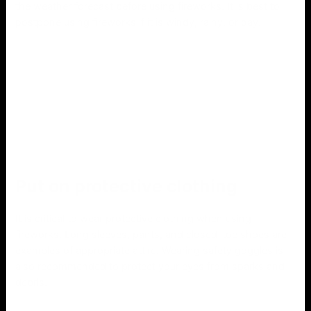
the weather forecast before using fireworks. It is best to
postpone using fireworks if it is windy, rainy, or day.
Put on protective clothing
It is critical to wear protective clothing when using
fireworks. Long sleeves, pants, and closed-toe shoes are
examples of appropriate attire. Wearing safety goggles is
also recommended to protect your eyes from sparks and
debris.