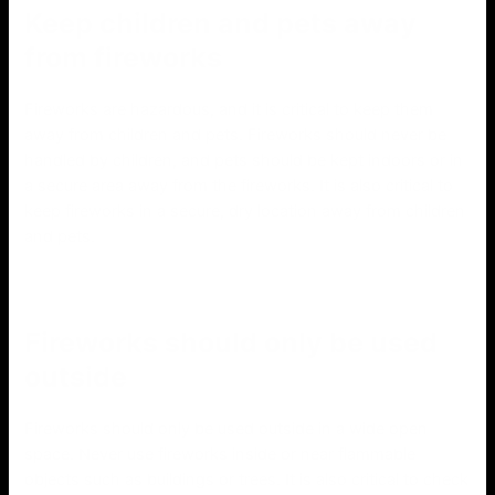
Keep children and pets away
from fireworks
Fireworks are hazardous, and it is critical to keep them
away from children and pets. Fireworks should never be
handled by children, and pets should be kept indoors or in
a secure area away from the fireworks. It is also critical to
keep fireworks in a secure, dry location away from children
and pets.
Fireworks should only be used
outside
Fireworks should only be used outside in a wide open
space. Never use fireworks inside or near flammable
objects such as buildings or trees. It is also critical to check