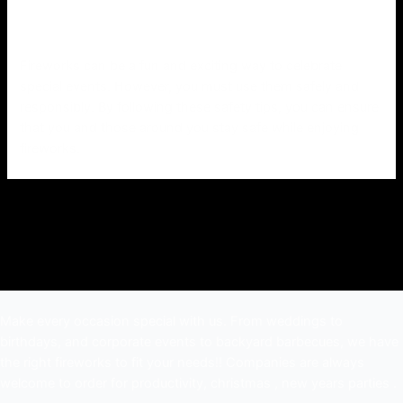
Fireworks can be a fun and exciting way to celebrate
special events. However, you must use them safely and
responsibly. By following these safety tips, you can ensure
that you and those around you stay safe while enjoying
fireworks.
Make every occasion special with us. From weddings to
birthdays, and corporate events to backyard barbecues, we have
the right fireworks to fit your needs!! Companies are always
welcome to order for productivity, christmas , new years parties .