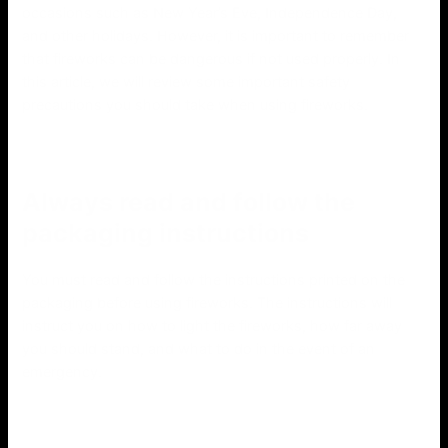
occasions such as New Year’s Eve, Independence Day,
and other holidays. However, it is important to remember
that fireworks can be dangerous if not used properly. In
this article, we will review some important safety
precautions you should take when using fireworks.
Always read and follow the
packaging instructions
You must read and follow the instructions printed on the
packaging before using fireworks. The instructions will
instruct you on how to light the fireworks, how far away
you should stand, and what to do in the event of an
emergency.