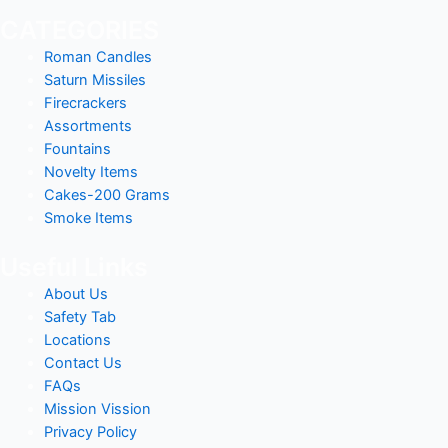
CATEGORIES
Roman Candles
Saturn Missiles
Firecrackers
Assortments
Fountains
Novelty Items
Cakes-200 Grams
Smoke Items
Useful Links
About Us
Safety Tab
Locations
Contact Us
FAQs
Mission Vission
Privacy Policy