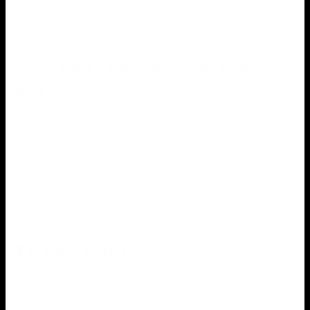
Stay away from alcohol and
drugs
When using fireworks, you must avoid alcohol and drugs.
These substances can impair your judgment and increase
your chances of getting into an accident. Furthermore,
anyone under the influence of alcohol or drugs should not
be allowed to handle fireworks.
Be aware of your surroundings
It is critical to be aware of your surroundings when using
fireworks. This entails keeping an eye out for any people or