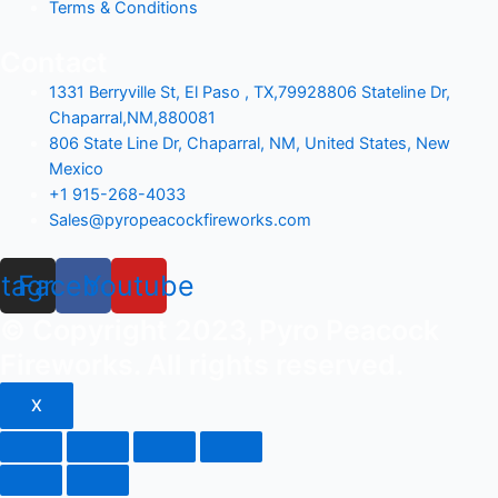
Terms & Conditions
Contact
1331 Berryville St, El Paso , TX,79928806 Stateline Dr,
Chaparral,NM,880081
806 State Line Dr, Chaparral, NM, United States, New
Mexico
+1 915-268-4033
Sales@pyropeacockfireworks.com
stagram
Facebook
Youtube
© Copyright 2023, Pyro Peacock
Fireworks. All rights reserved.
X