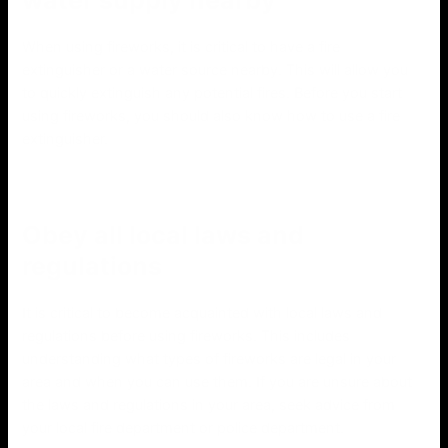
When using fireworks, it is critical to have a fire
extinguisher or a water source nearby. This will allow you
to quickly extinguish any potential fires. Before you start
using fireworks, you should also know how to use a fire
extinguisher.
Obey all local laws and
regulations
It is critical to become acquainted with local laws and
regulations before using fireworks. This includes
understanding what types of fireworks are legal in your
area and when you can use them. If you are unsure about
the laws and regulations in your area, seek advice from
your local fire department or police department.