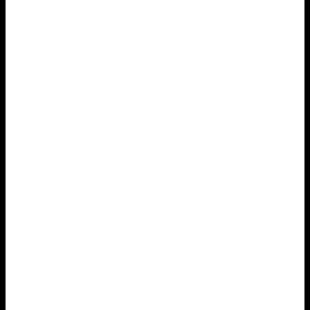
A responsible adult should be
designated to supervise
It is critical to appoint a responsible adult to oversee the
use of fireworks. This individual should understand the
safety guidelines and be able to intervene if someone is
not following them. This individual should also be alert and
sober.
Maintain a safe distance
It is critical to maintain a safe distance when using
fireworks. The distance will vary depending on the type of
fireworks used, but as a rule of thumb, you should be at
least 30 feet away from the fireworks. You should be even
further away if you are using large fireworks.