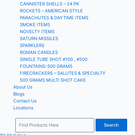
CANNISTER SHELLS – 24 PK
ROCKETS – AMERICAN STYLE
PARACHUTES & DAYTIME ITEMS
SMOKE ITEMS
NOVELTY ITEMS
SATURN MISSILES
SPARKLERS
ROMAN CANDLES
SINGLE TUBE SHOT #100 , #500
FOUNTAINS-500 GRAMS
FIRECRACKERS – SALUTES & SPECIALTY
500 GRAMS MULTI SHOT CAKE
About Us
Blogs
Contact Us
Locations
Search
Search