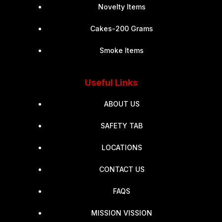
Novelty Items
Cakes-200 Grams
Smoke Items
Useful Links
ABOUT US
SAFETY TAB
LOCATIONS
CONTACT US
FAQS
MISSION VISSION