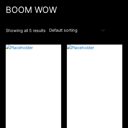
BOOM WOW
Showing all 5 results