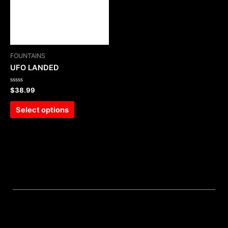
FOUNTAINS
UFO LANDED
Rated
$
38.99
0
out
of
Select options
5