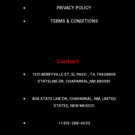
PRIVACY POLICY
TERMS & CONDITIONS
Contact
1331 BERRYVILLE ST, EL PASO , TX,79928806
STATELINE DR, CHAPARRAL,NM,880081
806 STATE LINE DR, CHAPARRAL, NM, UNITED
STATES, NEW MEXICO
+1 915-268-4033