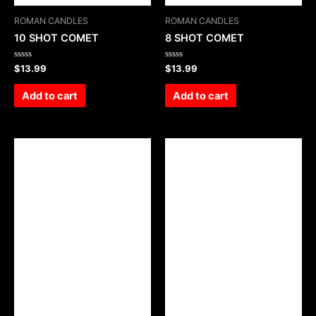
ROMAN CANDLES
ROMAN CANDLES
10 SHOT COMET
8 SHOT COMET
Rated
Rated
$
13.99
$
13.99
0
0
out
out
of
of
Add to cart
Add to cart
5
5