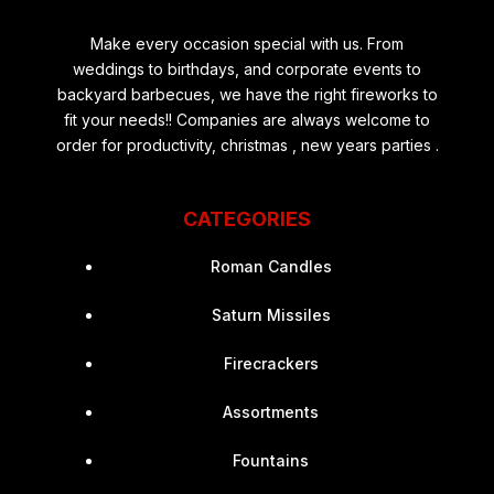
Make every occasion special with us. From
weddings to birthdays, and corporate events to
backyard barbecues, we have the right fireworks to
fit your needs!! Companies are always welcome to
order for productivity, christmas , new years parties .
CATEGORIES
Roman Candles
Saturn Missiles
Firecrackers
Assortments
Fountains