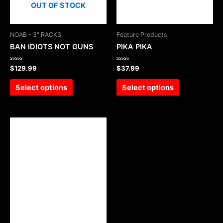
OUT OF STOCK
NOAB - 3" RACKS
Feature Products
BAN IDIOTS NOT GUNS
PIKA PIKA
Rated
Rated
$
129.99
$
37.99
0
0
out
out
of
of
Select options
Select options
5
5