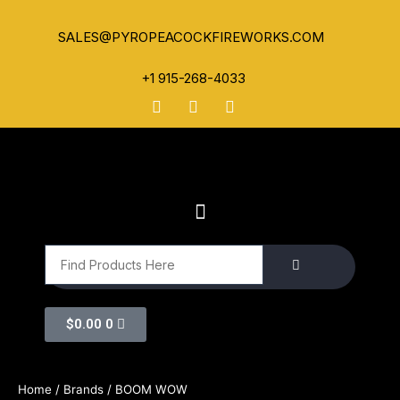
SALES@PYROPEACOCKFIREWORKS.COM
+1 915-268-4033
$
0.00
0
Home
/ Brands / BOOM WOW