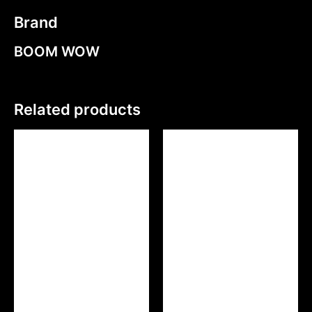
Brand
BOOM WOW
Related products