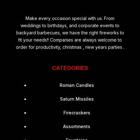
Make every occasion special with us. From
weddings to birthdays, and corporate events to
backyard barbecues, we have the right fireworks to
fit your needs!! Companies are always welcome to
order for productivity, christmas , new years parties .
CATEGORIES
Roman Candles
Saturn Missiles
Firecrackers
Assortments