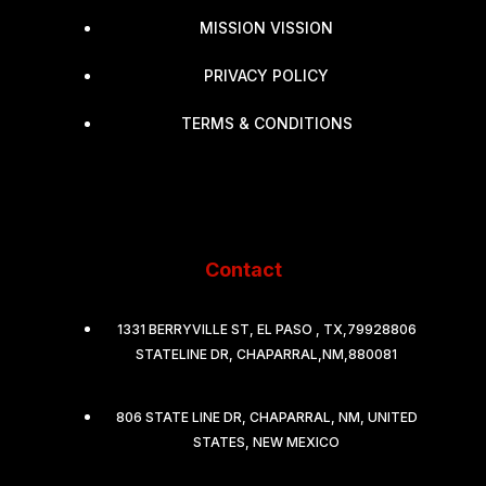
MISSION VISSION
PRIVACY POLICY
TERMS & CONDITIONS
Contact
1331 BERRYVILLE ST, EL PASO , TX,79928806
STATELINE DR, CHAPARRAL,NM,880081
806 STATE LINE DR, CHAPARRAL, NM, UNITED
STATES, NEW MEXICO