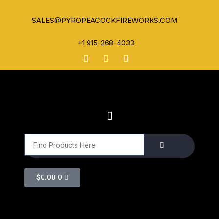
SALES@PYROPEACOCKFIREWORKS.COM
+1 915-268-4033
$
0.00
0