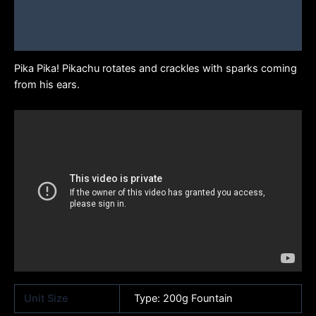
Additional information
Brand
Pika Pika! Pikachu rotates and crackles with sparks coming
from his ears.
Unit Size
Type: 200g Fountain