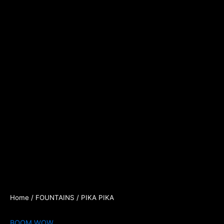
Home
/
FOUNTAINS
/ PIKA PIKA
BOOM WOW