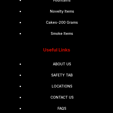
Fountains
Novelty Items
Cakes-200 Grams
Smoke Items
Useful Links
ABOUT US
SAFETY TAB
LOCATIONS
CONTACT US
FAQS