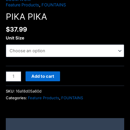
Feature Products
,
FOUNTAINS
PIKA PIKA
$
37.99
Unit Size
Add to cart
SKU:
16a18d05a60d
Categories:
Feature Products
,
FOUNTAINS
Description