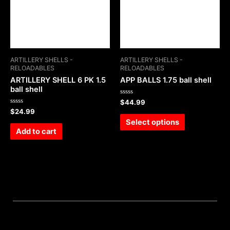
ARTILLERY SHELLS -
ARTILLERY SHELLS -
RELOADABLES
RELOADABLES
ARTILLERY SHELL 6 PK 1.5
APP BALLS 1.75 ball shell
ball shell
Rated
$
44.99
0
Rated
$
24.99
out
0
of
Select options
out
5
of
Add to cart
5