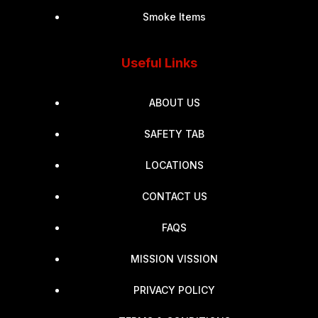
Smoke Items
Useful Links
ABOUT US
SAFETY TAB
LOCATIONS
CONTACT US
FAQS
MISSION VISSION
PRIVACY POLICY