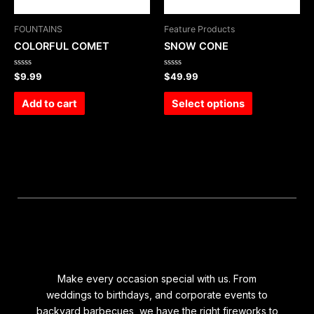
FOUNTAINS
Feature Products
COLORFUL COMET
SNOW CONE
Rated
Rated
$
9.99
$
49.99
0
0
out
out
of
of
Add to cart
Select options
5
5
Make every occasion special with us. From
weddings to birthdays, and corporate events to
backyard barbecues, we have the right fireworks to