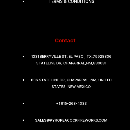
TERMS & CONDITIONS
Contact
1331 BERRYVILLE ST, EL PASO , TX,79928806
STATELINE DR, CHAPARRAL,NM,880081
806 STATE LINE DR, CHAPARRAL, NM, UNITED
STATES, NEW MEXICO
+1 915-268-4033
SALES@PYROPEACOCKFIREWORKS.COM