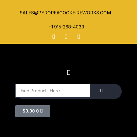
SALES@PYROPEACOCKFIREWORKS.COM
+1 915-268-4033
$
0.00
0