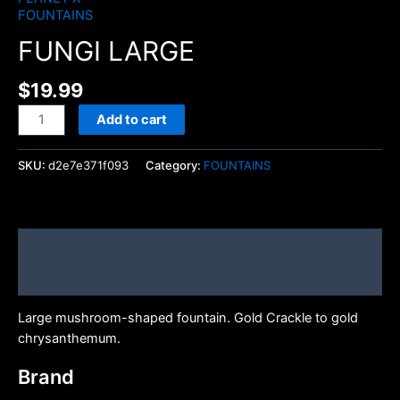
FOUNTAINS
FUNGI LARGE
$
19.99
Add to cart
SKU:
d2e7e371f093
Category:
FOUNTAINS
Description
Brand
Large mushroom-shaped fountain. Gold Crackle to gold
chrysanthemum.
Brand