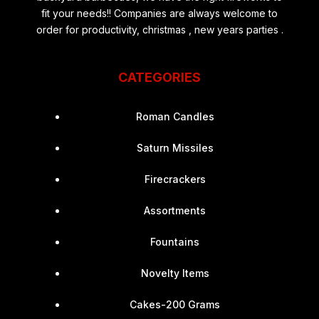
fit your needs!! Companies are always welcome to
order for productivity, christmas , new years parties .
CATEGORIES
Roman Candles
Saturn Missiles
Firecrackers
Assortments
Fountains
Novelty Items
Cakes-200 Grams