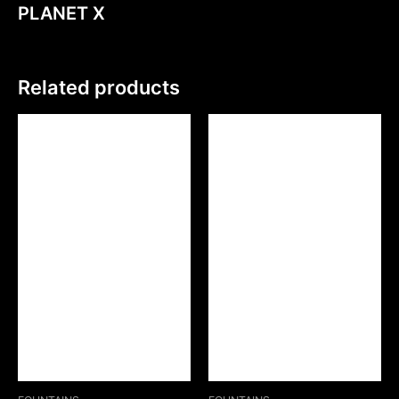
PLANET X
Related products