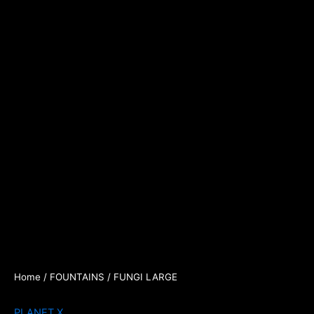
Home
/
FOUNTAINS
/ FUNGI LARGE
PLANET X