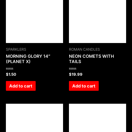
SPARKLERS
ROMAN CANDLES
MORNING GLORY 14″
NEON COMETS WITH
(PLANET X)
TAILS
Rated
Rated
$
1.50
$
19.99
0
0
out
out
of
of
Add to cart
Add to cart
5
5