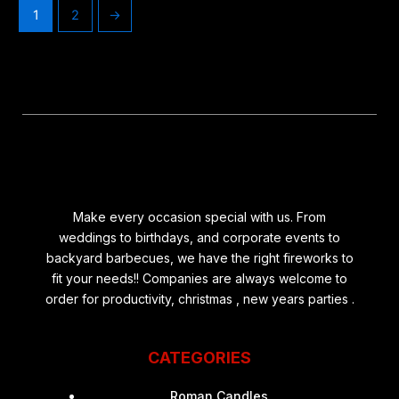
1
2
→
Make every occasion special with us. From
weddings to birthdays, and corporate events to
backyard barbecues, we have the right fireworks to
fit your needs!! Companies are always welcome to
order for productivity, christmas , new years parties .
CATEGORIES
Roman Candles