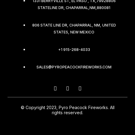
1331 BERRYVILLE ST, EL PASO , TX,79928806
STATELINE DR, CHAPARRAL,NM,880081
806 STATE LINE DR, CHAPARRAL, NM, UNITED
STATES, NEW MEXICO
+1 915-268-4033
SALES@PYROPEACOCKFIREWORKS.COM
© Copyright 2023, Pyro Peacock Fireworks. All
rights reserved.