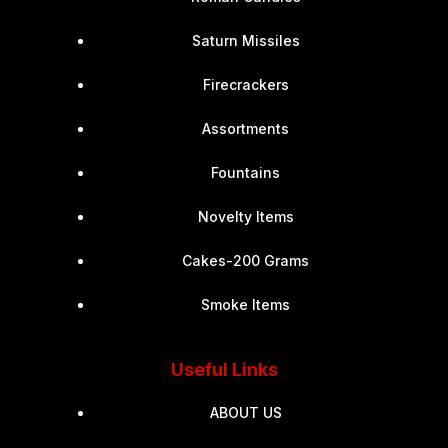
Saturn Missiles
Firecrackers
Assortments
Fountains
Novelty Items
Cakes-200 Grams
Smoke Items
Useful Links
ABOUT US