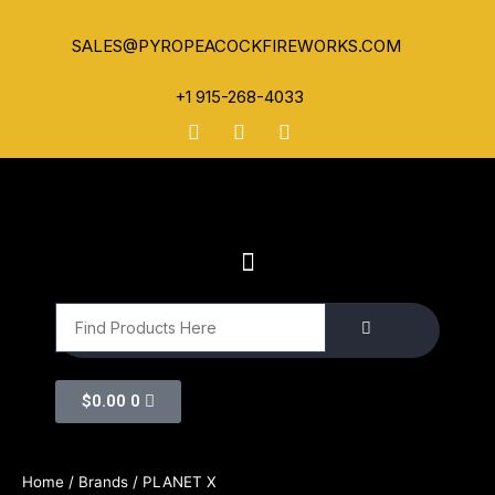
SALES@PYROPEACOCKFIREWORKS.COM
+1 915-268-4033
$
0.00
0
Home
/ Brands / PLANET X