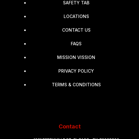
SAFETY TAB
LOCATIONS
CONTACT US
FAQS
MISSION VISSION
PRIVACY POLICY
TERMS & CONDITIONS
Contact