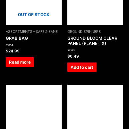
OUT OF STOCK
ASSORTMENTS - SAFE & SANE
GROUND SPINNERS
GRAB BAG
GROUND BLOOM CLEAR
PANEL (PLANET X)
Rated
$
24.99
0
Rated
$
6.49
out
0
of
Read more
out
5
of
Add to cart
5