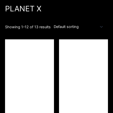
PLANET X
Showing 1–12 of 13 results