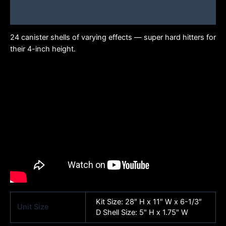
Brand
24 canister shells of varying effects — super hard hitters for
their 4-inch height.
Kit ​​​Size: 28″ H x 11″ W x 6-1/3″
Unit Size
D​​ Shell Size: 5" H x 1.75" W