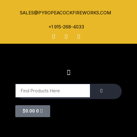
SALES@PYROPEACOCKFIREWORKS.COM
+1 915-268-4033
$
0.00
0