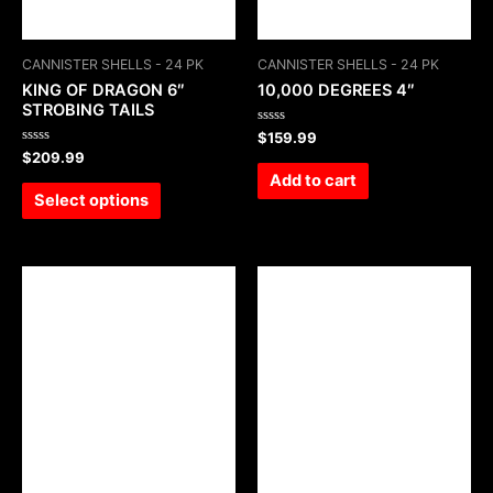
CANNISTER SHELLS - 24 PK
CANNISTER SHELLS - 24 PK
KING OF DRAGON 6″
10,000 DEGREES 4″
STROBING TAILS
Rated
$
159.99
0
Rated
$
209.99
out
0
of
Add to cart
out
5
of
Select options
5