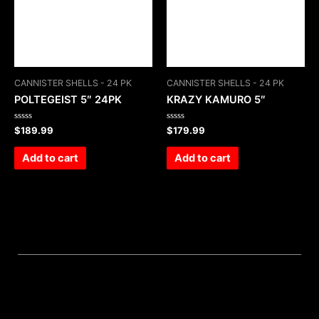
CANNISTER SHELLS - 24 PK
CANNISTER SHELLS - 24 PK
POLTEGEIST 5″ 24PK
KRAZY KAMURO 5″
Rated
Rated
$
189.99
$
179.99
0
0
out
out
of
of
Add to cart
Add to cart
5
5