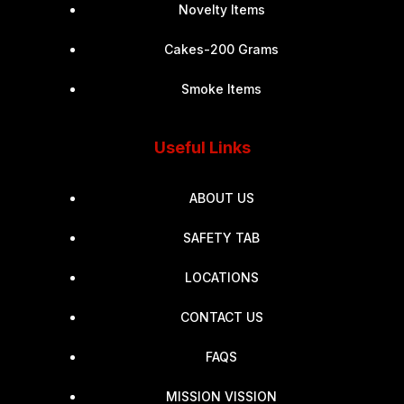
Novelty Items
Cakes-200 Grams
Smoke Items
Useful Links
ABOUT US
SAFETY TAB
LOCATIONS
CONTACT US
FAQS
MISSION VISSION