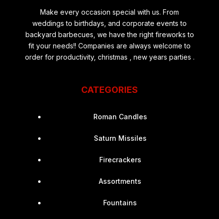
Make every occasion special with us. From
weddings to birthdays, and corporate events to
backyard barbecues, we have the right fireworks to
fit your needs!! Companies are always welcome to
order for productivity, christmas , new years parties .
CATEGORIES
Roman Candles
Saturn Missiles
Firecrackers
Assortments
Fountains