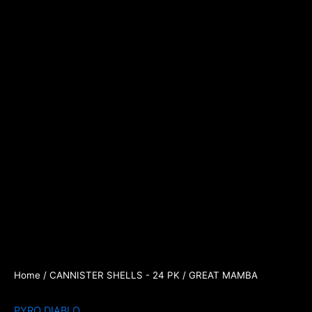
Home
/
CANNISTER SHELLS - 24 PK
/ GREAT MAMBA
PYRO DIABLO