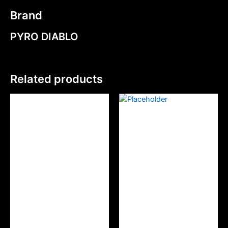
Brand
PYRO DIABLO
Related products