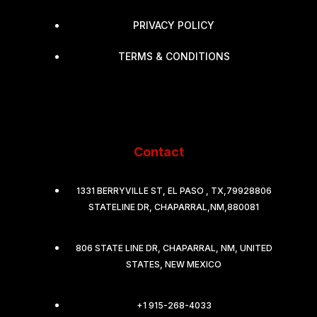
PRIVACY POLICY
TERMS & CONDITIONS
Contact
1331 BERRYVILLE ST, EL PASO , TX,79928806
STATELINE DR, CHAPARRAL,NM,880081
806 STATE LINE DR, CHAPARRAL, NM, UNITED
STATES, NEW MEXICO
+1 915-268-4033