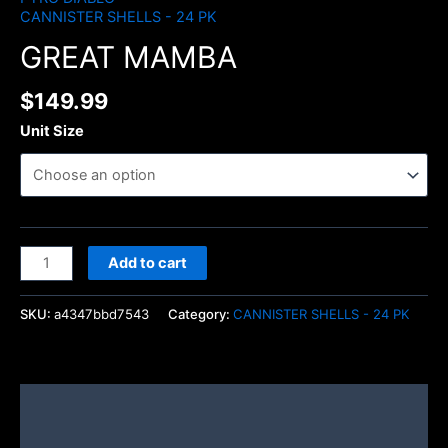
CANNISTER SHELLS - 24 PK
GREAT MAMBA
$
149.99
Unit Size
Add to cart
SKU:
a4347bbd7543
Category:
CANNISTER SHELLS - 24 PK
Description
Additional information