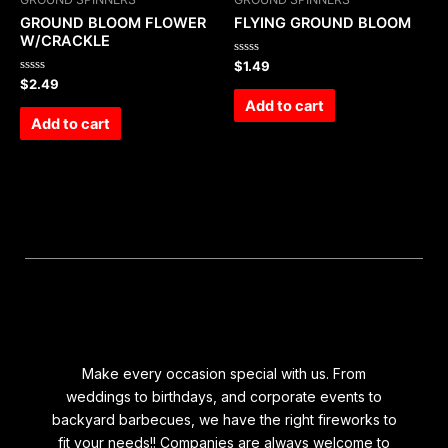
GROUND BLOOM FLOWER
FLYING GROUND BLOOM
W/CRACKLE
Rated
$
1.49
0
Rated
$
2.49
out
0
of
Add to cart
out
5
of
Add to cart
5
Make every occasion special with us. From
weddings to birthdays, and corporate events to
backyard barbecues, we have the right fireworks to
fit your needs!! Companies are always welcome to