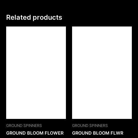
Related products
GROUND SPINNERS
GROUND SPINNERS
GROUND BLOOM FLOWER
GROUND BLOOM FLWR