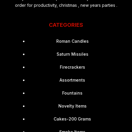
order for productivity, christmas , new years parties .
CATEGORIES
Roman Candles
Saturn Missiles
Firecrackers
Assortments
Fountains
Novelty Items
Cakes-200 Grams
Smoke Items