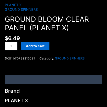
PLANET X
GROUND SPINNERS
GROUND BLOOM CLEAR
PANEL (PLANET X)
$
6.49
Add to cart
SKU:
b70732216521
Category:
GROUND SPINNERS
Brand
Brand
PLANET X