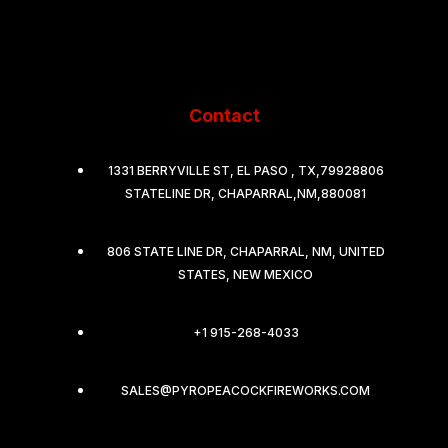
Contact
1331 BERRYVILLE ST, EL PASO , TX,79928806
STATELINE DR, CHAPARRAL,NM,880081
806 STATE LINE DR, CHAPARRAL, NM, UNITED
STATES, NEW MEXICO
+1 915-268-4033
SALES@PYROPEACOCKFIREWORKS.COM