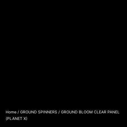
Home
/
GROUND SPINNERS
/ GROUND BLOOM CLEAR PANEL
(PLANET X)