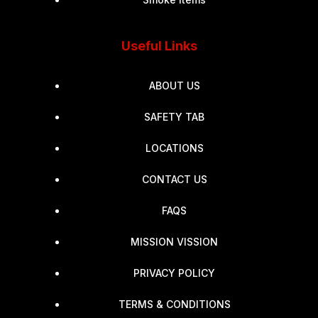
Useful Links
ABOUT US
SAFETY TAB
LOCATIONS
CONTACT US
FAQS
MISSION VISSION
PRIVACY POLICY
TERMS & CONDITIONS