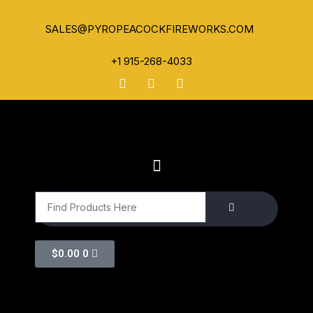
SALES@PYROPEACOCKFIREWORKS.COM
+1 915-268-4033
$
0.00
0