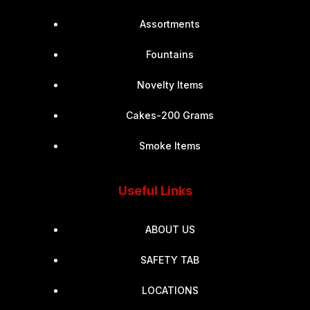
Assortments
Fountains
Novelty Items
Cakes-200 Grams
Smoke Items
Useful Links
ABOUT US
SAFETY TAB
LOCATIONS