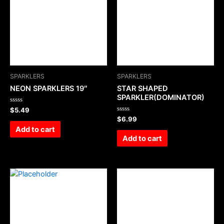
SPARKLERS
SPARKLERS
NEON SPARKLERS 19″
STAR SHAPED
SPARKLER(DOMINATOR)
Rated
$
5.49
0
Rated
$
6.99
out
0
of
Add to cart
out
5
of
Add to cart
5