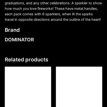
graduations, and any other celebrations. A sparkler to show
how much you love fireworks! These have metal handles,
each pack comes with 6 sparklers, when lit the sparks
travel in opposite directions around the outline of the heart!
Brand
DOMINATOR
Related products