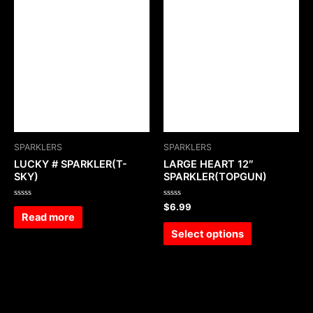
SPARKLERS
SPARKLERS
LUCKY # SPARKLER(T-
LARGE HEART 12″
SKY)
SPARKLER(TOPGUN)
Rated
Rated
$
6.99
0
0
Read more
out
out
of
of
Select options
5
5