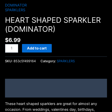
DOMINATOR
SPARKLERS
HEART SHAPED SPARKLER
(DOMINATOR)
$
6.99
Add to cart
SKU:
853c5f499164
Category:
SPARKLERS
Description
Brand
These heart shaped sparklers are great for almost any
occasion. From weddings, valentines day, birthdays,