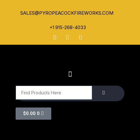
SALES@PYROPEACOCKFIREWORKS.COM
+1 915-268-4033
$
0.00
0