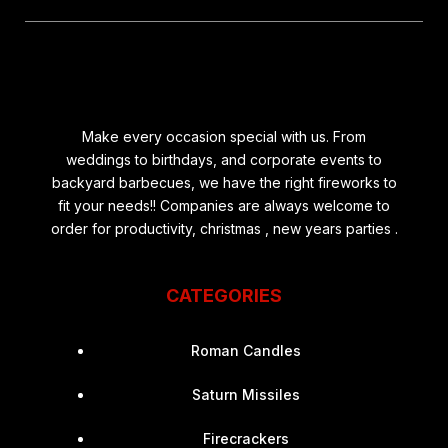
Make every occasion special with us. From
weddings to birthdays, and corporate events to
backyard barbecues, we have the right fireworks to
fit your needs!! Companies are always welcome to
order for productivity, christmas , new years parties .
CATEGORIES
Roman Candles
Saturn Missiles
Firecrackers