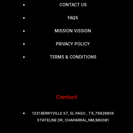
CONTACT US
FAQS
MISSION VISSION
PRIVACY POLICY
TERMS & CONDITIONS
Contact
1331 BERRYVILLE ST, EL PASO , TX,79928806
STATELINE DR, CHAPARRAL,NM,880081