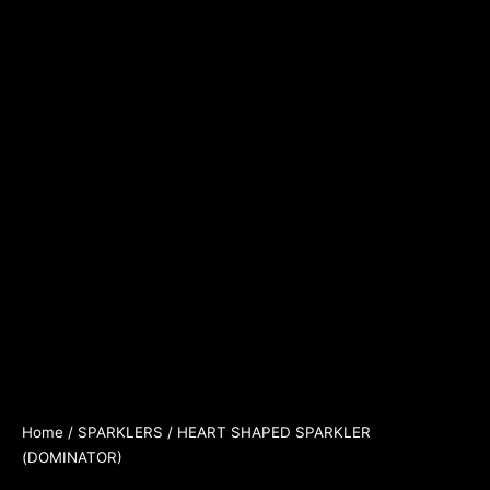
Home
/
SPARKLERS
/ HEART SHAPED SPARKLER
(DOMINATOR)