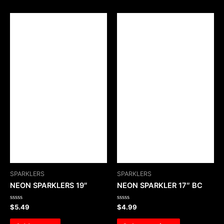
SPARKLERS
SPARKLERS
NEON SPARKLERS 19″
NEON SPARKLER 17″ BC
Rated
Rated
$
5.49
$
4.99
0
0
out
out