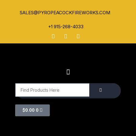
SALES@PYROPEACOCKFIREWORKS.COM
+1 915-268-4033
$
0.00
0