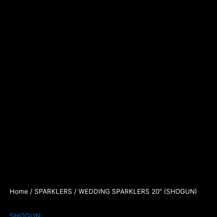
Home
/
SPARKLERS
/ WEDDING SPARKLERS 20″ (SHOGUN)
SHOGUN