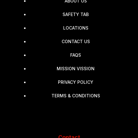
ABOUT US
SAFETY TAB
LOCATIONS
CONTACT US
FAQS
MISSION VISSION
PRIVACY POLICY
TERMS & CONDITIONS
Contact