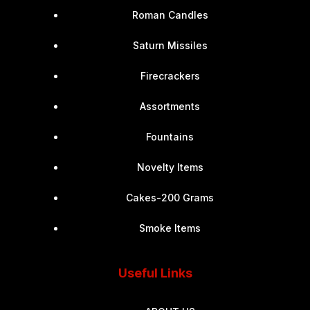
Roman Candles
Saturn Missiles
Firecrackers
Assortments
Fountains
Novelty Items
Cakes-200 Grams
Smoke Items
Useful Links