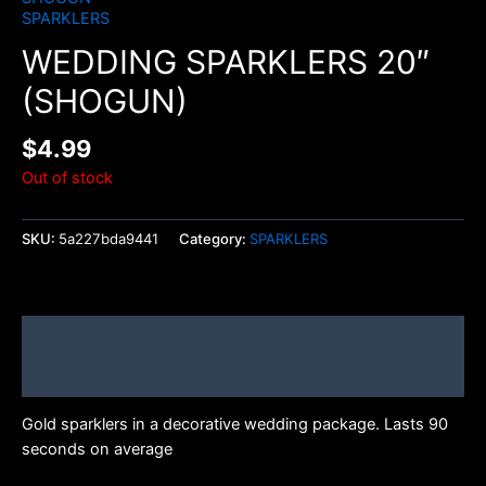
SPARKLERS
WEDDING SPARKLERS 20″
(SHOGUN)
$
4.99
Out of stock
SKU:
5a227bda9441
Category:
SPARKLERS
Description
Brand
Gold sparklers in a decorative wedding package. Lasts 90
seconds on average