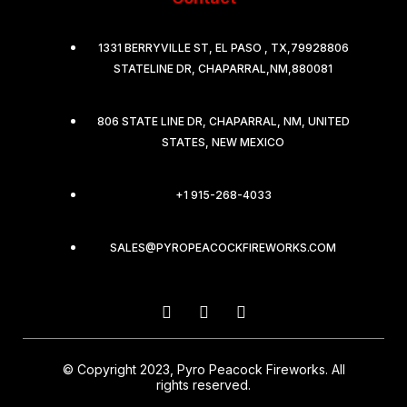
1331 BERRYVILLE ST, EL PASO , TX,79928806
STATELINE DR, CHAPARRAL,NM,880081
806 STATE LINE DR, CHAPARRAL, NM, UNITED
STATES, NEW MEXICO
+1 915-268-4033
SALES@PYROPEACOCKFIREWORKS.COM
© Copyright 2023, Pyro Peacock Fireworks. All
rights reserved.