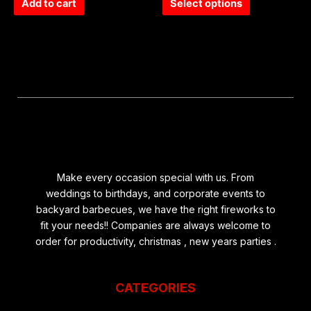
of
of
Add to cart
Select options
5
5
Make every occasion special with us. From
weddings to birthdays, and corporate events to
backyard barbecues, we have the right fireworks to
fit your needs!! Companies are always welcome to
order for productivity, christmas , new years parties .
CATEGORIES