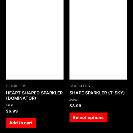
SPARKLERS
SPARKLERS
HEART SHAPED SPARKLER
SHAPE SPARKLER (T-SKY)
(DOMINATOR)
Rated
$
3.99
0
Rated
$
6.99
out
0
of
Select options
out
5
of
Add to cart
5