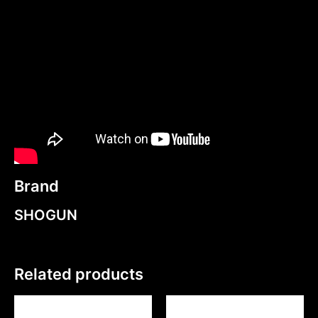
Brand
SHOGUN
Related products