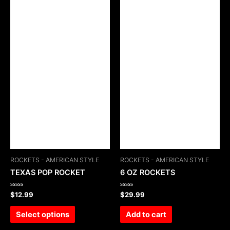
ROCKETS - AMERICAN STYLE
ROCKETS - AMERICAN STYLE
TEXAS POP ROCKET
6 OZ ROCKETS
Rated
Rated
$
12.99
$
29.99
0
0
out
out
of
of
Select options
Add to cart
5
5