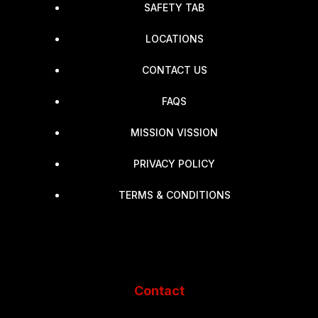
SAFETY TAB
LOCATIONS
CONTACT US
FAQS
MISSION VISSION
PRIVACY POLICY
TERMS & CONDITIONS
Contact