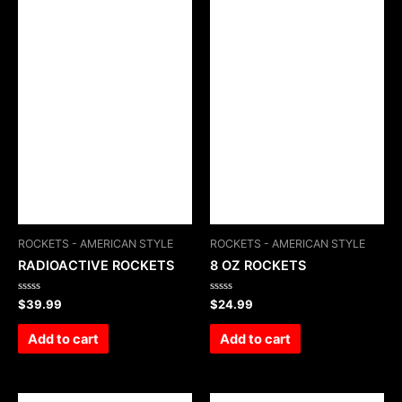
ROCKETS - AMERICAN STYLE
ROCKETS - AMERICAN STYLE
RADIOACTIVE ROCKETS
8 OZ ROCKETS
Rated
Rated
$
39.99
$
24.99
0
0
out
out
of
of
Add to cart
Add to cart
5
5