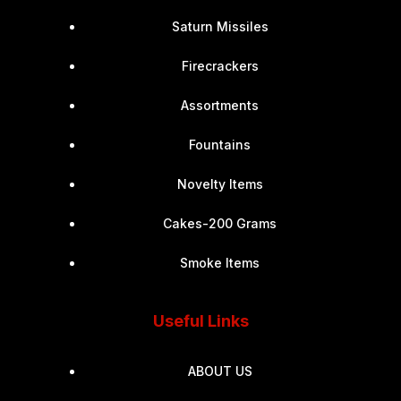
Saturn Missiles
Firecrackers
Assortments
Fountains
Novelty Items
Cakes-200 Grams
Smoke Items
Useful Links
ABOUT US