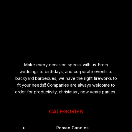
Make every occasion special with us. From
weddings to birthdays, and corporate events to
backyard barbecues, we have the right fireworks to
fit your needs!! Companies are always welcome to
order for productivity, christmas , new years parties .
CATEGORIES
Roman Candles