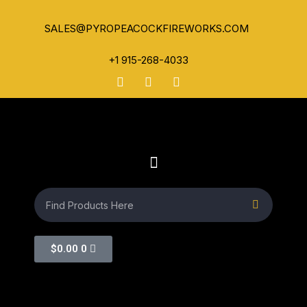
SALES@PYROPEACOCKFIREWORKS.COM
+1 915-268-4033
$
0.00
0