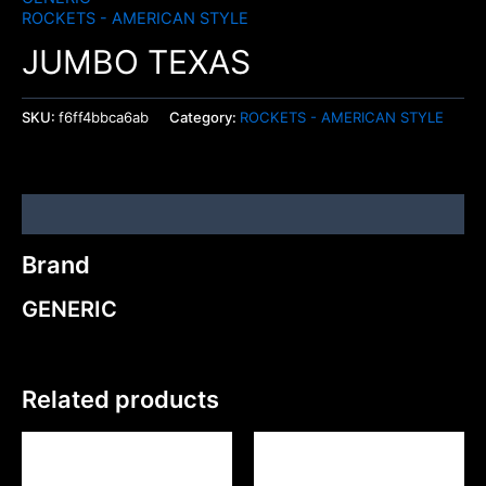
ROCKETS - AMERICAN STYLE
JUMBO TEXAS
SKU:
f6ff4bbca6ab
Category:
ROCKETS - AMERICAN STYLE
Brand
Brand
GENERIC
Related products