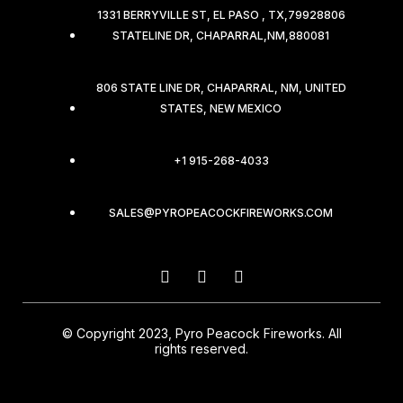
1331 BERRYVILLE ST, EL PASO , TX,79928806
STATELINE DR, CHAPARRAL,NM,880081
806 STATE LINE DR, CHAPARRAL, NM, UNITED
STATES, NEW MEXICO
+1 915-268-4033
SALES@PYROPEACOCKFIREWORKS.COM
© Copyright 2023, Pyro Peacock Fireworks. All
rights reserved.