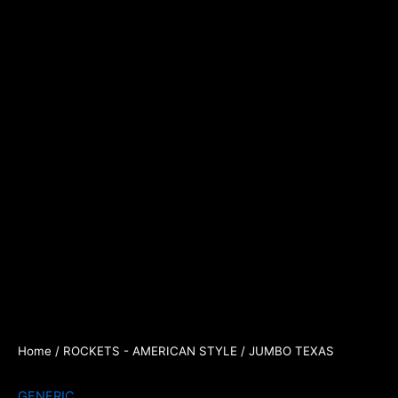
Home
/
ROCKETS - AMERICAN STYLE
/ JUMBO TEXAS
GENERIC