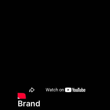
Brand