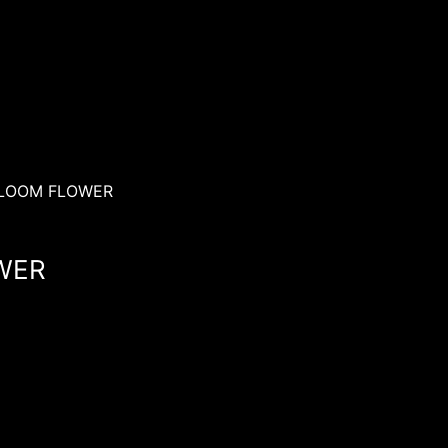
BLOOM FLOWER
WER