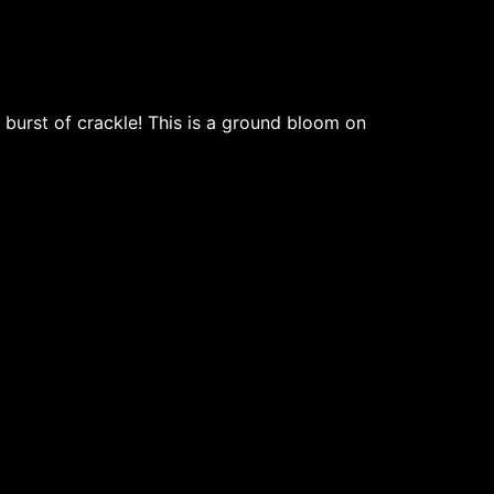
 burst of crackle! This is a ground bloom on