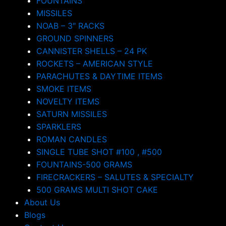
FOUNTAINS
MISSILES
NOAB – 3″ RACKS
GROUND SPINNERS
CANNISTER SHELLS – 24 PK
ROCKETS – AMERICAN STYLE
PARACHUTES & DAYTIME ITEMS
SMOKE ITEMS
NOVELTY ITEMS
SATURN MISSILES
SPARKLERS
ROMAN CANDLES
SINGLE TUBE SHOT #100 , #500
FOUNTAINS-500 GRAMS
FIRECRACKERS – SALUTES & SPECIALTY
500 GRAMS MULTI SHOT CAKE
About Us
Blogs