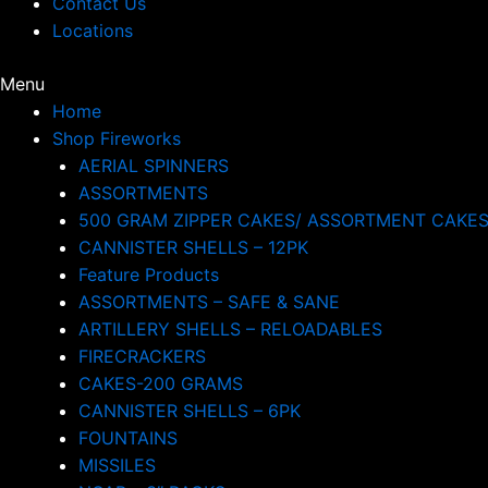
Contact Us
Locations
Menu
Home
Shop Fireworks
AERIAL SPINNERS
ASSORTMENTS
500 GRAM ZIPPER CAKES/ ASSORTMENT CAKE
CANNISTER SHELLS – 12PK
Feature Products
ASSORTMENTS – SAFE & SANE
ARTILLERY SHELLS – RELOADABLES
FIRECRACKERS
CAKES-200 GRAMS
CANNISTER SHELLS – 6PK
FOUNTAINS
MISSILES