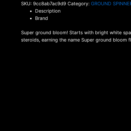
SKU:
9cc8ab7ac9d9
Category:
GROUND SPINNE
quantity
Description
Brand
Super ground bloom! Starts with bright white spar
steroids, earning the name Super ground bloom f