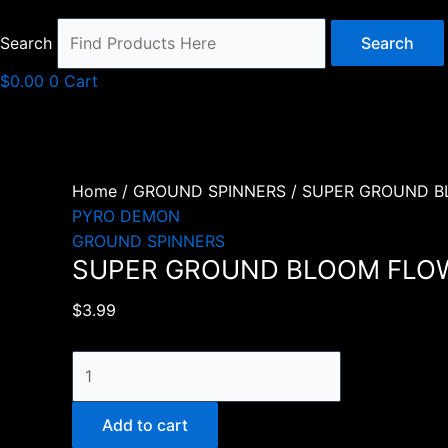
Search
Search
$
0.00
0
Cart
Home
/
GROUND SPINNERS
/ SUPER GROUND 
PYRO DEMON
GROUND SPINNERS
SUPER GROUND BLOOM FLO
$
3.99
SUPER
GROUND
BLOOM
Add to cart
FLOWER