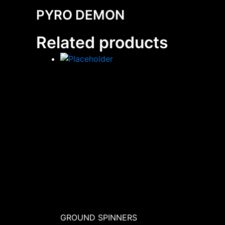
PYRO DEMON
Related products
GROUND SPINNERS