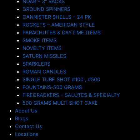
NOAB – 3″ RACKS
GROUND SPINNERS
CANNISTER SHELLS – 24 PK
ROCKETS – AMERICAN STYLE
PARACHUTES & DAYTIME ITEMS
SMOKE ITEMS
NOVELTY ITEMS
SATURN MISSILES
SPARKLERS
ROMAN CANDLES
SINGLE TUBE SHOT #100 , #500
FOUNTAINS-500 GRAMS
FIRECRACKERS – SALUTES & SPECIALTY
500 GRAMS MULTI SHOT CAKE
About Us
Blogs
Contact Us
Locations