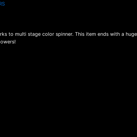
RS
ks to multi stage color spinner. This item ends with a huge
lowers!