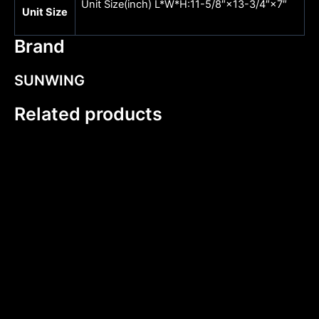
Unit Size(inch) L*W*H:11-5/8″×13-3/4″×7″
Unit Size
Brand
SUNWING
Related products