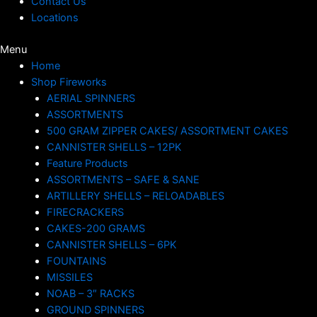
Contact Us
Locations
Menu
Home
Shop Fireworks
AERIAL SPINNERS
ASSORTMENTS
500 GRAM ZIPPER CAKES/ ASSORTMENT CAKES
CANNISTER SHELLS – 12PK
Feature Products
ASSORTMENTS – SAFE & SANE
ARTILLERY SHELLS – RELOADABLES
FIRECRACKERS
CAKES-200 GRAMS
CANNISTER SHELLS – 6PK
FOUNTAINS
MISSILES
NOAB – 3″ RACKS
GROUND SPINNERS