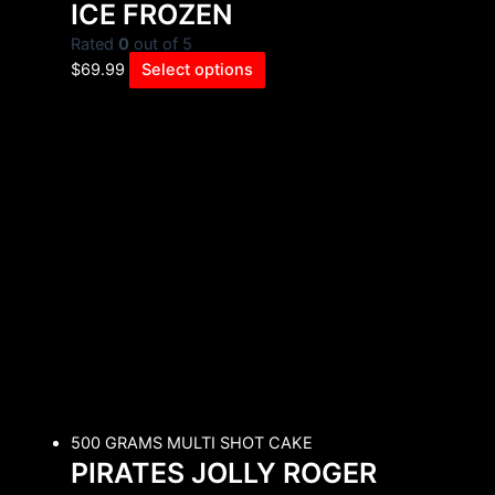
ICE FROZEN
Rated
0
out of 5
$
69.99
Select options
500 GRAMS MULTI SHOT CAKE
PIRATES JOLLY ROGER