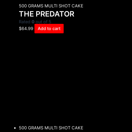
500 GRAMS MULTI SHOT CAKE
THE PREDATOR
Rated
0
out of 5
$
64.99
Add to cart
500 GRAMS MULTI SHOT CAKE