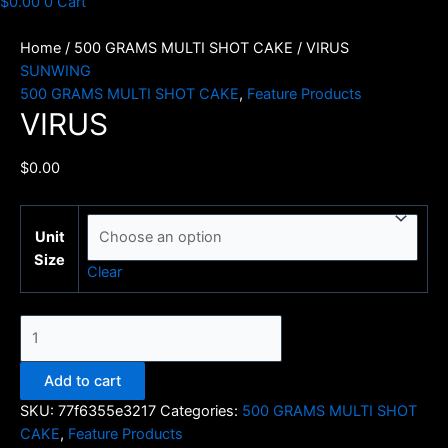
$
0.00
0
Cart
Home
/
500 GRAMS MULTI SHOT CAKE
/ VIRUS
SUNWING
500 GRAMS MULTI SHOT CAKE
,
Feature Products
VIRUS
$
0.00
Unit
Size
Clear
VIRUS
quantity
Add to cart
SKU:
77f6355e3217
Categories:
500 GRAMS MULTI SHOT
CAKE
,
Feature Products