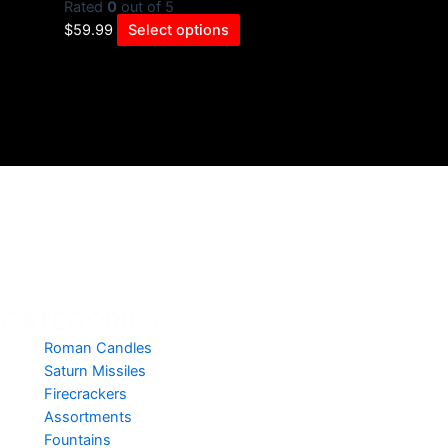
Rated
0
out of 5
$
59.99
Select options
Make every occasion special with us. From weddings to
birthdays, and corporate events to backyard barbecues, we have
the right fireworks to fit your needs!! Companies are always
welcome to order for productivity, christmas , new years parties .
CATEGORIES
Roman Candles
Saturn Missiles
Firecrackers
Assortments
Fountains