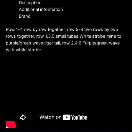
Description
Additional information
Brand
Row 1-4 row by row together, row 5-8 two rows by two
rows together, row 1,3,5 small tubes White strobe mine to
purple/green wave tiger tail, row 2,4,6 Purple/green wave
with white strobe.