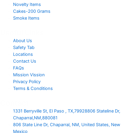
Novelty Items
Cakes-200 Grams
Smoke Items
Useful Links
About Us
Safety Tab
Locations
Contact Us
FAQs
Mission Vission
Privacy Policy
Terms & Conditions
Contact
1331 Berryville St, El Paso , TX,79928806 Stateline Dr,
Chaparral,NM,880081
806 State Line Dr, Chaparral, NM, United States, New
Mexico