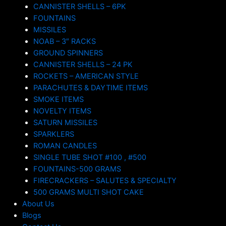
CANNISTER SHELLS – 6PK
FOUNTAINS
MISSILES
NOAB – 3″ RACKS
GROUND SPINNERS
CANNISTER SHELLS – 24 PK
ROCKETS – AMERICAN STYLE
PARACHUTES & DAYTIME ITEMS
SMOKE ITEMS
NOVELTY ITEMS
SATURN MISSILES
SPARKLERS
ROMAN CANDLES
SINGLE TUBE SHOT #100 , #500
FOUNTAINS-500 GRAMS
FIRECRACKERS – SALUTES & SPECIALTY
500 GRAMS MULTI SHOT CAKE
About Us
Blogs