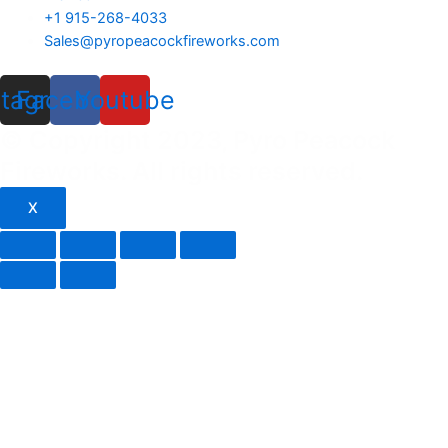
+1 915-268-4033
Sales@pyropeacockfireworks.com
stagram
Facebook
Youtube
© Copyright 2023, Pyro Peacock
Fireworks. All rights reserved.
X