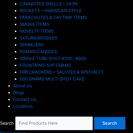
CANNISTER SHELLS – 24 PK
ROCKETS – AMERICAN STYLE
PARACHUTES & DAYTIME ITEMS
SMOKE ITEMS
NOVELTY ITEMS
SATURN MISSILES
SPARKLERS
ROMAN CANDLES
SINGLE TUBE SHOT #100 , #500
FOUNTAINS-500 GRAMS
FIRECRACKERS – SALUTES & SPECIALTY
500 GRAMS MULTI SHOT CAKE
About Us
Blogs
Contact Us
Locations
Search
Search