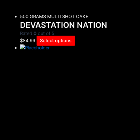
500 GRAMS MULTI SHOT CAKE
DEVASTATION NATION
Rated
0
out of 5
$
84.99
Select options